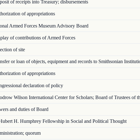
sit of receipts into Treasury; disbursements
orization of appropriations
onal Armed Forces Museum Advisory Board
lay of contributions of Armed Forces
ction of site
sfer or loan of objects, equipment and rec­ords to Smithsonian Instituti
orization of appropriations
ressional declaration of policy
row Wilson International Center for Scholars; Board of Trustees of t
ers and duties of Board
ubert H. Humphrey Fellowship in Social and Political Thought
inistration; quorum