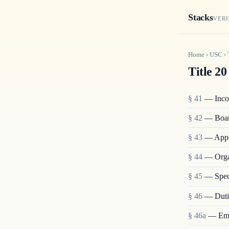
Stacks
VERI
Home
›
USC
›
Title 20
§ 41
— Incor
§ 42
— Boar
§ 43
— Appoi
§ 44
— Organ
§ 45
— Spec
§ 46
— Dutie
§ 46a
— Emp