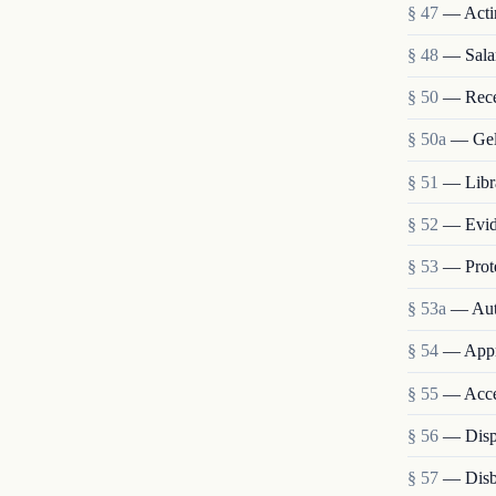
§ 47
— Acti
§ 48
— Salar
§ 50
— Recep
§ 50a
— Gell
§ 51
— Libr
§ 52
— Evide
§ 53
— Prote
§ 53a
— Auth
§ 54
— Appro
§ 55
— Acce
§ 56
— Disp
§ 57
— Disb