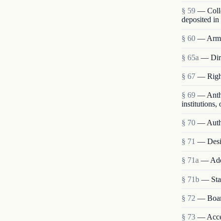
§ 59
— Colle
deposited i
§ 60
— Army 
§ 65a
— Dir
§ 67
— Right
§ 69
— Anthr
institutions,
§ 70
— Autho
§ 71
— Desig
§ 71a
— Addi
§ 71b
— Stat
§ 72
— Boar
§ 73
— Accep