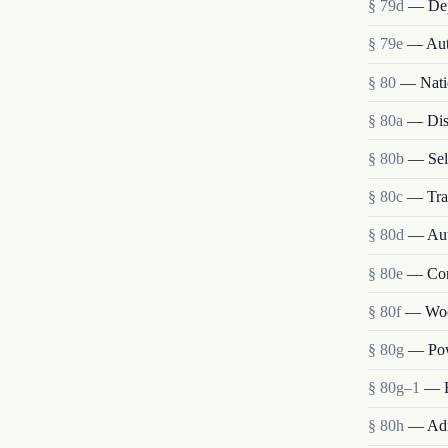
§ 79d
— Depo
§ 79e
— Auth
§ 80
— Nati
§ 80a
— Disp
§ 80b
— Sele
§ 80c
— Tran
§ 80d
— Auth
§ 80e
— Cong
§ 80f
— Wood
§ 80g
— Pow
§ 80g–1
— H
§ 80h
— Adm