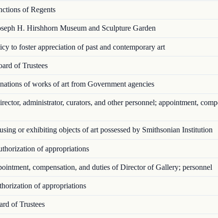
ctions of Regents
seph H. Hirshhorn Museum and Sculpture Garden
cy to foster appreciation of past and contemporary art
ard of Trustees
ations of works of art from Government agencies
ector, administrator, curators, and other personnel; appointment, comp
ing or exhibiting objects of art possessed by Smithsonian Institution
horization of appropriations
intment, compensation, and duties of Director of Gallery; personnel
orization of appropriations
rd of Trustees