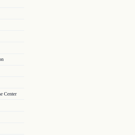
on
he Center