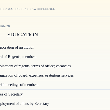
FIED U.S. FEDERAL LAW REFERENCE
Title
20
— EDUCATION
poration of institution
d of Regents; members
ntment of regents; terms of office; vacancies
ization of board; expenses; gratuitous services
ial meetings of members
s of Secretary
loyment of aliens by Secretary