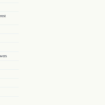
rest
owers