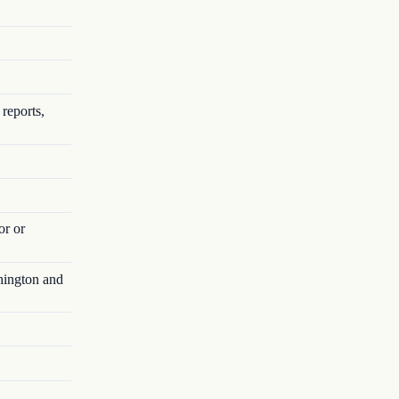
reports,
or or
hington and