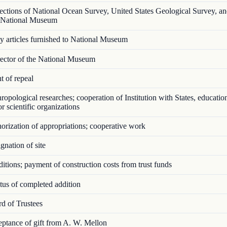
ctions of National Ocean Survey, United States Geological Survey, an
n National Museum
articles furnished to National Museum
ector of the National Museum
 of repeal
opological researches; cooperation of Institution with States, educatio
 or scientific organizations
rization of appropriations; cooperative work
nation of site
tions; payment of construction costs from trust funds
us of completed addition
d of Trustees
tance of gift from A. W. Mellon