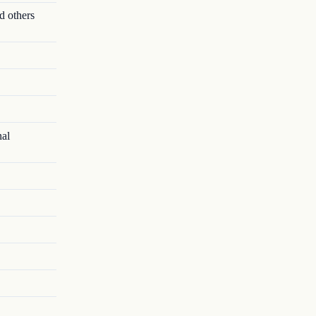
d others
nal