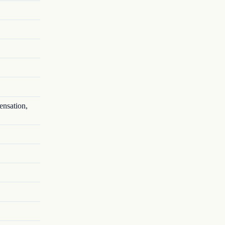
ensation,