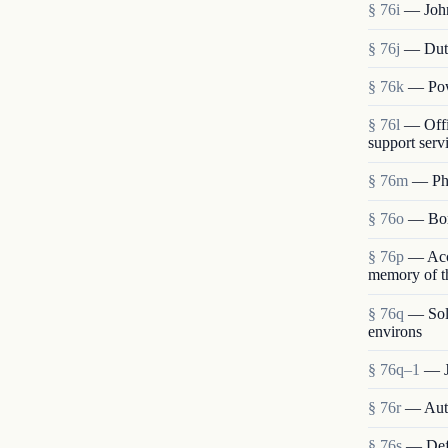
§ 76i
— John
§ 76j
— Duti
§ 76k
— Pow
§ 76l
— Offi
support serv
§ 76m
— Pho
§ 76o
— Borr
§ 76p
— Acce
memory of th
§ 76q
— Sole
environs
§ 76q–1
— J
§ 76r
— Auth
§ 76s
— Defi