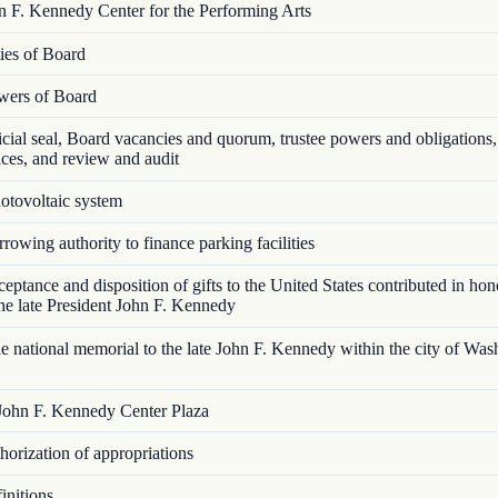
 F. Kennedy Center for the Performing Arts
es of Board
ers of Board
cial seal, Board vacancies and quorum, trustee powers and obligations, 
ices, and review and audit
tovoltaic system
owing authority to finance parking facilities
ptance and disposition of gifts to the United States contributed in hon
e late President John F. Kennedy
 national memorial to the late John F. Kennedy within the city of Was
ohn F. Kennedy Center Plaza
orization of appropriations
nitions