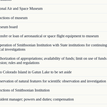
onal Air and Space Museum
ctions of museum
seum board
sfer or loan of aeronautical or space flight equipment to museum
ration of Smithsonian Institution with State institutions for continuing
cal investigations
orization of appropriations; availability of funds; limit on use of funds
sion; rules and regulations
 Colorado Island in Gatun Lake to be set aside
ervation of natural features for scientific observation and investigation
tions of Smithsonian Institution
ident manager; powers and duties; compensation