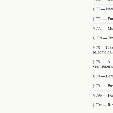
§ 77
— Nati
§ 77a
— Fun
§ 77c
— Mu
§ 77d
— Tran
§ 78
— Coope
paleontologi
§ 78a
— Auth
year; supervi
§ 79
— Barro
§ 79a
— Pres
§ 79b
— Func
§ 79c
— Res