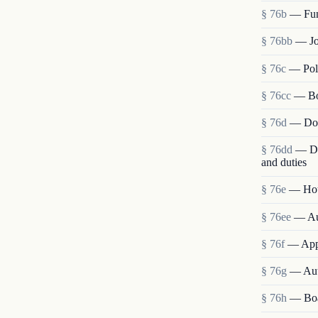
§ 76b
— Fun
§ 76bb
— Jo
§ 76c
— Poli
§ 76cc
— Bo
§ 76d
— Don
§ 76dd
— Dir
and duties
§ 76e
— Hous
§ 76ee
— Aut
§ 76f
— Appo
§ 76g
— Auth
§ 76h
— Boa