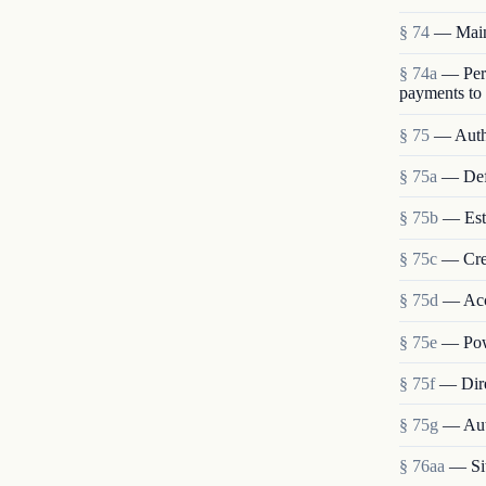
§ 74
— Main
§ 74a
— Perm
payments to
§ 75
— Autho
§ 75a
— Def
§ 75b
— Esta
§ 75c
— Crea
§ 75d
— Acce
§ 75e
— Pow
§ 75f
— Dire
§ 75g
— Auth
§ 76aa
— Sit