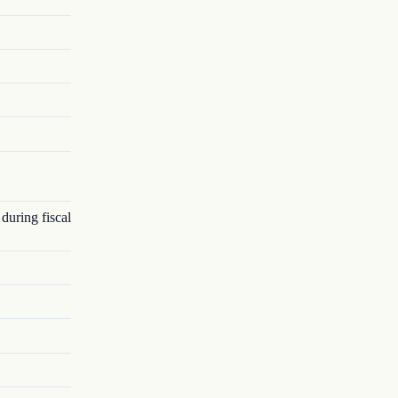
 during fiscal