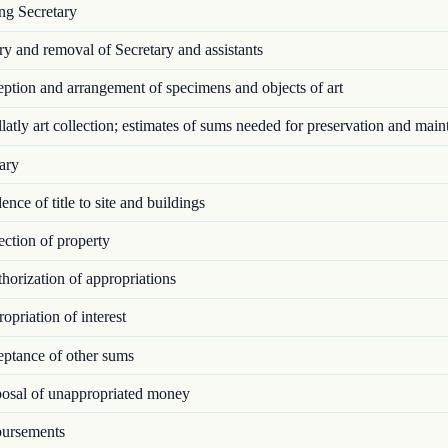
ng Secretary
y and removal of Secretary and assistants
tion and arrangement of specimens and objects of art
atly art collection; estimates of sums needed for preservation and mai
ary
nce of title to site and buildings
ction of property
orization of appropriations
priation of interest
ptance of other sums
osal of unappropriated money
ursements