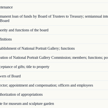
tenance
anent loan of funds by Board of Trustees to Treasury; semiannual inte
 Board
rity and functions of the board
initions
blishment of National Portrait Gallery; functions
tion of National Portrait Gallery Commission; members; functions; p
ptance of gifts; title to property
ers of Board
ctor; appointment and compensation; officers and employees
orization of appropriations
e for museum and sculpture garden