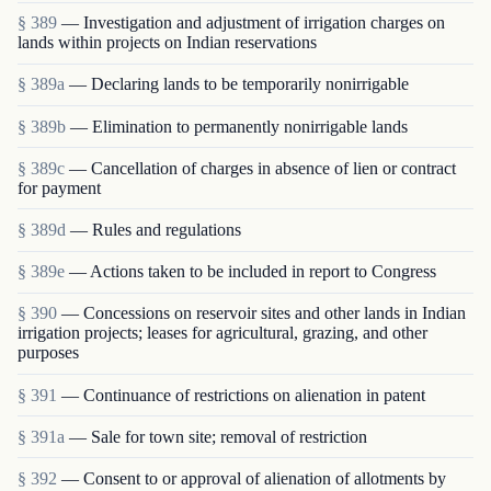
§ 389
— Investigation and adjustment of irrigation charges on
lands within projects on Indian reservations
§ 389a
— Declaring lands to be temporarily nonirrigable
§ 389b
— Elimination to permanently nonirrigable lands
§ 389c
— Cancellation of charges in absence of lien or contract
for payment
§ 389d
— Rules and regulations
§ 389e
— Actions taken to be included in report to Congress
§ 390
— Concessions on reservoir sites and other lands in Indian
irrigation projects; leases for agricultural, grazing, and other
purposes
§ 391
— Continuance of restrictions on alienation in patent
§ 391a
— Sale for town site; removal of restriction
§ 392
— Consent to or approval of alienation of allotments by