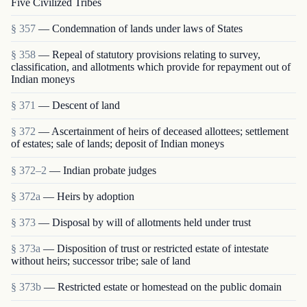
Five Civilized Tribes
§ 357
— Condemnation of lands under laws of States
§ 358
— Repeal of statutory provisions relating to survey,
classification, and allotments which provide for repayment out of
Indian moneys
§ 371
— Descent of land
§ 372
— Ascertainment of heirs of deceased allottees; settlement
of estates; sale of lands; deposit of Indian moneys
§ 372–2
— Indian probate judges
§ 372a
— Heirs by adoption
§ 373
— Disposal by will of allotments held under trust
§ 373a
— Disposition of trust or restricted estate of intestate
without heirs; successor tribe; sale of land
§ 373b
— Restricted estate or homestead on the public domain