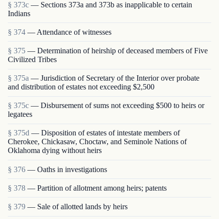
§ 373c
— Sections 373a and 373b as inapplicable to certain
Indians
§ 374
— Attendance of witnesses
§ 375
— Determination of heirship of deceased members of Five
Civilized Tribes
§ 375a
— Jurisdiction of Secretary of the Interior over probate
and distribution of estates not exceeding $2,500
§ 375c
— Disbursement of sums not exceeding $500 to heirs or
legatees
§ 375d
— Disposition of estates of intestate members of
Cherokee, Chickasaw, Choctaw, and Seminole Nations of
Oklahoma dying without heirs
§ 376
— Oaths in investigations
§ 378
— Partition of allotment among heirs; patents
§ 379
— Sale of allotted lands by heirs