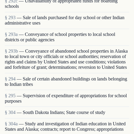
§ 292c
— Unavailability of appropriated funds for boarding
schools
§ 293
— Sale of lands purchased for day school or other Indian
administrative uses
§ 293a
— Conveyance of school properties to local school
districts or public agencies
§ 293b
— Conveyance of abandoned school properties in Alaska
to local town or city officials or school authorities; reservation of
rights and claims by United States and use conditions; violations
and forfeiture of grant; determinations; reversion to United States
§ 294
— Sale of certain abandoned buildings on lands belonging
to Indian tribes
§ 295
— Supervision of expenditure of appropriations for school
purposes
§ 304
— South Dakota Indians; State course of study
§ 304a
— Study and investigation of Indian education in United
States and Alaska; contracts; report to Congress; appropriations