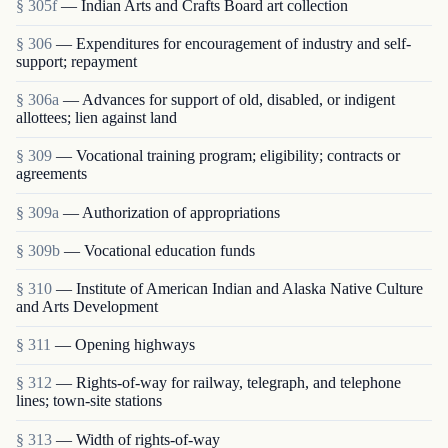
§ 305f
— Indian Arts and Crafts Board art collection
§ 306
— Expenditures for encouragement of industry and self-
support; repayment
§ 306a
— Advances for support of old, disabled, or indigent
allottees; lien against land
§ 309
— Vocational training program; eligibility; contracts or
agreements
§ 309a
— Authorization of appropriations
§ 309b
— Vocational education funds
§ 310
— Institute of American Indian and Alaska Native Culture
and Arts Development
§ 311
— Opening highways
§ 312
— Rights-of-way for railway, telegraph, and telephone
lines; town-site stations
§ 313
— Width of rights-of-way