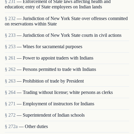
§ 231
— Enforcement of State laws affecting health and
education; entry of State employees on Indian lands
§ 232
— Jurisdiction of New York State over offenses committed
on reservations within State
§ 233
— Jurisdiction of New York State courts in civil actions
§ 253
— Wines for sacramental purposes
§ 261
— Power to appoint traders with Indians
§ 262
— Persons permitted to trade with Indians
§ 263
— Prohibition of trade by President
§ 264
— Trading without license; white persons as clerks
§ 271
— Employment of instructors for Indians
§ 272
— Superintendent of Indian schools
§ 272a
— Other duties