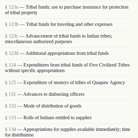
§ 123a
— Tribal funds; use to purchase insurance for protection
of tribal property
§ 123b
— Tribal funds for traveling and other expenses
§ 123c
— Advancement of tribal funds to Indian tribes;
miscellaneous authorized purposes
§ 123d
— Additional appropriations from tribal funds
§ 124
— Expenditures from tribal funds of Five Civilized Tribes
without specific appropriations
§ 125
— Expenditure of moneys of tribes of Quapaw Agency
§ 131
— Advances to disbursing officers
§ 132
— Mode of distribution of goods
§ 133
— Rolls of Indians entitled to supplies
§ 134
— Appropriations for supplies available immediately; time
for distribution