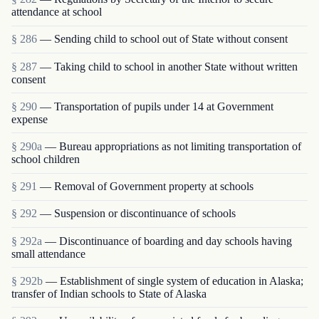
attendance at school
§ 286
— Sending child to school out of State without consent
§ 287
— Taking child to school in another State without written
consent
§ 290
— Transportation of pupils under 14 at Government
expense
§ 290a
— Bureau appropriations as not limiting transportation of
school children
§ 291
— Removal of Government property at schools
§ 292
— Suspension or discontinuance of schools
§ 292a
— Discontinuance of boarding and day schools having
small attendance
§ 292b
— Establishment of single system of education in Alaska;
transfer of Indian schools to State of Alaska