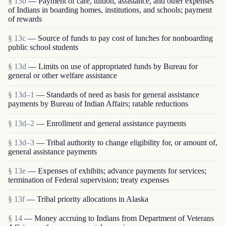
§ 13b
— Payment of care, tuition, assistance, and other expenses
of Indians in boarding homes, institutions, and schools; payment
of rewards
§ 13c
— Source of funds to pay cost of lunches for nonboarding
public school students
§ 13d
— Limits on use of appropriated funds by Bureau for
general or other welfare assistance
§ 13d–1
— Standards of need as basis for general assistance
payments by Bureau of Indian Affairs; ratable reductions
§ 13d–2
— Enrollment and general assistance payments
§ 13d–3
— Tribal authority to change eligibility for, or amount of,
general assistance payments
§ 13e
— Expenses of exhibits; advance payments for services;
termination of Federal supervision; treaty expenses
§ 13f
— Tribal priority allocations in Alaska
§ 14
— Money accruing to Indians from Department of Veterans