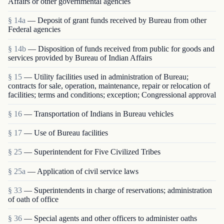
Affairs or other governmental agencies
§ 14a
— Deposit of grant funds received by Bureau from other
Federal agencies
§ 14b
— Disposition of funds received from public for goods and
services provided by Bureau of Indian Affairs
§ 15
— Utility facilities used in administration of Bureau;
contracts for sale, operation, maintenance, repair or relocation of
facilities; terms and conditions; exception; Congressional approval
§ 16
— Transportation of Indians in Bureau vehicles
§ 17
— Use of Bureau facilities
§ 25
— Superintendent for Five Civilized Tribes
§ 25a
— Application of civil service laws
§ 33
— Superintendents in charge of reservations; administration
of oath of office
§ 36
— Special agents and other officers to administer oaths