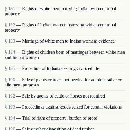
§ 181
— Rights of white men marrying Indian women; tribal
property
§ 182
— Rights of Indian women marrying white men; tribal
property
§ 183
— Marriage of white men to Indian women; evidence
§ 184
— Rights of children born of marriages between white men
and Indian women
§ 185
— Protection of Indians desiring civilized life
§ 190
— Sale of plants or tracts not needed for administrative or
allotment purposes
§ 192
— Sale by agents of cattle or horses not required
§ 193
— Proceedings against goods seized for certain violations
§ 194
— Trial of right of property; burden of proof
§ 196
— Sale or other disposition of dead timber