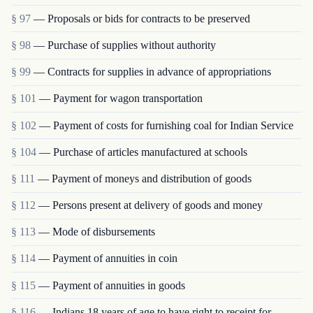
§ 97
— Proposals or bids for contracts to be preserved
§ 98
— Purchase of supplies without authority
§ 99
— Contracts for supplies in advance of appropriations
§ 101
— Payment for wagon transportation
§ 102
— Payment of costs for furnishing coal for Indian Service
§ 104
— Purchase of articles manufactured at schools
§ 111
— Payment of moneys and distribution of goods
§ 112
— Persons present at delivery of goods and money
§ 113
— Mode of disbursements
§ 114
— Payment of annuities in coin
§ 115
— Payment of annuities in goods
§ 116
— Indians 18 years of age to have right to receipt for