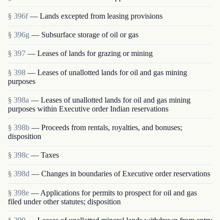
§ 396f
— Lands excepted from leasing provisions
§ 396g
— Subsurface storage of oil or gas
§ 397
— Leases of lands for grazing or mining
§ 398
— Leases of unallotted lands for oil and gas mining
purposes
§ 398a
— Leases of unallotted lands for oil and gas mining
purposes within Executive order Indian reservations
§ 398b
— Proceeds from rentals, royalties, and bonuses;
disposition
§ 398c
— Taxes
§ 398d
— Changes in boundaries of Executive order reservations
§ 398e
— Applications for permits to prospect for oil and gas
filed under other statutes; disposition