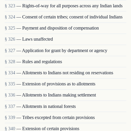
§ 323
— Rights-of-way for all purposes across any Indian lands
§ 324
— Consent of certain tribes; consent of individual Indians
§ 325
— Payment and disposition of compensation
§ 326
— Laws unaffected
§ 327
— Application for grant by department or agency
§ 328
— Rules and regulations
§ 334
— Allotments to Indians not residing on reservations
§ 335
— Extension of provisions as to allotments
§ 336
— Allotments to Indians making settlement
§ 337
— Allotments in national forests
§ 339
— Tribes excepted from certain provisions
§ 340
— Extension of certain provisions