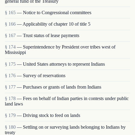
general fund of the Treasury
§ 165
— Notice to Congressional committees
§ 166
— Applicability of chapter 10 of title 5
§ 167
— Trust status of lease payments
§ 174
— Superintendence by President over tribes west of
Mississippi
§ 175
— United States attorneys to represent Indians
§ 176
— Survey of reservations
§ 177
— Purchases or grants of lands from Indians
§ 178
— Fees on behalf of Indian parties in contests under public
land laws
§ 179
— Driving stock to feed on lands
§ 180
— Settling on or surveying lands belonging to Indians by
treaty