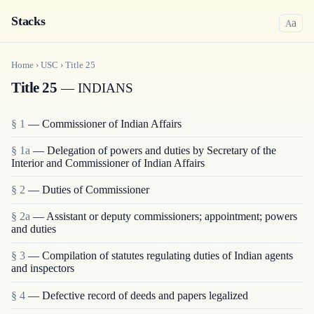
Stacks
a
A
Home
›
USC
›
Title
25
Title 25
— INDIANS
§ 1
— Commissioner of Indian Affairs
§ 1a
— Delegation of powers and duties by Secretary of the
Interior and Commissioner of Indian Affairs
§ 2
— Duties of Commissioner
§ 2a
— Assistant or deputy commissioners; appointment; powers
and duties
§ 3
— Compilation of statutes regulating duties of Indian agents
and inspectors
§ 4
— Defective record of deeds and papers legalized