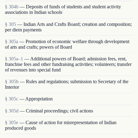
§ 304b
— Deposits of funds of students and student activity
associations in Indian schools
§ 305
— Indian Arts and Crafts Board; creation and composition;
per diem payments
§ 305a
— Promotion of economic welfare through development
of arts and crafts; powers of Board
§ 305a–1
— Additional powers of Board; admission fees, rent,
franchise fees and other fund­raising activities; volunteers; transfer
of revenues into special fund
§ 305b
— Rules and regulations; submission to Secretary of the
Interior
§ 305c
— Appropriation
§ 305d
— Criminal proceedings; civil actions
§ 305e
— Cause of action for misrepresentation of Indian
produced goods