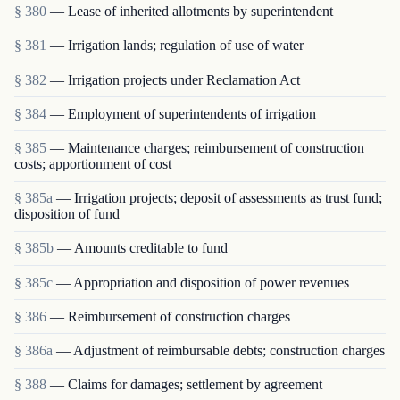
§ 380
— Lease of inherited allotments by superintendent
§ 381
— Irrigation lands; regulation of use of water
§ 382
— Irrigation projects under Reclamation Act
§ 384
— Employment of superintendents of irrigation
§ 385
— Maintenance charges; reimbursement of construction
costs; apportionment of cost
§ 385a
— Irrigation projects; deposit of assessments as trust fund;
disposition of fund
§ 385b
— Amounts creditable to fund
§ 385c
— Appropriation and disposition of power revenues
§ 386
— Reimbursement of construction charges
§ 386a
— Adjustment of reimbursable debts; construction charges
§ 388
— Claims for damages; settlement by agreement