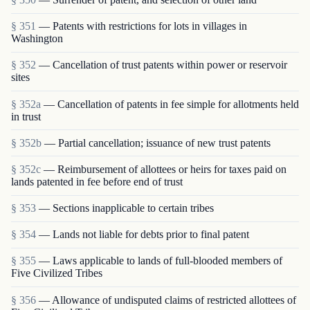
§ 351
— Patents with restrictions for lots in villages in
Washington
§ 352
— Cancellation of trust patents within power or reservoir
sites
§ 352a
— Cancellation of patents in fee simple for allotments held
in trust
§ 352b
— Partial cancellation; issuance of new trust patents
§ 352c
— Reimbursement of allottees or heirs for taxes paid on
lands patented in fee before end of trust
§ 353
— Sections inapplicable to certain tribes
§ 354
— Lands not liable for debts prior to final patent
§ 355
— Laws applicable to lands of full-blooded members of
Five Civilized Tribes
§ 356
— Allowance of undisputed claims of restricted allottees of