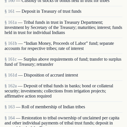
§ 160
— Custody of stocks or bonds held in trust for tribes
§ 161
— Deposit in Treasury of trust funds
§ 161a
— Tribal funds in trust in Treasury Department;
investment by Secretary of the Treasury; maturities; interest; funds
held in trust for individual Indians
§ 161b
— “Indian Money, Proceeds of Labor” fund; separate
accounts for respective tribes; rate of interest
§ 161c
— Surplus above requirements of fund; transfer to surplus
fund of Treasury; retransfer
§ 161d
— Disposition of accrued interest
§ 162a
— Deposit of tribal funds in banks; bond or collateral
security; investments; collections from irrigation projects;
affirmative action required
§ 163
— Roll of membership of Indian tribes
§ 164
— Restoration to tribal ownership of unclaimed per capita
and other individual payments of tribal trust funds; deposit in