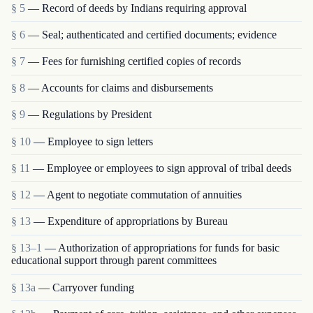
§ 5
— Record of deeds by Indians requiring approval
§ 6
— Seal; authenticated and certified documents; evidence
§ 7
— Fees for furnishing certified copies of records
§ 8
— Accounts for claims and disbursements
§ 9
— Regulations by President
§ 10
— Employee to sign letters
§ 11
— Employee or employees to sign approval of tribal deeds
§ 12
— Agent to negotiate commutation of annuities
§ 13
— Expenditure of appropriations by Bureau
§ 13–1
— Authorization of appropriations for funds for basic
educational support through parent committees
§ 13a
— Carryover funding