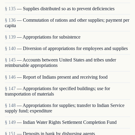
§ 135
— Supplies distributed so as to prevent deficiencies
§ 136
— Commutation of rations and other supplies; payment per
capita
§ 139
— Appropriations for subsistence
§ 140
— Diversion of appropriations for employees and supplies
§ 145
— Accounts between United States and tribes under
reimbursable appropriations
§ 146
— Report of Indians present and receiving food
§ 147
— Appropriations for specified buildings; use for
transportation of materials
§ 148
— Appropriations for supplies; transfer to Indian Service
supply fund; expenditure
§ 149
— Indian Water Rights Settlement Completion Fund
§ 151
— Deposits in bank by disbursing agents