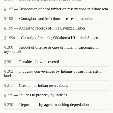
§ 197
— Disposition of dead timber on reservations in Minnesota
§ 198
— Contagious and infectious diseases; quarantine
§ 199
— Access to records of Five Civilized Tribes
§ 199a
— Custody of records; Oklahoma Historical Society
§ 200
— Report of offense or case of Indian incarcerated in
agency jail
§ 201
— Penalties; how recovered
§ 202
— Inducing conveyances by Indians of trust interests in
lands
§ 211
— Creation of Indian reservations
§ 229
— Injuries to property by Indians
§ 230
— Depositions by agents touching depredations