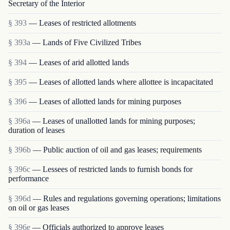
Secretary of the Interior
§ 393
— Leases of restricted allotments
§ 393a
— Lands of Five Civilized Tribes
§ 394
— Leases of arid allotted lands
§ 395
— Leases of allotted lands where allottee is in­capacitated
§ 396
— Leases of allotted lands for mining purposes
§ 396a
— Leases of unallotted lands for mining purposes;
duration of leases
§ 396b
— Public auction of oil and gas leases; requirements
§ 396c
— Lessees of restricted lands to furnish bonds for
performance
§ 396d
— Rules and regulations governing operations; limitations
on oil or gas leases
§ 396e
— Officials authorized to approve leases