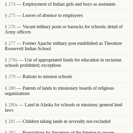
§ 274
— Employment of Indian girls and boys as assist­ants
§ 275
— Leaves of absence to employees
§ 276
— Vacant military posts or barracks for schools; detail of
Army officers
§ 277
— Former Apache military post established as Theodore
Roosevelt Indian School
§ 278a
— Use of appropriated funds for education in sectarian
schools prohibited; exceptions
§ 279
— Rations to mission schools
§ 280
— Patents of lands to missionary boards of religious
organizations
§ 280a
— Land in Alaska for schools or missions; general land
laws
§ 281
— Children taking lands in severalty not excluded
§ 282
— Regulations by Secretary of the Interior to secure