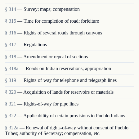
§ 314
— Survey; maps; compensation
§ 315
— Time for completion of road; forfeiture
§ 316
— Rights of several roads through canyons
§ 317
— Regulations
§ 318
— Amendment or repeal of sections
§ 318a
— Roads on Indian reservations; appropriation
§ 319
— Rights-of-way for telephone and telegraph lines
§ 320
— Acquisition of lands for reservoirs or materials
§ 321
— Rights-of-way for pipe lines
§ 322
— Applicability of certain provisions to Pueblo Indians
§ 322a
— Renewal of rights-of-way without consent of Pueblo
Tribes; authority of Secretary; compensation, etc.