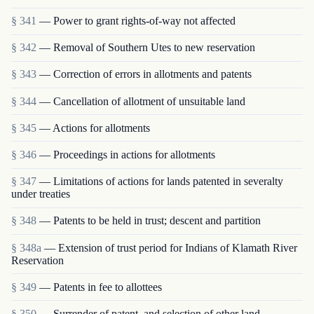
§ 341
— Power to grant rights-of-way not affected
§ 342
— Removal of Southern Utes to new reservation
§ 343
— Correction of errors in allotments and patents
§ 344
— Cancellation of allotment of unsuitable land
§ 345
— Actions for allotments
§ 346
— Proceedings in actions for allotments
§ 347
— Limitations of actions for lands patented in severalty
under treaties
§ 348
— Patents to be held in trust; descent and partition
§ 348a
— Extension of trust period for Indians of Klamath River
Reservation
§ 349
— Patents in fee to allottees
§ 350
— Surrender of patent, and selection of other land