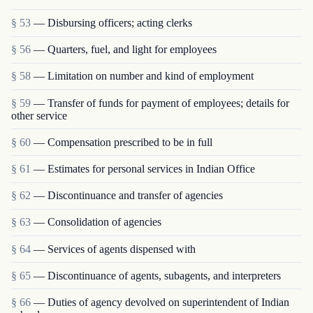
§ 53
— Disbursing officers; acting clerks
§ 56
— Quarters, fuel, and light for employees
§ 58
— Limitation on number and kind of employment
§ 59
— Transfer of funds for payment of employees; details for
other service
§ 60
— Compensation prescribed to be in full
§ 61
— Estimates for personal services in Indian Office
§ 62
— Discontinuance and transfer of agencies
§ 63
— Consolidation of agencies
§ 64
— Services of agents dispensed with
§ 65
— Discontinuance of agents, subagents, and interpreters
§ 66
— Duties of agency devolved on superintendent of Indian