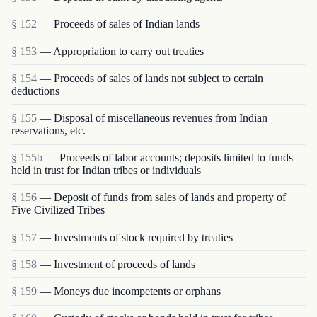
§ 152
— Proceeds of sales of Indian lands
§ 153
— Appropriation to carry out treaties
§ 154
— Proceeds of sales of lands not subject to certain
deductions
§ 155
— Disposal of miscellaneous revenues from Indian
reservations, etc.
§ 155b
— Proceeds of labor accounts; deposits limited to funds
held in trust for Indian tribes or individuals
§ 156
— Deposit of funds from sales of lands and property of
Five Civilized Tribes
§ 157
— Investments of stock required by treaties
§ 158
— Investment of proceeds of lands
§ 159
— Moneys due incompetents or orphans