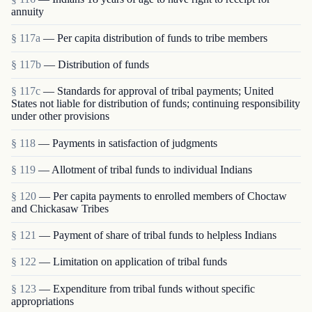
annuity
§ 117a
— Per capita distribution of funds to tribe members
§ 117b
— Distribution of funds
§ 117c
— Standards for approval of tribal payments; United
States not liable for distribution of funds; continuing responsibility
under other provisions
§ 118
— Payments in satisfaction of judgments
§ 119
— Allotment of tribal funds to individual Indians
§ 120
— Per capita payments to enrolled members of Choctaw
and Chickasaw Tribes
§ 121
— Payment of share of tribal funds to helpless Indians
§ 122
— Limitation on application of tribal funds
§ 123
— Expenditure from tribal funds without specific
appropriations