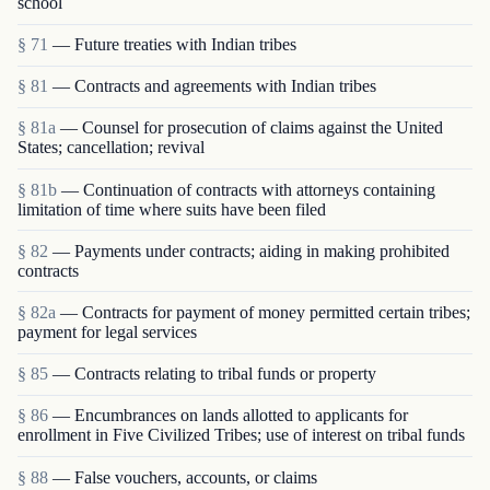
school
§ 71
— Future treaties with Indian tribes
§ 81
— Contracts and agreements with Indian tribes
§ 81a
— Counsel for prosecution of claims against the United
States; cancellation; revival
§ 81b
— Continuation of contracts with attorneys containing
limitation of time where suits have been filed
§ 82
— Payments under contracts; aiding in making prohibited
contracts
§ 82a
— Contracts for payment of money permitted certain tribes;
payment for legal services
§ 85
— Contracts relating to tribal funds or property
§ 86
— Encumbrances on lands allotted to applicants for
enrollment in Five Civilized Tribes; use of interest on tribal funds
§ 88
— False vouchers, accounts, or claims