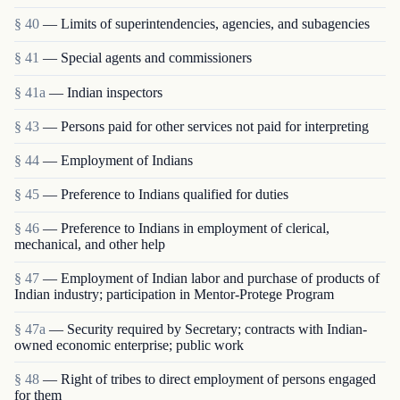
§ 40
— Limits of superintendencies, agencies, and sub­agencies
§ 41
— Special agents and commissioners
§ 41a
— Indian inspectors
§ 43
— Persons paid for other services not paid for interpreting
§ 44
— Employment of Indians
§ 45
— Preference to Indians qualified for duties
§ 46
— Preference to Indians in employment of clerical,
mechanical, and other help
§ 47
— Employment of Indian labor and purchase of products of
Indian industry; participation in Mentor-Protege Program
§ 47a
— Security required by Secretary; contracts with Indian-
owned economic enterprise; public work
§ 48
— Right of tribes to direct employment of persons engaged
for them