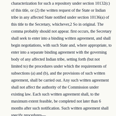
characterization for such a repository under section 10132(c)
of this title, or (2) the written request of the State or Indian
tribe in any affected State notified under section 10136(a) of
this title to the Secretary, whichever,2 So in original. The
comma probably should not appear. first occurs, the Secretary
shall seek to enter into a binding written agreement, and shall
begin negotiations, with such State and, where appropriate, to
enter into a separate binding agreement with the governing
body of any affected Indian tribe, setting forth (but not
limited to) the procedures under which the requirements of
subsections (a) and (b), and the provisions of such written
agreement, shall be carried out. Any such written agreement
shall not affect the authority of the Commission under
existing law. Each such written agreement shall, to the
maximum extent feasible, be completed not later than 6
months after such notification. Such written agreement shall
specify procedures—