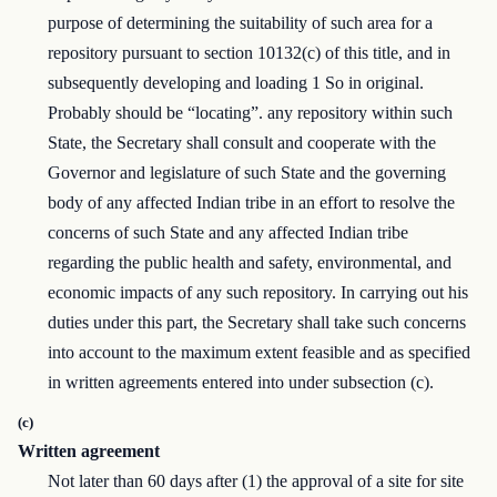
purpose of determining the suitability of such area for a
repository pursuant to section 10132(c) of this title, and in
subsequently developing and loading 1 So in original.
Probably should be “locating”. any repository within such
State, the Secretary shall consult and cooperate with the
Governor and legislature of such State and the governing
body of any affected Indian tribe in an effort to resolve the
concerns of such State and any affected Indian tribe
regarding the public health and safety, environmental, and
economic impacts of any such repository. In carrying out his
duties under this part, the Secretary shall take such concerns
into account to the maximum extent feasible and as specified
in written agreements entered into under subsection (c).
(c)
Written agreement
Not later than 60 days after (1) the approval of a site for site