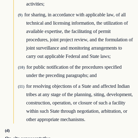
activities;
for sharing, in accordance with applicable law, of all
(9)
technical and licensing information, the utilization of
available expertise, the facilitating of permit
procedures, joint project review, and the formulation of
joint surveillance and monitoring arrangements to
carry out applicable Federal and State laws;
for public notification of the procedures specified
(10)
under the preceding paragraphs; and
for resolving objections of a State and affected Indian
(11)
tribes at any stage of the planning, siting, development,
construction, operation, or closure of such a facility
within such State through negotiation, arbitration, or
other appropriate mechanisms.
(d)