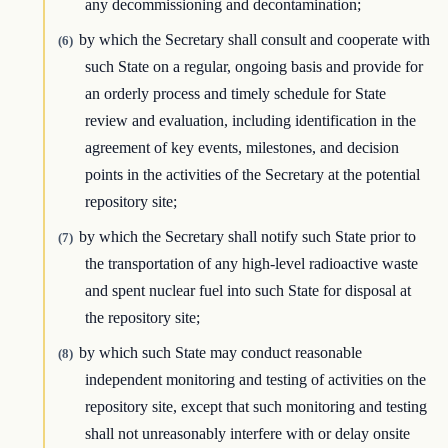
any decommissioning and decontamination;
by which the Secretary shall consult and cooperate with
(6)
such State on a regular, ongoing basis and provide for
an orderly process and timely schedule for State
review and evaluation, including identification in the
agreement of key events, milestones, and decision
points in the activities of the Secretary at the potential
repository site;
by which the Secretary shall notify such State prior to
(7)
the transportation of any high-level radioactive waste
and spent nuclear fuel into such State for disposal at
the repository site;
by which such State may conduct reasonable
(8)
independent monitoring and testing of activities on the
repository site, except that such monitoring and testing
shall not unreasonably interfere with or delay onsite