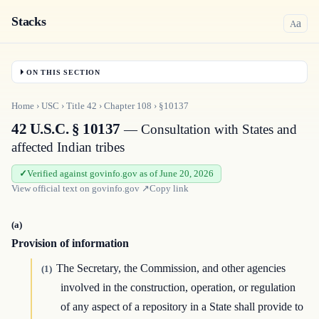
Stacks
a
A
ON THIS SECTION
Home
›
USC
›
Title
42
›
Chapter
108
›
§10137
42 U.S.C. § 10137
— Consultation with States and
affected Indian tribes
Verified against govinfo.gov as of June 20, 2026
View official text on
govinfo.gov
↗
Copy link
(a)
Provision of information
The Secretary, the Commission, and other agencies
(1)
involved in the construction, operation, or regulation
of any aspect of a repository in a State shall provide to