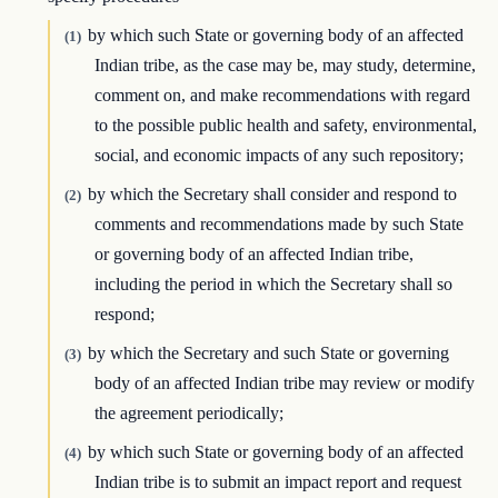
by which such State or governing body of an affected
(1)
Indian tribe, as the case may be, may study, determine,
comment on, and make recommendations with regard
to the possible public health and safety, environmental,
social, and economic impacts of any such repository;
by which the Secretary shall consider and respond to
(2)
comments and recommendations made by such State
or governing body of an affected Indian tribe,
including the period in which the Secretary shall so
respond;
by which the Secretary and such State or governing
(3)
body of an affected Indian tribe may review or modify
the agreement periodically;
by which such State or governing body of an affected
(4)
Indian tribe is to submit an impact report and request