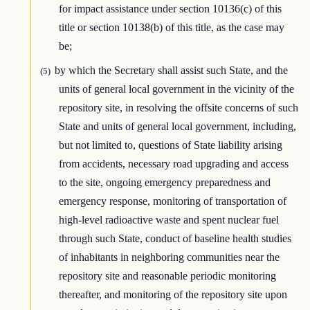
for impact assistance under section 10136(c) of this
title or section 10138(b) of this title, as the case may
be;
by which the Secretary shall assist such State, and the
(5)
units of general local government in the vicinity of the
repository site, in resolving the offsite concerns of such
State and units of general local government, including,
but not limited to, questions of State liability arising
from accidents, necessary road upgrading and access
to the site, ongoing emergency preparedness and
emergency response, monitoring of transportation of
high-level radioactive waste and spent nuclear fuel
through such State, conduct of baseline health studies
of inhabitants in neighboring communities near the
repository site and reasonable periodic monitoring
thereafter, and monitoring of the repository site upon