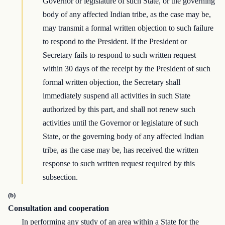
Governor or legislature of such State, or the governing
body of any affected Indian tribe, as the case may be,
may transmit a formal written objection to such failure
to respond to the President. If the President or
Secretary fails to respond to such written request
within 30 days of the receipt by the President of such
formal written objection, the Secretary shall
immediately suspend all activities in such State
authorized by this part, and shall not renew such
activities until the Governor or legislature of such
State, or the governing body of any affected Indian
tribe, as the case may be, has received the written
response to such written request required by this
subsection.
(b)
Consultation and cooperation
In performing any study of an area within a State for the