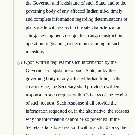
the Governor and legislature of such State, and to the
governing body of any affected Indian tribe, timely
and complete information regarding determinations or
plans made with respect to the site characterization
siting, development, design, licensing, construction,
operation, regulation, or decommissioning of such
repository.
Upon written request for such information by the
(2)
Governor or legislature of such State, or by the
governing body of any affected Indian tribe, as the
case may be, the Secretary shall provide a written
response to such request within 30 days of the receipt
of such request. Such response shall provide the
information requested or, in the alternative, the reasons
why the information cannot be so provided. If the
Secretary fails to so respond within such 30 days, the