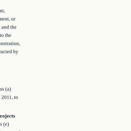
nt,
ment, or
y and the
to the
nstration,
ducted by
ns (a)
 2011, to
rojects
n (e)