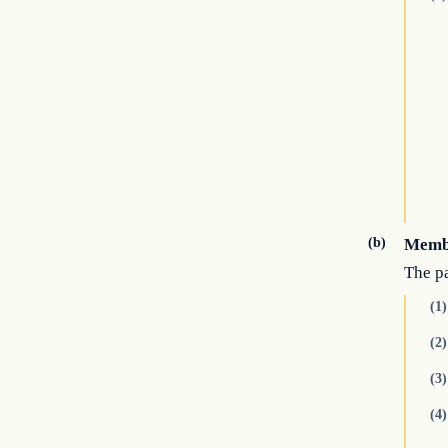
(b)
Memb
The p
(1)
(2)
(3)
(4)