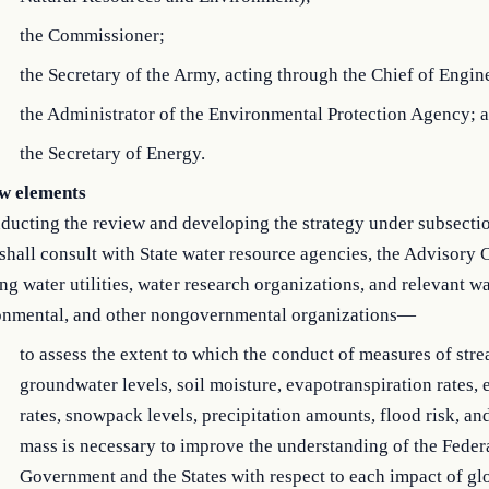
the Commissioner;
the Secretary of the Army, acting through the Chief of Engin
the Administrator of the Environmental Protection Agency; 
the Secretary of Energy.
w elements
ducting the review and developing the strategy under subsectio
shall consult with State water resource agencies, the Advisory
ng water utilities, water research organizations, and relevant wa
onmental, and other nongovernmental organizations—
to assess the extent to which the conduct of measures of str
groundwater levels, soil moisture, evapotranspiration rates,
rates, snowpack levels, precipitation amounts, flood risk, an
mass is necessary to improve the understanding of the Feder
Government and the States with respect to each impact of gl