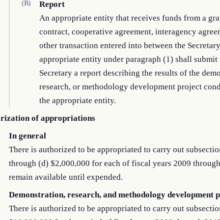
(B)
Report
An appropriate entity that receives funds from a gra
contract, cooperative agreement, interagency agree
other transaction entered into between the Secretar
appropriate entity under paragraph (1) shall submit 
Secretary a report describing the results of the demo
research, or methodology development project con
the appropriate entity.
rization of appropriations
In general
There is authorized to be appropriated to carry out subsectio
through (d) $2,000,000 for each of fiscal years 2009 through
remain available until expended.
Demonstration, research, and methodology development p
There is authorized to be appropriated to carry out subsectio