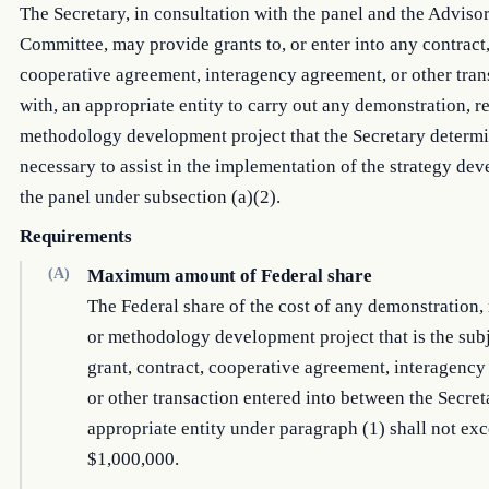
The Secretary, in consultation with the panel and the Adviso
Committee, may provide grants to, or enter into any contract
cooperative agreement, interagency agreement, or other tran
with, an appropriate entity to carry out any demonstration, r
methodology development project that the Secretary determi
necessary to assist in the implementation of the strategy de
the panel under subsection (a)(2).
Requirements
(A)
Maximum amount of Federal share
The Federal share of the cost of any demonstration, 
or methodology development project that is the subj
grant, contract, cooperative agreement, interagency
or other transaction entered into between the Secre
appropriate entity under paragraph (1) shall not ex
$1,000,000.