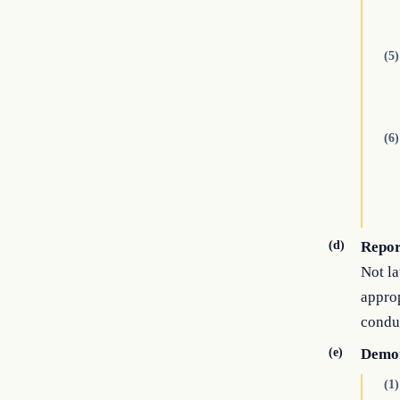
(5)
(6)
(d)
Repor
Not la
approp
conduc
(e)
Demon
(1)