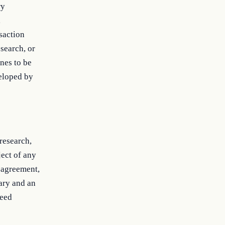
ry
,
saction
esearch, or
nes to be
veloped by
research,
ect of any
 agreement,
tary and an
ceed