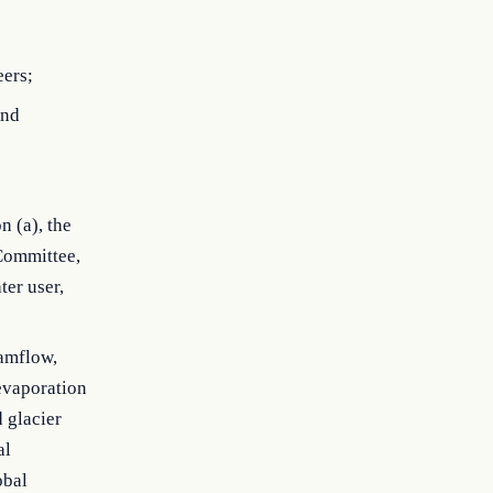
eers;
and
n (a), the
 Committee,
ter user,
eamflow,
 evaporation
d glacier
al
obal