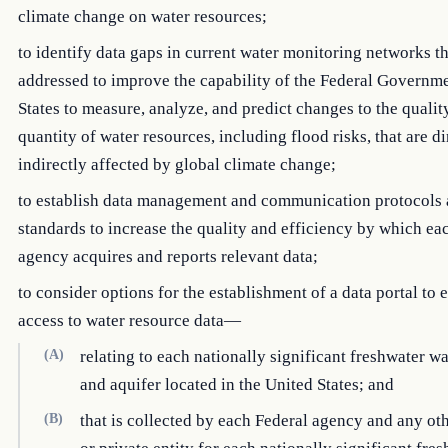
climate change on water resources;
to identify data gaps in current water monitoring networks t
addressed to improve the capability of the Federal Governm
States to measure, analyze, and predict changes to the qualit
quantity of water resources, including flood risks, that are di
indirectly affected by global climate change;
to establish data management and communication protocols
standards to increase the quality and efficiency by which ea
agency acquires and reports relevant data;
to consider options for the establishment of a data portal to
access to water resource data—
(A)
relating to each nationally significant freshwater w
and aquifer located in the United States; and
(B)
that is collected by each Federal agency and any ot