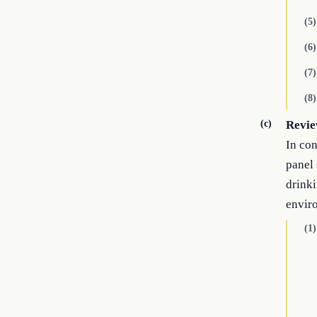
(5)
(6)
(7)
(8)
(c)
Revie
In con
panel 
drinki
envir
(1)