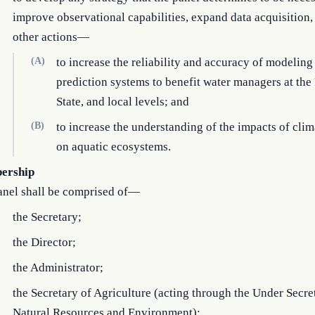
improve observational capabilities, expand data acquisition,
other actions—
(A)
to increase the reliability and accuracy of modeling
prediction systems to benefit water managers at the 
State, and local levels; and
(B)
to increase the understanding of the impacts of cli
on aquatic ecosystems.
ership
anel shall be comprised of—
the Secretary;
the Director;
the Administrator;
the Secretary of Agriculture (acting through the Under Secre
Natural Resources and Environment);