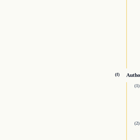
(f)
Autho
(1)
(2)