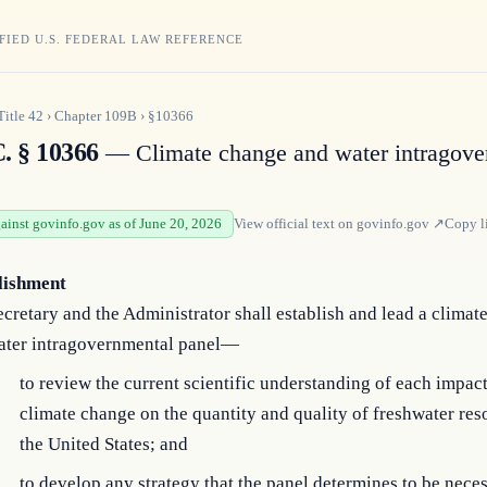
FIED U.S. FEDERAL LAW REFERENCE
Title
42
›
Chapter
109B
›
§10366
C. § 10366
— Climate change and water intragove
gainst govinfo.gov as of June 20, 2026
View official text on
govinfo.gov
↗
Copy l
lishment
cretary and the Administrator shall establish and lead a climat
ater intragovernmental panel—
to review the current scientific understanding of each impact
climate change on the quantity and quality of freshwater res
the United States; and
to develop any strategy that the panel determines to be neces