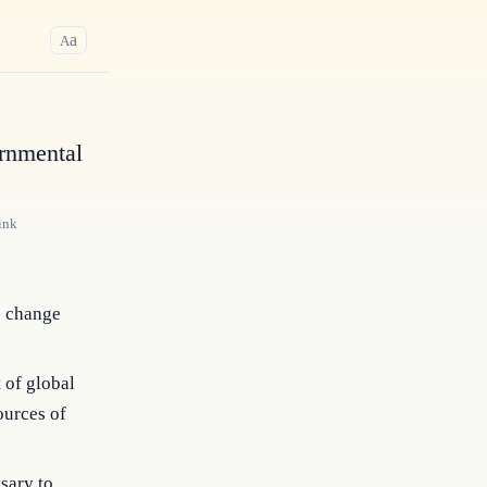
a
A
rnmental
ink
e change
 of global
ources of
sary to