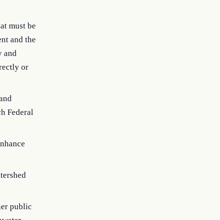
hat must be
ent and the
y and
rectly or
 and
ch Federal
 enhance
atershed
her public