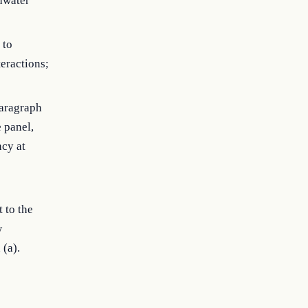
shwater
 to
teractions;
paragraph
 panel,
ncy at
 to the
w
 (a).