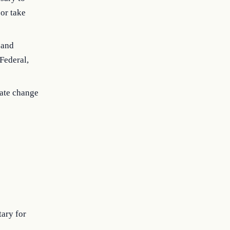
 or take
 and
Federal,
mate change
tary for