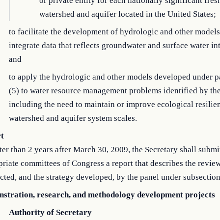
or private entity for each nationally significant fre
watershed and aquifer located in the United States;
to facilitate the development of hydrologic and other models
integrate data that reflects groundwater and surface water in
and
to apply the hydrologic and other models developed under 
(5) to water resource management problems identified by the
including the need to maintain or improve ecological resilie
watershed and aquifer system scales.
t
ter than 2 years after March 30, 2009, the Secretary shall submit
riate committees of Congress a report that describes the revie
ted, and the strategy developed, by the panel under subsection
stration, research, and methodology development projects
Authority of Secretary