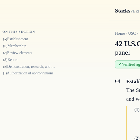
Stacks
VERI
ON THIS SECTION
Home
›
USC
›
Establishment
(a)
42 U.S.
Membership
(b)
panel
Review elements
(c)
Report
(d)
Verified a
Demonstration, research, and methodology development projects
(e)
Authorization of appropriations
(f)
(a)
Estab
The Se
and w
(1)
(2)