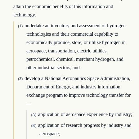
attain the economic benefits of this information and
technology.
undertake an inventory and assessment of hydrogen
(1)
technologies and their commercial capability to
economically produce, store, or utilize hydrogen in
aerospace, transportation, electric utilities,
petrochemical, chemical, merchant hydrogen, and
other industrial sectors; and
develop a National Aeronautics Space Administration,
(2)
Department of Energy, and industry information
exchange program to improve technology transfer for
—
application of aerospace experience by industry;
(A)
application of research progress by industry and
(B)
aerospace;