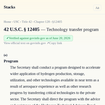
Stacks
a
A
Home
›
USC
›
Title
42
›
Chapter
128
›
§12405
42 U.S.C. § 12405
— Technology transfer program
Verified against govinfo.gov as of June 20, 2026
View official text on
govinfo.gov
↗
Copy link
(a)
Program
The Secretary shall conduct a program designed to accelerate
wider application of hydrogen production, storage,
utilization, and other technologies available in near term as a
result of aerospace experience as well as other research
progress by transferring critical technologies to the private
sector. The Secretary shall direct the program with the advice