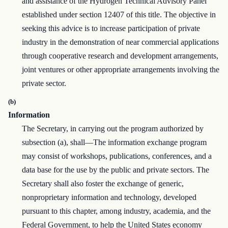
and assistance of the Hydrogen Technical Advisory Panel
established under section 12407 of this title. The objective in
seeking this advice is to increase participation of private
industry in the demonstration of near commercial applications
through cooperative research and development arrangements,
joint ventures or other appropriate arrangements involving the
private sector.
(b)
Information
The Secretary, in carrying out the program authorized by
subsection (a), shall—The information exchange program
may consist of workshops, publications, conferences, and a
data base for the use by the public and private sectors. The
Secretary shall also foster the exchange of generic,
nonproprietary information and technology, developed
pursuant to this chapter, among industry, academia, and the
Federal Government, to help the United States economy