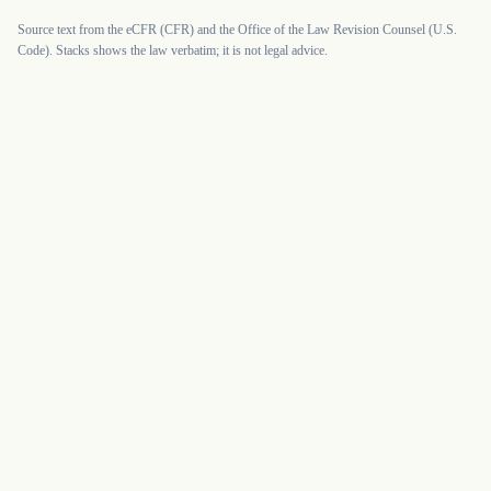
Source text from the eCFR (CFR) and the Office of the Law Revision Counsel (U.S.
Code). Stacks shows the law verbatim; it is not legal advice.