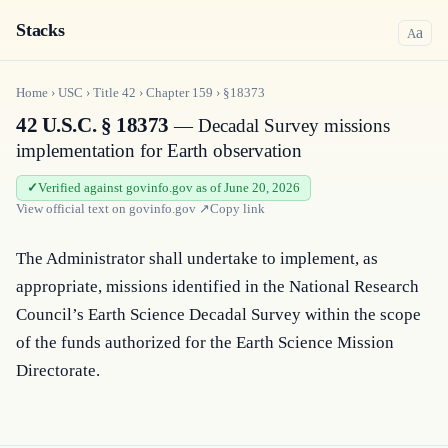
Stacks
a
A
Home
›
USC
›
Title
42
›
Chapter
159
›
§18373
42 U.S.C. § 18373
— Decadal Survey missions
implementation for Earth observation
Verified against govinfo.gov as of June 20, 2026
View official text on
govinfo.gov
↗
Copy link
The Administrator shall undertake to implement, as 
appropriate, missions identified in the National Research 
Council’s Earth Science Decadal Survey within the scope 
of the funds authorized for the Earth Science Mission 
Directorate.