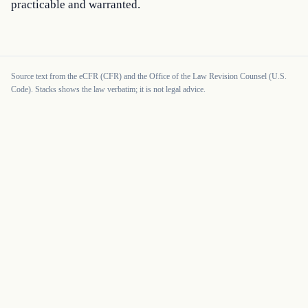
practicable and warranted.
Source text from the eCFR (CFR) and the Office of the Law Revision Counsel (U.S.
Code). Stacks shows the law verbatim; it is not legal advice.