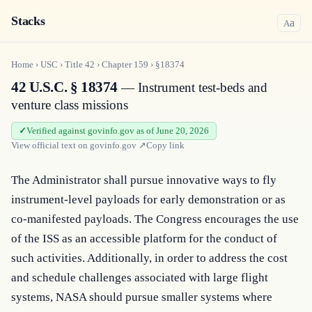
Stacks
a
A
Home
›
USC
›
Title
42
›
Chapter
159
›
§18374
42 U.S.C. § 18374
— Instrument test-beds and
venture class missions
Verified against govinfo.gov as of June 20, 2026
View official text on
govinfo.gov
↗
Copy link
The Administrator shall pursue innovative ways to fly 
instrument-level payloads for early demonstration or as 
co-manifested payloads. The Congress encourages the use 
of the ISS as an accessible platform for the conduct of 
such activities. Additionally, in order to address the cost 
and schedule challenges associated with large flight 
systems, NASA should pursue smaller systems where 