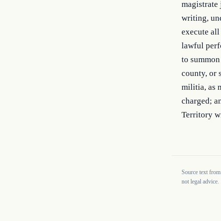
magistrate 
writing, un
execute all
lawful perf
to summon a
county, or 
militia, as
charged; an
Territory w
Source text from
not legal advice.