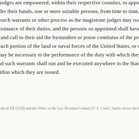
judges are empowered, within their respective counties, to appoi
der their hands, one or more suitable persons, from time to time,
 such warrants or other process as the magistrate judges may issu
ormance of their duties, and the persons so appointed shall have
nd call to their aid the bystanders or posse comitatus of the pr
such portion of the land or naval forces of the United States, or o
 may be necessary to the performance of the duty with which they
d such warrants shall run and be executed anywhere in the State
ithin which they are issued.
 the eCFR (CFR) and the Office of the Law Revision Counsel (U.S. Code). Stacks shows the la