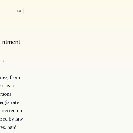
a
A
ointment
ink
ries, from 
o as to 
rsons 
agistrate 
nferred on 
zed by law 
es. Said 