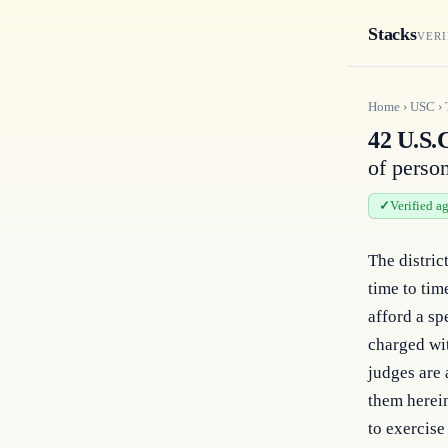
Stacks
VERI
Home
›
USC
›
42 U.S.C
of perso
Verified a
The district
time to tim
afford a sp
charged wit
judges are 
them herein
to exercise