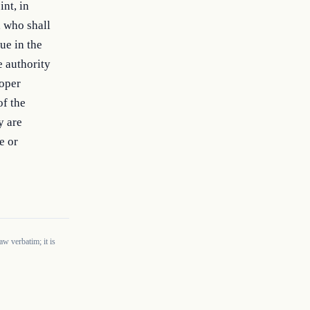
nt, in 
 who shall 
e in the 
 authority 
oper 
f the 
 are 
 or 
w verbatim; it is