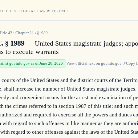
FIED U.S. FEDERAL LAW REFERENCE
Title
42
›
Chapter
21
›
§1989
. § 1989
— United States magistrate judges; app
ns to execute warrants
gainst govinfo.gov as of June 20, 2026
View official text on
govinfo.gov
↗
Copy l
 courts of the United States and the district courts of the Territo
e, shall increase the number of United States magistrate judges, s
eedy and convenient means for the arrest and examination of pe
h the crimes referred to in section 1987 of this title; and such m
authorized and required to exercise all the powers and duties co
 with regard to such offenses in like manner as they are authori
 with regard to other offenses against the laws of the United Stat