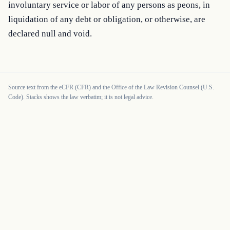
involuntary service or labor of any persons as peons, in 
liquidation of any debt or obligation, or otherwise, are 
declared null and void.
Source text from the eCFR (CFR) and the Office of the Law Revision Counsel (U.S.
Code). Stacks shows the law verbatim; it is not legal advice.