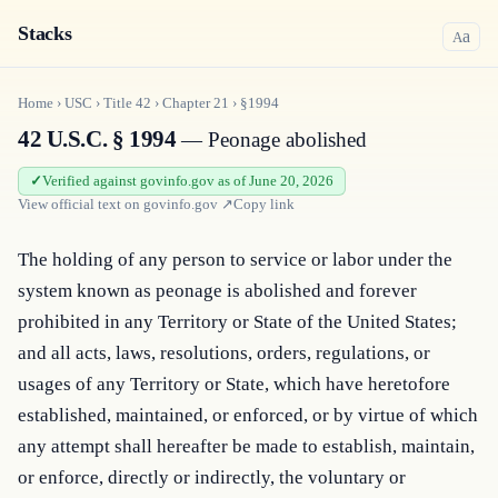
Stacks
a
A
Home
›
USC
›
Title
42
›
Chapter
21
›
§1994
42 U.S.C. § 1994
— Peonage abolished
Verified against govinfo.gov as of June 20, 2026
View official text on
govinfo.gov
↗
Copy link
The holding of any person to service or labor under the 
system known as peonage is abolished and forever 
prohibited in any Territory or State of the United States; 
and all acts, laws, resolutions, orders, regulations, or 
usages of any Territory or State, which have heretofore 
established, maintained, or enforced, or by virtue of which 
any attempt shall hereafter be made to establish, maintain, 
or enforce, directly or indirectly, the voluntary or 