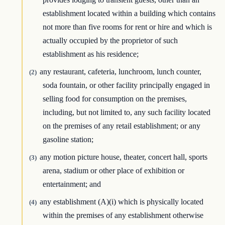
establishment located within a building which contains
not more than five rooms for rent or hire and which is
actually occupied by the proprietor of such
establishment as his residence;
any restaurant, cafeteria, lunchroom, lunch counter,
(2)
soda fountain, or other facility principally engaged in
selling food for consumption on the premises,
including, but not limited to, any such facility located
on the premises of any retail establishment; or any
gasoline station;
any motion picture house, theater, concert hall, sports
(3)
arena, stadium or other place of exhibition or
entertainment; and
any establishment (A)(i) which is physically located
(4)
within the premises of any establishment otherwise