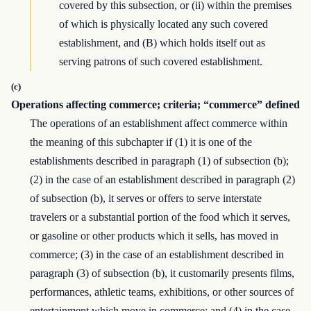
covered by this subsection, or (ii) within the premises
of which is physically located any such covered
establishment, and (B) which holds itself out as
serving patrons of such covered establishment.
(c)
Operations affecting commerce; criteria; “commerce” defined
The operations of an establishment affect commerce within
the meaning of this subchapter if (1) it is one of the
establishments described in paragraph (1) of subsection (b);
(2) in the case of an establishment described in paragraph (2)
of subsection (b), it serves or offers to serve interstate
travelers or a substantial portion of the food which it serves,
or gasoline or other products which it sells, has moved in
commerce; (3) in the case of an establishment described in
paragraph (3) of subsection (b), it customarily presents films,
performances, athletic teams, exhibitions, or other sources of
entertainment which move in commerce; and (4) in the case