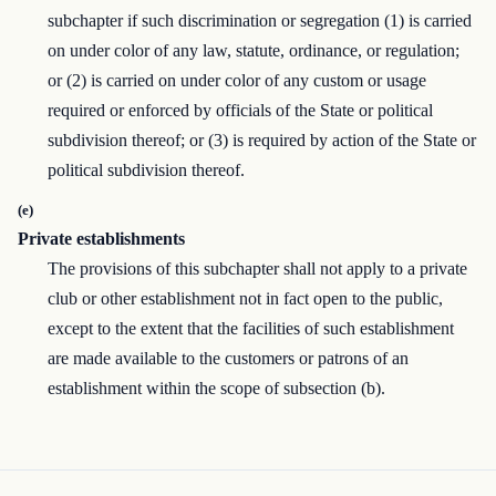
subchapter if such discrimination or segregation (1) is carried
on under color of any law, statute, ordinance, or regulation;
or (2) is carried on under color of any custom or usage
required or enforced by officials of the State or political
subdivision thereof; or (3) is required by action of the State or
political subdivision thereof.
(e)
Private establishments
The provisions of this subchapter shall not apply to a private
club or other establishment not in fact open to the public,
except to the extent that the facilities of such establishment
are made available to the customers or patrons of an
establishment within the scope of subsection (b).