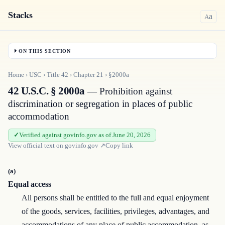
Stacks
a
A
ON THIS SECTION
Home
›
USC
›
Title
42
›
Chapter
21
›
§2000a
42 U.S.C. § 2000a
— Prohibition against
discrimination or segregation in places of public
accommodation
Verified against govinfo.gov as of June 20, 2026
View official text on
govinfo.gov
↗
Copy link
(a)
Equal access
All persons shall be entitled to the full and equal enjoyment
of the goods, services, facilities, privileges, advantages, and
accommodations of any place of public accommodation, as