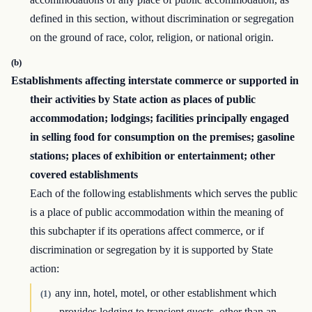
defined in this section, without discrimination or segregation
on the ground of race, color, religion, or national origin.
(b)
Establishments affecting interstate commerce or supported in
their activities by State action as places of public
accommodation; lodgings; facilities principally engaged
in selling food for consumption on the premises; gasoline
stations; places of exhibition or entertainment; other
covered establishments
Each of the following establishments which serves the public
is a place of public accommodation within the meaning of
this subchapter if its operations affect commerce, or if
discrimination or segregation by it is supported by State
action:
any inn, hotel, motel, or other establishment which
(1)
provides lodging to transient guests, other than an