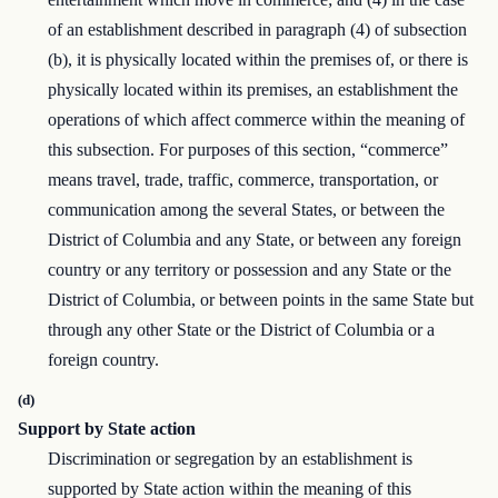
of an establishment described in paragraph (4) of subsection
(b), it is physically located within the premises of, or there is
physically located within its premises, an establishment the
operations of which affect commerce within the meaning of
this subsection. For purposes of this section, “commerce”
means travel, trade, traffic, commerce, transportation, or
communication among the several States, or between the
District of Columbia and any State, or between any foreign
country or any territory or possession and any State or the
District of Columbia, or between points in the same State but
through any other State or the District of Columbia or a
foreign country.
(d)
Support by State action
Discrimination or segregation by an establishment is
supported by State action within the meaning of this