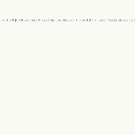
 the eCFR (CFR) and the Office of the Law Revision Counsel (U.S. Code). Stacks shows the la