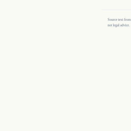
Source text from
not legal advice.