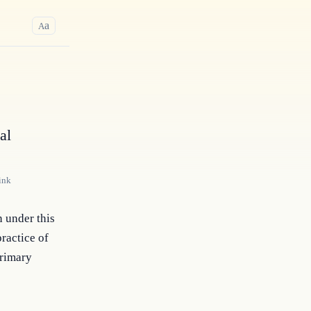
a
A
al
ink
 under this 
actice of 
rimary 