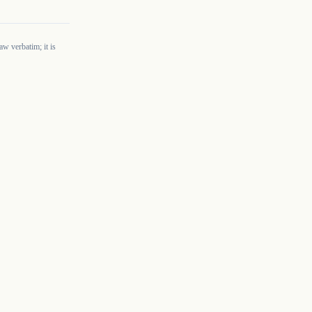
w verbatim; it is