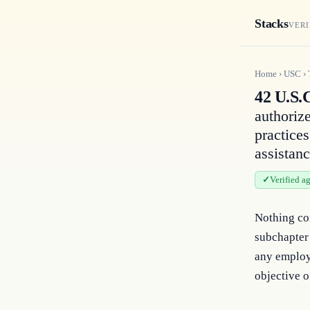
Stacks
VERI
Home
›
USC
›
42 U.S.
authoriz
practice
assistan
Verified a
Nothing con
subchapter
any employ
objective o