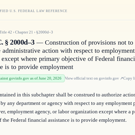
FIED U.S. FEDERAL LAW REFERENCE
Title
42
›
Chapter
21
›
§2000d–3
C. § 2000d–3
— Construction of provisions not to
e administrative action with respect to employment
s except where primary objective of Federal financi
ce is to provide employment
gainst govinfo.gov as of June 20, 2026
View official text on
govinfo.gov
↗
Copy l
tained in this subchapter shall be construed to authorize action
 by any department or agency with respect to any employment pr
er, employment agency, or labor organization except where a p
f the Federal financial assistance is to provide employment.