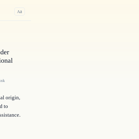
a
A
nder
ional
ink
l origin, 
 to 
ssistance.