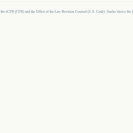
 the eCFR (CFR) and the Office of the Law Revision Counsel (U.S. Code). Stacks shows the la