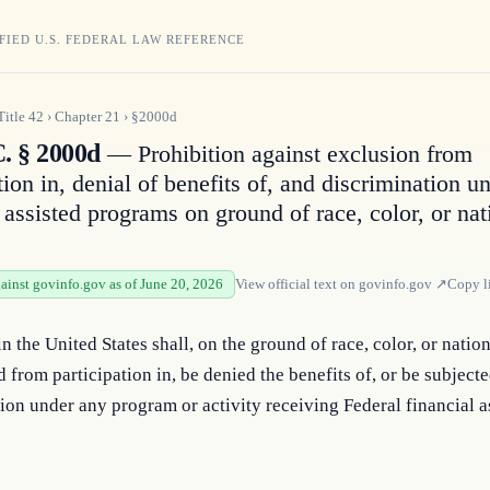
FIED U.S. FEDERAL LAW REFERENCE
Title
42
›
Chapter
21
›
§2000d
C. § 2000d
— Prohibition against exclusion from
tion in, denial of benefits of, and discrimination u
 assisted programs on ground of race, color, or nat
gainst govinfo.gov as of June 20, 2026
View official text on
govinfo.gov
↗
Copy l
n the United States shall, on the ground of race, color, or nationa
 from participation in, be denied the benefits of, or be subjected
ion under any program or activity receiving Federal financial a