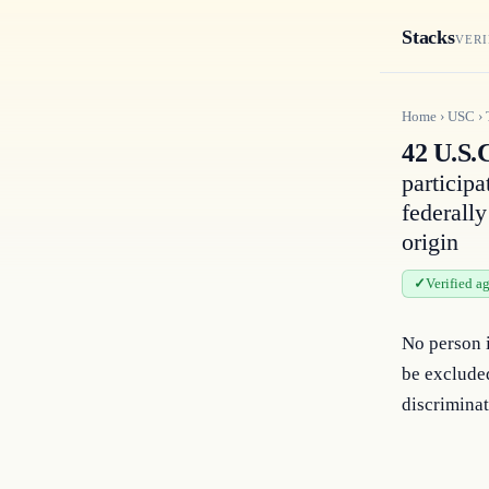
Stacks
VERI
Home
›
USC
›
42 U.S.
participa
federally
origin
Verified a
No person i
be excluded
discriminat