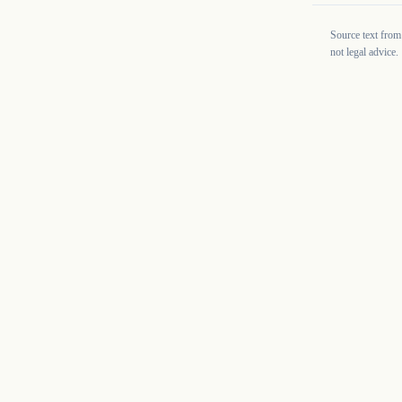
Source text from
not legal advice.