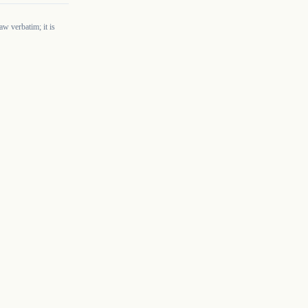
w verbatim; it is