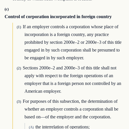
(c)
Control of corporation incorporated in foreign country
If an employer controls a corporation whose place of
(1)
incorporation is a foreign country, any practice
prohibited by section 2000e–2 or 2000e–3 of this title
engaged in by such corporation shall be presumed to
be engaged in by such employer.
Sections 2000e–2 and 2000e–3 of this title shall not
(2)
apply with respect to the foreign operations of an
employer that is a foreign person not controlled by an
American employer.
For purposes of this subsection, the determination of
(3)
whether an employer controls a corporation shall be
based on—of the employer and the corporation.
the interrelation of operations;
(A)