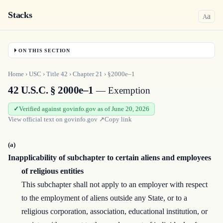
Stacks
a
A
ON THIS SECTION
Home
›
USC
›
Title
42
›
Chapter
21
›
§2000e–1
42 U.S.C. § 2000e–1
— Exemption
Verified against govinfo.gov as of June 20, 2026
View official text on
govinfo.gov
↗
Copy link
(a)
Inapplicability of subchapter to certain aliens and employees
of religious entities
This subchapter shall not apply to an employer with respect
to the employment of aliens outside any State, or to a
religious corporation, association, educational institution, or