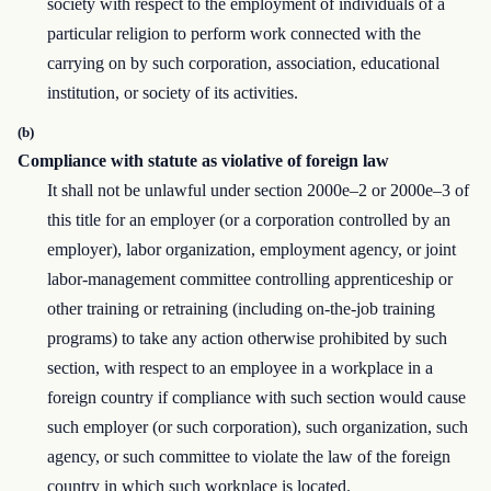
society with respect to the employment of individuals of a
particular religion to perform work connected with the
carrying on by such corporation, association, educational
institution, or society of its activities.
(b)
Compliance with statute as violative of foreign law
It shall not be unlawful under section 2000e–2 or 2000e–3 of
this title for an employer (or a corporation controlled by an
employer), labor organization, employment agency, or joint
labor-management committee controlling apprenticeship or
other training or retraining (including on-the-job training
programs) to take any action otherwise prohibited by such
section, with respect to an employee in a workplace in a
foreign country if compliance with such section would cause
such employer (or such corporation), such organization, such
agency, or such committee to violate the law of the foreign
country in which such workplace is located.