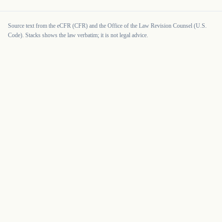
Source text from the eCFR (CFR) and the Office of the Law Revision Counsel (U.S.
Code). Stacks shows the law verbatim; it is not legal advice.