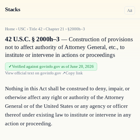
Stacks
a
A
Home
›
USC
›
Title
42
›
Chapter
21
›
§2000h–3
42 U.S.C. § 2000h–3
— Construction of provisions
not to affect authority of Attorney General, etc., to
institute or intervene in actions or proceedings
Verified against govinfo.gov as of June 20, 2026
View official text on
govinfo.gov
↗
Copy link
Nothing in this Act shall be construed to deny, impair, or 
otherwise affect any right or authority of the Attorney 
General or of the United States or any agency or officer 
thereof under existing law to institute or intervene in any 
action or proceeding.