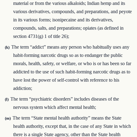
material or from the various alkaloids; Indian hemp and its
various derivatives, compounds, and preparations, and peyote
in its various forms; isonipecaine and its derivatives,
compounds, salts, and preparations; opiates (as defined in
section 4731(g) 1 of title 26);
The term “addict” means any person who habitually uses any
(k)
habit-forming narcotic drugs so as to endanger the public
morals, health, safety, or welfare, or who is or has been so far
addicted to the use of such habit-forming narcotic drugs as to
have lost the power of self-control with reference to his
addiction;
The term “psychiatric disorders” includes diseases of the
(l)
nervous system which affect mental health;
The term “State mental health authority” means the State
(m)
health authority, except that, in the case of any State in which
there is a single State agency, other than the State health