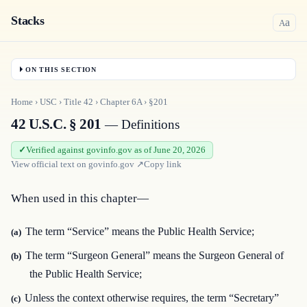
Stacks
a
A
ON THIS SECTION
Home
›
USC
›
Title
42
›
Chapter
6A
›
§201
42 U.S.C. § 201
— Definitions
Verified against govinfo.gov as of June 20, 2026
View official text on
govinfo.gov
↗
Copy link
When used in this chapter—
The term “Service” means the Public Health Service;
(a)
The term “Surgeon General” means the Surgeon General of
(b)
the Public Health Service;
Unless the context otherwise requires, the term “Secretary”
(c)