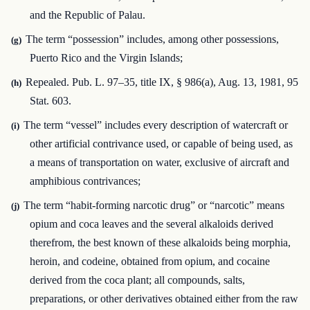
and the Republic of Palau.
The term “possession” includes, among other possessions,
(g)
Puerto Rico and the Virgin Islands;
Repealed. Pub. L. 97–35, title IX, § 986(a), Aug. 13, 1981, 95
(h)
Stat. 603.
The term “vessel” includes every description of watercraft or
(i)
other artificial contrivance used, or capable of being used, as
a means of transportation on water, exclusive of aircraft and
amphibious contrivances;
The term “habit-forming narcotic drug” or “narcotic” means
(j)
opium and coca leaves and the several alkaloids derived
therefrom, the best known of these alkaloids being morphia,
heroin, and codeine, obtained from opium, and cocaine
derived from the coca plant; all compounds, salts,
preparations, or other derivatives obtained either from the raw