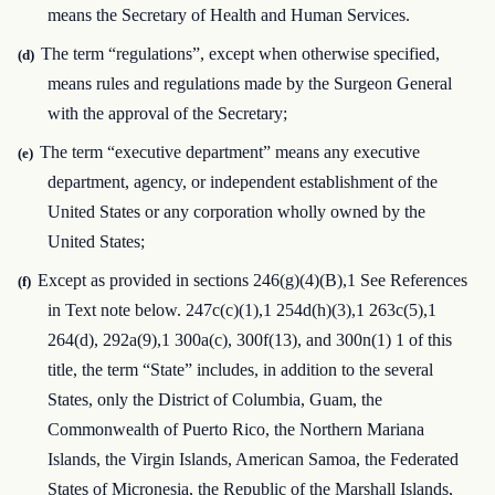
means the Secretary of Health and Human Services.
The term “regulations”, except when otherwise specified,
(d)
means rules and regulations made by the Surgeon General
with the approval of the Secretary;
The term “executive department” means any executive
(e)
department, agency, or independent establishment of the
United States or any corporation wholly owned by the
United States;
Except as provided in sections 246(g)(4)(B),1 See References
(f)
in Text note below. 247c(c)(1),1 254d(h)(3),1 263c(5),1
264(d), 292a(9),1 300a(c), 300f(13), and 300n(1) 1 of this
title, the term “State” includes, in addition to the several
States, only the District of Columbia, Guam, the
Commonwealth of Puerto Rico, the Northern Mariana
Islands, the Virgin Islands, American Samoa, the Federated
States of Micronesia, the Republic of the Marshall Islands,