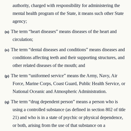
authority, charged with responsibility for administering the
mental health program of the State, it means such other State
agency;
The term “heart diseases” means diseases of the heart and
(n)
circulation;
The term “dental diseases and conditions” means diseases and
(o)
conditions affecting teeth and their supporting structures, and
other related diseases of the mouth; and
The term “uniformed service” means the Army, Navy, Air
(p)
Force, Marine Corps, Coast Guard, Public Health Service, or
National Oceanic and Atmospheric Administration.
The term “drug dependent person” means a person who is
(q)
using a controlled substance (as defined in section 802 of title
21) and who is in a state of psychic or physical dependence,
or both, arising from the use of that substance on a