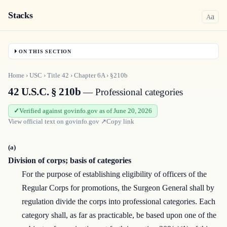
Stacks
a
A
ON THIS SECTION
Home
›
USC
›
Title
42
›
Chapter
6A
›
§210b
42 U.S.C. § 210b
— Professional categories
Verified against govinfo.gov as of June 20, 2026
View official text on
govinfo.gov
↗
Copy link
(a)
Division of corps; basis of categories
For the purpose of establishing eligibility of officers of the
Regular Corps for promotions, the Surgeon General shall by
regulation divide the corps into professional categories. Each
category shall, as far as practicable, be based upon one of the