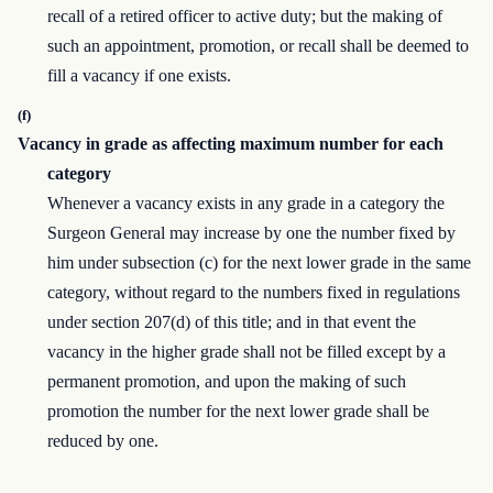
recall of a retired officer to active duty; but the making of
such an appointment, promotion, or recall shall be deemed to
fill a vacancy if one exists.
(f)
Vacancy in grade as affecting maximum number for each
category
Whenever a vacancy exists in any grade in a category the
Surgeon General may increase by one the number fixed by
him under subsection (c) for the next lower grade in the same
category, without regard to the numbers fixed in regulations
under section 207(d) of this title; and in that event the
vacancy in the higher grade shall not be filled except by a
permanent promotion, and upon the making of such
promotion the number for the next lower grade shall be
reduced by one.