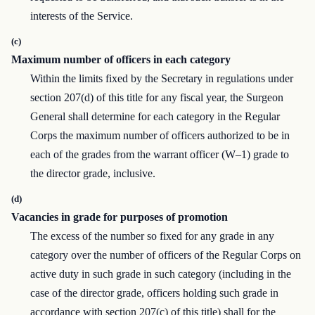
interests of the Service.
(c)
Maximum number of officers in each category
Within the limits fixed by the Secretary in regulations under
section 207(d) of this title for any fiscal year, the Surgeon
General shall determine for each category in the Regular
Corps the maximum number of officers authorized to be in
each of the grades from the warrant officer (W–1) grade to
the director grade, inclusive.
(d)
Vacancies in grade for purposes of promotion
The excess of the number so fixed for any grade in any
category over the number of officers of the Regular Corps on
active duty in such grade in such category (including in the
case of the director grade, officers holding such grade in
accordance with section 207(c) of this title) shall for the