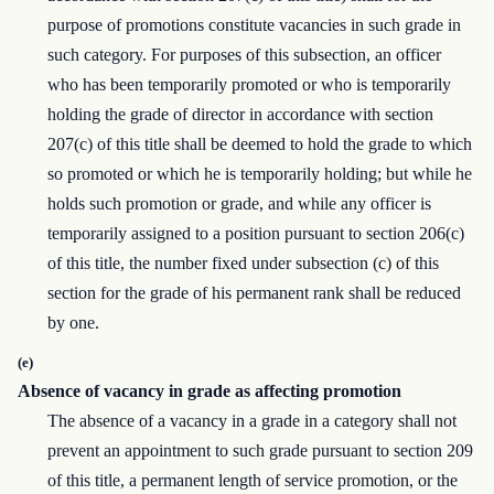
purpose of promotions constitute vacancies in such grade in
such category. For purposes of this subsection, an officer
who has been temporarily promoted or who is temporarily
holding the grade of director in accordance with section
207(c) of this title shall be deemed to hold the grade to which
so promoted or which he is temporarily holding; but while he
holds such promotion or grade, and while any officer is
temporarily assigned to a position pursuant to section 206(c)
of this title, the number fixed under subsection (c) of this
section for the grade of his permanent rank shall be reduced
by one.
(e)
Absence of vacancy in grade as affecting promotion
The absence of a vacancy in a grade in a category shall not
prevent an appointment to such grade pursuant to section 209
of this title, a permanent length of service promotion, or the