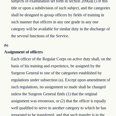
subjects of examination set forth in section 209(a)(1) of this
title or upon a subdivision of such subject, and the categories
shall be designed to group officers by fields of training in
such manner that officers in any one grade in any one
category will be available for similar duty in the discharge of
the several functions of the Service.
(b)
Assignment of officers
Each officer of the Regular Corps on active duty shall, on the
basis of his training and experience, be assigned by the
Surgeon General to one of the categories established by
regulations under subsection (a). Except upon amendment of
such regulations, no assignment so made shall be changed
unless the Surgeon General finds (1) that the original
assignment was erroneous, or (2) that the officer is equally
well qualified to serve in another category to which he has
requested to be transferred, and that such transfer is in the