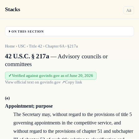
Stacks
a
A
ON THIS SECTION
Home
›
USC
›
Title
42
›
Chapter
6A
›
§217a
42 U.S.C. § 217a
— Advisory councils or
committees
Verified against govinfo.gov as of June 20, 2026
View official text on
govinfo.gov
↗
Copy link
(a)
Appointment; purpose
The Secretary may, without regard to the provisions of title 5
governing appointments in the competitive service, and
without regard to the provisions of chapter 51 and subchapter