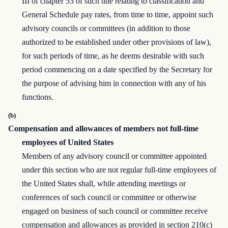
III of chapter 53 of such title relating to classification and
General Schedule pay rates, from time to time, appoint such
advisory councils or committees (in addition to those
authorized to be established under other provisions of law),
for such periods of time, as he deems desirable with such
period commencing on a date specified by the Secretary for
the purpose of advising him in connection with any of his
functions.
(b)
Compensation and allowances of members not full-time
employees of United States
Members of any advisory council or committee appointed
under this section who are not regular full-time employees of
the United States shall, while attending meetings or
conferences of such council or committee or otherwise
engaged on business of such council or committee receive
compensation and allowances as provided in section 210(c)