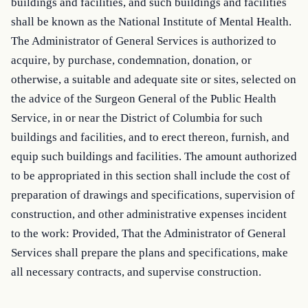
buildings and facilities, and such buildings and facilities 
shall be known as the National Institute of Mental Health. 
The Administrator of General Services is authorized to 
acquire, by purchase, condemnation, donation, or 
otherwise, a suitable and adequate site or sites, selected on 
the advice of the Surgeon General of the Public Health 
Service, in or near the District of Columbia for such 
buildings and facilities, and to erect thereon, furnish, and 
equip such buildings and facilities. The amount authorized 
to be appropriated in this section shall include the cost of 
preparation of drawings and specifications, supervision of 
construction, and other administrative expenses incident 
to the work: Provided, That the Administrator of General 
Services shall prepare the plans and specifications, make 
all necessary contracts, and supervise construction.