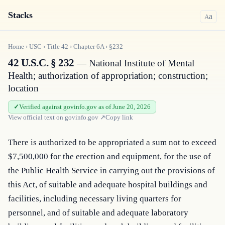
Stacks
a
A
Home
›
USC
›
Title
42
›
Chapter
6A
›
§232
42 U.S.C. § 232
— National Institute of Mental
Health; authorization of appropriation; construction;
location
Verified against govinfo.gov as of June 20, 2026
View official text on
govinfo.gov
↗
Copy link
There is authorized to be appropriated a sum not to exceed 
$7,500,000 for the erection and equipment, for the use of 
the Public Health Service in carrying out the provisions of 
this Act, of suitable and adequate hospital buildings and 
facilities, including necessary living quarters for 
personnel, and of suitable and adequate laboratory 