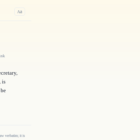
a
A
ink
cretary, 
is 
be 
w verbatim; it is