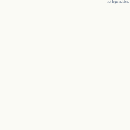
not legal advice.