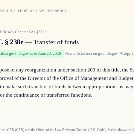
FIED U.S. FEDERAL LAW REFERENCE
Title
42
›
Chapter
6A
›
§238e
. § 238e
— Transfer of funds
gainst govinfo.gov as of June 20, 2026
View official text on
govinfo.gov
↗
Copy l
pose of any reorganization under section 203 of this title, the Se
proval of the Director of the Office of Management and Budget, 
to make such transfers of funds between appropriations as may 
or the continuance of transferred functions.
 the eCFR (CFR) and the Office of the Law Revision Counsel (U.S. Code). Stacks shows the la