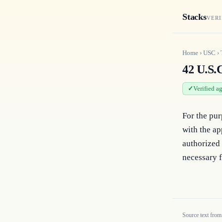
Stacks
VERI
Home
›
USC
›
42 U.S.C
Verified a
For the pur
with the ap
authorized 
necessary f
Source text from