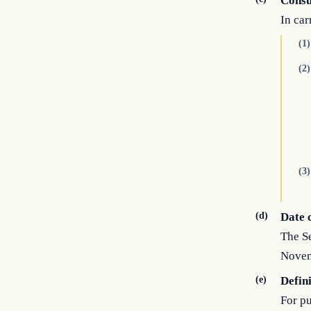
Consu
In car
(1)
(2)
(3)
(d)
Date 
The Se
Novem
(e)
Defin
For pu