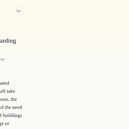
a
A
arding
ink
mated
all take
sons, the
of the need
f buildings
ge or