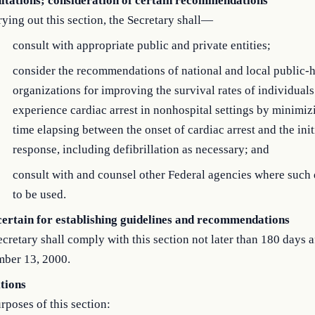
ltations; consideration of certain recommendations
rying out this section, the Secretary shall—
consult with appropriate public and private entities;
consider the recommendations of national and local public-h
organizations for improving the survival rates of individual
experience cardiac arrest in nonhospital settings by minimiz
time elapsing between the onset of cardiac arrest and the ini
response, including defibrillation as necessary; and
consult with and counsel other Federal agencies where such 
to be used.
certain for establishing guidelines and recommendations
cretary shall comply with this section not later than 180 days a
ber 13, 2000.
itions
rposes of this section: