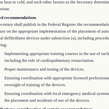
e heat or cold, and such other factors as the Secretary determin
riate.
ed recommendations
cretary shall publish in the Federal Register the recommendati
ary on the appropriate implementation of the placement of aut
al defibrillator devices under subsection (a), including procedu
wing:
Implementing appropriate training courses in the use of such
including the role of cardiopulmonary resuscitation.
Proper maintenance and testing of the devices.
Ensuring coordination with appropriate licensed professional
oversight of training of the devices.
Ensuring coordination with local emergency medical system
the placement and incidents of use of the devices.