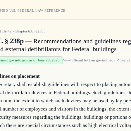
FIED U.S. FEDERAL LAW REFERENCE
Title
42
›
Chapter
6A
›
§238p
C. § 238p
— Recommendations and guidelines reg
 external defibrillators for Federal buildings
gainst govinfo.gov as of June 20, 2026
View official text on
govinfo.gov
↗
Copy l
lines on placement
cretary shall establish guidelines with respect to placing auto
al defibrillator devices in Federal buildings. Such guidelines sh
ccount the extent to which such devices may be used by lay per
l number of employees and visitors in the buildings, the extent 
curity measures regarding the buildings, buildings or portions o
ch there are special circumstances such as high electrical volta