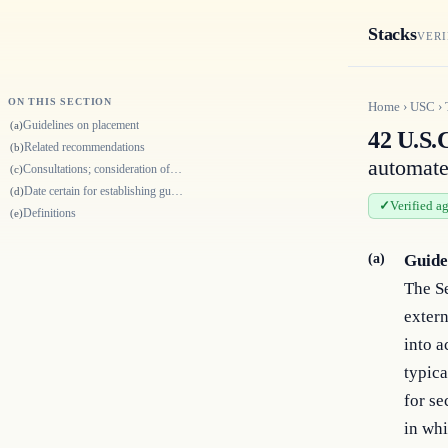
Stacks
VERI
ON THIS SECTION
Home
›
USC
›
Guidelines on placement
(a)
42 U.S.
Related recommendations
(b)
automated
Consultations; consideration of certain recommendations
(c)
Date certain for establishing guidelines and recommendations
(d)
Verified a
Definitions
(e)
(a)
Guide
The Se
extern
into a
typica
for se
in whi