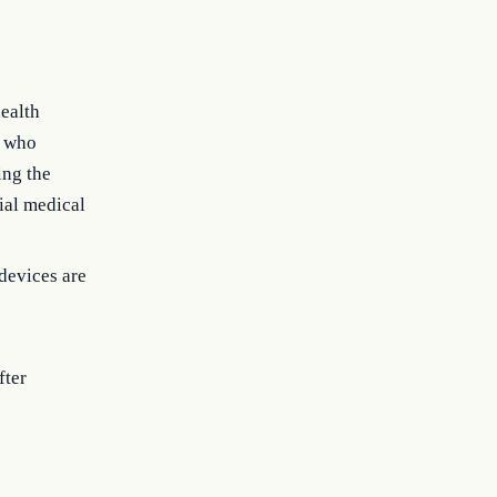
ealth
s who
ing the
tial medical
devices are
fter