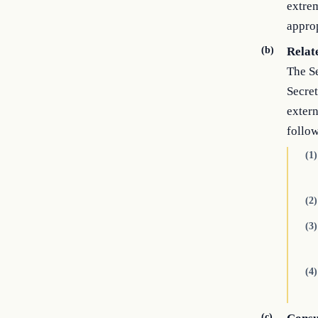
extrem
approp
(b)
Relat
The Se
Secret
extern
follo
(1)
(2)
(3)
(4)
(c)