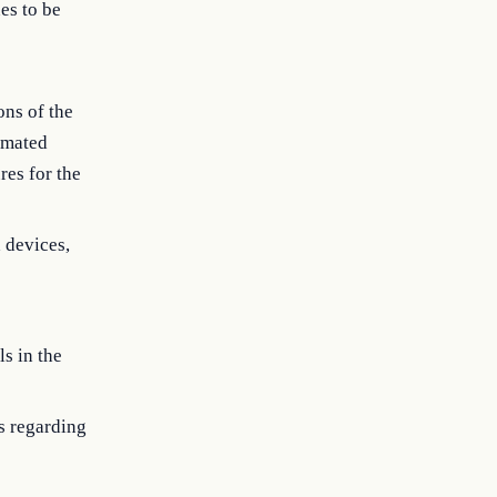
es to be
ons of the
omated
res for the
 devices,
s in the
s regarding