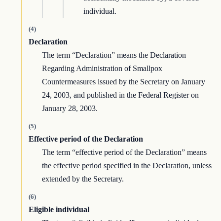
individual.
(4)
Declaration
The term “Declaration” means the Declaration
Regarding Administration of Smallpox
Countermeasures issued by the Secretary on January
24, 2003, and published in the Federal Register on
January 28, 2003.
(5)
Effective period of the Declaration
The term “effective period of the Declaration” means
the effective period specified in the Declaration, unless
extended by the Secretary.
(6)
Eligible individual