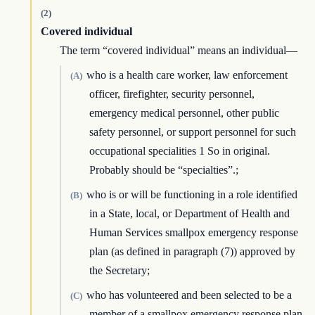
(2)
Covered individual
The term “covered individual” means an individual—
who is a health care worker, law enforcement
(A)
officer, firefighter, security personnel,
emergency medical personnel, other public
safety personnel, or support personnel for such
occupational specialities 1 So in original.
Probably should be “specialties”.;
who is or will be functioning in a role identified
(B)
in a State, local, or Department of Health and
Human Services smallpox emergency response
plan (as defined in paragraph (7)) approved by
the Secretary;
who has volunteered and been selected to be a
(C)
member of a smallpox emergency response plan