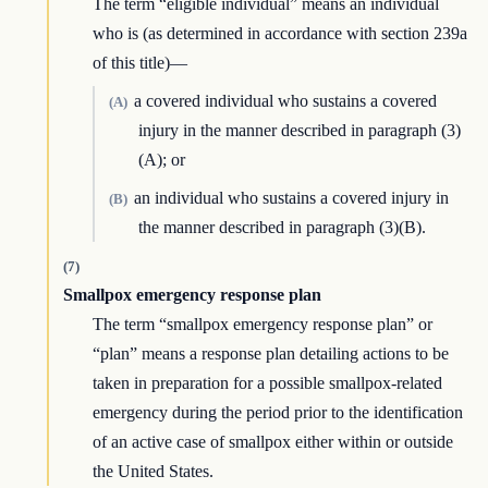
The term “eligible individual” means an individual
who is (as determined in accordance with section 239a
of this title)—
a covered individual who sustains a covered
(A)
injury in the manner described in paragraph (3)
(A); or
an individual who sustains a covered injury in
(B)
the manner described in paragraph (3)(B).
(7)
Smallpox emergency response plan
The term “smallpox emergency response plan” or
“plan” means a response plan detailing actions to be
taken in preparation for a possible smallpox-related
emergency during the period prior to the identification
of an active case of smallpox either within or outside
the United States.