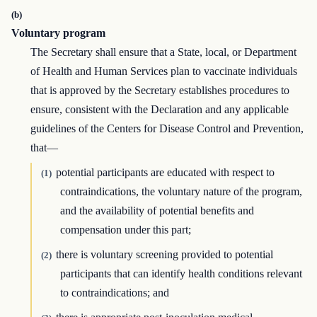
(b)
Voluntary program
The Secretary shall ensure that a State, local, or Department
of Health and Human Services plan to vaccinate individuals
that is approved by the Secretary establishes procedures to
ensure, consistent with the Declaration and any applicable
guidelines of the Centers for Disease Control and Prevention,
that—
potential participants are educated with respect to
(1)
contraindications, the voluntary nature of the program,
and the availability of potential benefits and
compensation under this part;
there is voluntary screening provided to potential
(2)
participants that can identify health conditions relevant
to contraindications; and