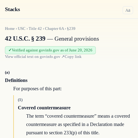
Stacks
a
A
Home
›
USC
›
Title
42
›
Chapter
6A
›
§239
42 U.S.C. § 239
— General provisions
Verified against govinfo.gov as of June 20, 2026
View official text on
govinfo.gov
↗
Copy link
(a)
Definitions
For purposes of this part:
(1)
Covered countermeasure
The term “covered countermeasure” means a covered
countermeasure as specified in a Declaration made
pursuant to section 233(p) of this title.