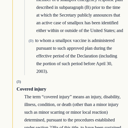
described in subparagraph (B) prior to the time
at which the Secretary publicly announces that
an active case of smallpox has been identified
either within or outside of the United States; and
to whom a smallpox vaccine is administered
(D)
pursuant to such approved plan during the
effective period of the Declaration (including
the portion of such period before April 30,
2003).
(3)
Covered injury
The term “covered injury” means an injury, disability,
illness, condition, or death (other than a minor injury
such as minor scarring or minor local reaction)
determined, pursuant to the procedures established
under section 239a of this title, to have been sustained