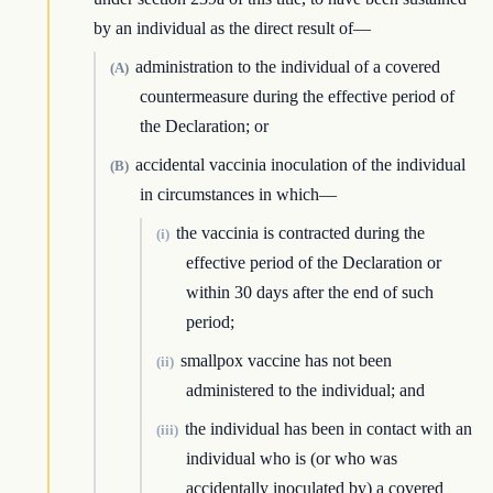
by an individual as the direct result of—
administration to the individual of a covered
(A)
countermeasure during the effective period of
the Declaration; or
accidental vaccinia inoculation of the individual
(B)
in circumstances in which—
the vaccinia is contracted during the
(i)
effective period of the Declaration or
within 30 days after the end of such
period;
smallpox vaccine has not been
(ii)
administered to the individual; and
the individual has been in contact with an
(iii)
individual who is (or who was
accidentally inoculated by) a covered