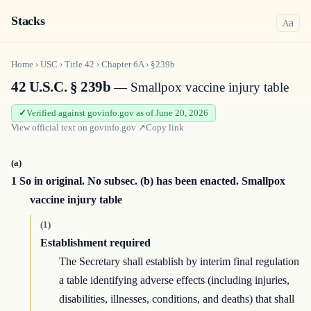
Stacks
a
A
Home
›
USC
›
Title
42
›
Chapter
6A
›
§239b
42 U.S.C. § 239b
— Smallpox vaccine injury table
Verified against govinfo.gov as of June 20, 2026
View official text on
govinfo.gov
↗
Copy link
(a)
1 So in original. No subsec. (b) has been enacted. Smallpox
vaccine injury table
(1)
Establishment required
The Secretary shall establish by interim final regulation
a table identifying adverse effects (including injuries,
disabilities, illnesses, conditions, and deaths) that shall