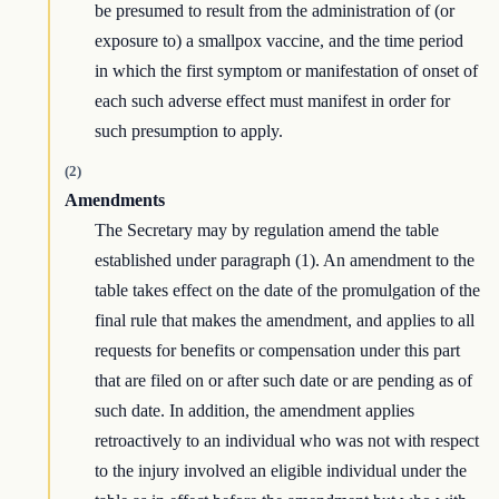
be presumed to result from the administration of (or
exposure to) a smallpox vaccine, and the time period
in which the first symptom or manifestation of onset of
each such adverse effect must manifest in order for
such presumption to apply.
(2)
Amendments
The Secretary may by regulation amend the table
established under paragraph (1). An amendment to the
table takes effect on the date of the promulgation of the
final rule that makes the amendment, and applies to all
requests for benefits or compensation under this part
that are filed on or after such date or are pending as of
such date. In addition, the amendment applies
retroactively to an individual who was not with respect
to the injury involved an eligible individual under the