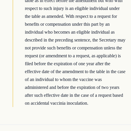
table as in effect before the amendment but who with
respect to such injury is an eligible individual under
the table as amended. With respect to a request for
benefits or compensation under this part by an
individual who becomes an eligible individual as
described in the preceding sentence, the Secretary may
not provide such benefits or compensation unless the
request (or amendment to a request, as applicable) is
filed before the expiration of one year after the
effective date of the amendment to the table in the case
of an individual to whom the vaccine was
administered and before the expiration of two years
after such effective date in the case of a request based
on accidental vaccinia inoculation.