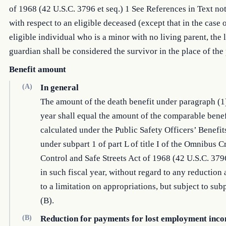
of 1968 (42 U.S.C. 3796 et seq.) 1 See References in Text no
with respect to an eligible deceased (except that in the case 
eligible individual who is a minor with no living parent, the 
guardian shall be considered the survivor in the place of the 
Benefit amount
(A)
In general
The amount of the death benefit under paragraph (1) 
year shall equal the amount of the comparable benef
calculated under the Public Safety Officers’ Benefi
under subpart 1 of part L of title I of the Omnibus 
Control and Safe Streets Act of 1968 (42 U.S.C. 3796
in such fiscal year, without regard to any reduction 
to a limitation on appropriations, but subject to su
(B).
(B)
Reduction for payments for lost employment inc