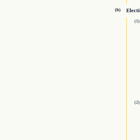
(b)
Electi
(1)
(2)