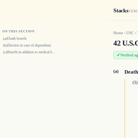
Stacks
VERI
ON THIS SECTION
Home
›
USC
›
Death benefit
(a)
42 U.S.C
Election in case of dependents
(b)
Benefit in addition to medical benefits
(c)
Verified a
(a)
Death
(1)