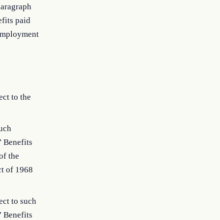
paragraph
fits paid
t employment
ct to the
such
’ Benefits
of the
t of 1968
ect to such
’ Benefits