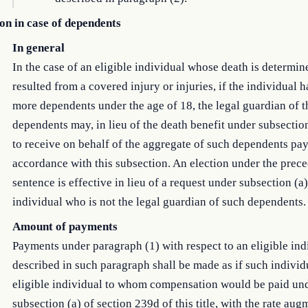
on in case of dependents
In general
In the case of an eligible individual whose death is determin
resulted from a covered injury or injuries, if the individual 
more dependents under the age of 18, the legal guardian of t
dependents may, in lieu of the death benefit under subsection
to receive on behalf of the aggregate of such dependents pa
accordance with this subsection. An election under the prec
sentence is effective in lieu of a request under subsection (a
individual who is not the legal guardian of such dependents.
Amount of payments
Payments under paragraph (1) with respect to an eligible ind
described in such paragraph shall be made as if such individ
eligible individual to whom compensation would be paid un
subsection (a) of section 239d of this title, with the rate aug