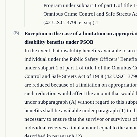
Program under subpart 1 of part L of title I 
Omnibus Crime Control and Safe Streets Ac
(42 U.S.C. 3796 et seq.).1
(B)
Exception in the case of a limitation on appropria
disability benefits under PSOB
In the event that disability benefits available to an e
individual under the Public Safety Officers’ Benefi
under subpart 1 of part L of title I of the Omnibus 
Control and Safe Streets Act of 1968 (42 U.S.C. 3796
are reduced because of a limitation on appropriatio
such reduction would affect the amount that would 
under subparagraph (A) without regard to this subp
benefits shall be available under paragraph (1) to th
necessary to ensure that the survivor or survivors o
individual receives a total amount equal to the amo
described in paragraph (2).