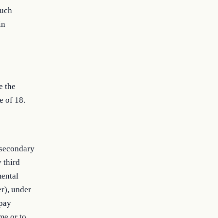
such
in
e the
e of 18.
 secondary
y third
mental
er), under
 pay
me or to