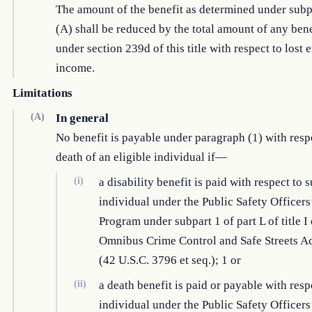
The amount of the benefit as determined under sub
(A) shall be reduced by the total amount of any bene
under section 239d of this title with respect to los
income.
Limitations
(A)
In general
No benefit is payable under paragraph (1) with respe
death of an eligible individual if—
(i)
a disability benefit is paid with respect to 
individual under the Public Safety Officers
Program under subpart 1 of part L of title I 
Omnibus Crime Control and Safe Streets Ac
(42 U.S.C. 3796 et seq.); 1 or
(ii)
a death benefit is paid or payable with resp
individual under the Public Safety Officers