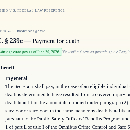
FIED U.S. FEDERAL LAW REFERENCE
Title
42
›
Chapter
6A
›
§239e
. § 239e
— Payment for death
gainst govinfo.gov as of June 20, 2026
View official text on
govinfo.gov
↗
Copy l
 benefit
In general
The Secretary shall pay, in the case of an eligible individua
death is determined to have resulted from a covered injury or
death benefit in the amount determined under paragraph (2) 
survivor or survivors in the same manner as death benefits a
pursuant to the Public Safety Officers’ Benefits Program und
1 of part L of title I of the Omnibus Crime Control and Safe S