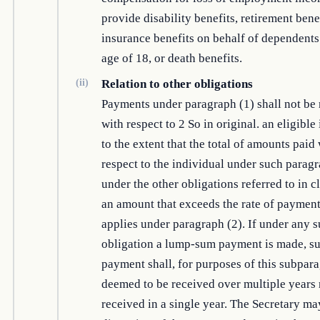
provide disability benefits, retirement benef
insurance benefits on behalf of dependents
age of 18, or death benefits.
(ii)
Relation to other obligations
Payments under paragraph (1) shall not be
with respect to 2 So in original. an eligible
to the extent that the total of amounts paid
respect to the individual under such parag
under the other obligations referred to in cl
an amount that exceeds the rate of payment
applies under paragraph (2). If under any s
obligation a lump-sum payment is made, s
payment shall, for purposes of this subpar
deemed to be received over multiple years 
received in a single year. The Secretary may