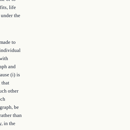
its, life
 under the
 made to
 individual
 with
raph and
ause (i) is
 that
uch other
uch
agraph, be
rather than
, in the