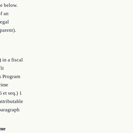
te below.
of an
legal
parent).
in a fiscal
it
ts Program
Crime
 et seq.) 1
attributable
bparagraph
ome