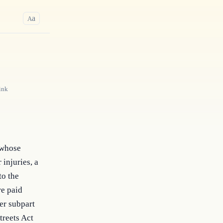
a
A
ink
l whose
 injuries, a
to the
re paid
er subpart
treets Act