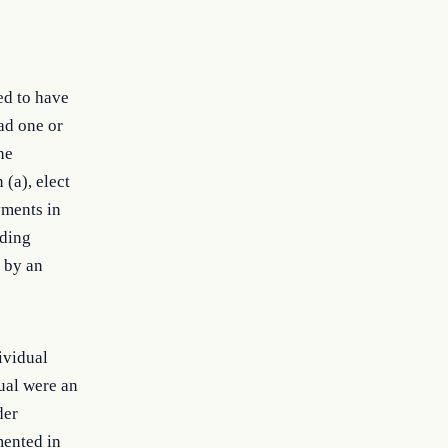
ed to have
had one or
he
 (a), elect
yments in
eding
) by an
ividual
ual were an
der
mented in