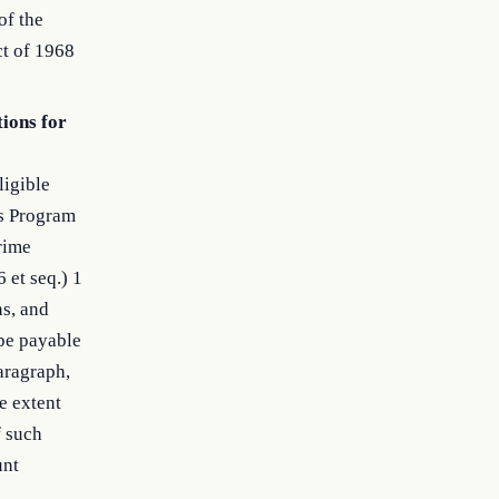
of the
t of 1968
tions for
ligible
ts Program
Crime
 et seq.) 1
ns, and
be payable
aragraph,
e extent
f such
unt