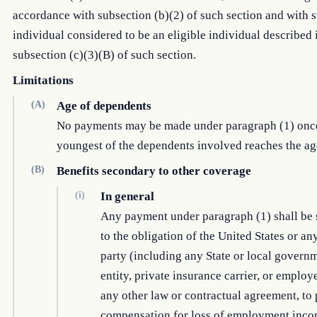
accordance with subsection (b)(2) of such section and with 
individual considered to be an eligible individual described 
subsection (c)(3)(B) of such section.
Limitations
(A)
Age of dependents
No payments may be made under paragraph (1) onc
youngest of the dependents involved reaches the ag
(B)
Benefits secondary to other coverage
(i)
In general
Any payment under paragraph (1) shall be
to the obligation of the United States or an
party (including any State or local govern
entity, private insurance carrier, or employ
any other law or contractual agreement, to
compensation for loss of employment inco