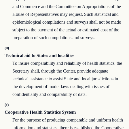
and Commerce and the Committee on Appropriations of the
House of Representatives may request. Such statistical and
epidemiological compilations and surveys shall not be made
subject to the payment of the actual or estimated cost of the
preparation of such compilations and surveys.
(d)
Technical aid to States and localities
To insure comparability and reliability of health statistics, the
Secretary shall, through the Center, provide adequate
technical assistance to assist State and local jurisdictions in
the development of model laws dealing with issues of
confidentiality and comparability of data.
(e)
Cooperative Health Statistics System
For the purpose of producing comparable and uniform health
information and statistics, there is established the Cooperative