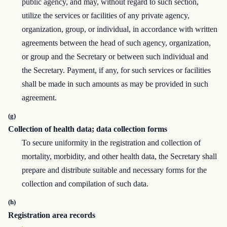
public agency, and may, without regard to such section,
utilize the services or facilities of any private agency,
organization, group, or individual, in accordance with written
agreements between the head of such agency, organization,
or group and the Secretary or between such individual and
the Secretary. Payment, if any, for such services or facilities
shall be made in such amounts as may be provided in such
agreement.
(g)
Collection of health data; data collection forms
To secure uniformity in the registration and collection of
mortality, morbidity, and other health data, the Secretary shall
prepare and distribute suitable and necessary forms for the
collection and compilation of such data.
(h)
Registration area records