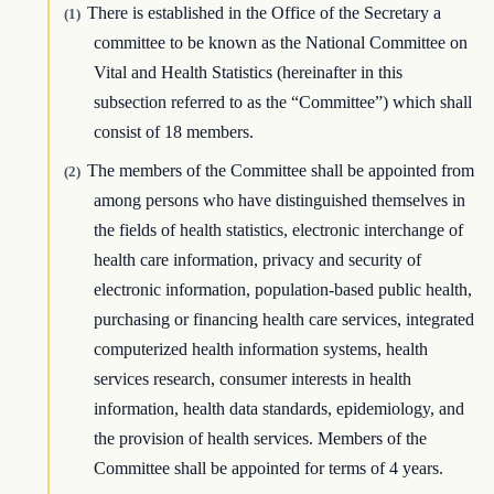
There is established in the Office of the Secretary a
(1)
committee to be known as the National Committee on
Vital and Health Statistics (hereinafter in this
subsection referred to as the “Committee”) which shall
consist of 18 members.
The members of the Committee shall be appointed from
(2)
among persons who have distinguished themselves in
the fields of health statistics, electronic interchange of
health care information, privacy and security of
electronic information, population-based public health,
purchasing or financing health care services, integrated
computerized health information systems, health
services research, consumer interests in health
information, health data standards, epidemiology, and
the provision of health services. Members of the
Committee shall be appointed for terms of 4 years.