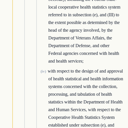
local cooperative health statistics system
referred to in subsection (e), and (III) to
the extent possible as determined by the
head of the agency involved, by the
Department of Veterans Affairs, the
Department of Defense, and other
Federal agencies concerned with health
and health services;
with respect to the design of and approval
(iv)
of health statistical and health information
systems concerned with the collection,
processing, and tabulation of health
statistics within the Department of Health
and Human Services, with respect to the
Cooperative Health Statistics System
established under subsection (e), and