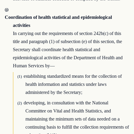
(j)
Coordination of health statistical and epidemiological
activities
In carrying out the requirements of section 242b(c) of this
title and paragraph (1) of subsection (e) of this section, the
Secretary shall coordinate health statistical and
epidemiological activities of the Department of Health and
Human Services by—
establishing standardized means for the collection of
(1)
health information and statistics under laws
administered by the Secretary;
developing, in consultation with the National
(2)
Committee on Vital and Health Statistics, and
maintaining the minimum sets of data needed on a
continuing basis to fulfill the collection requirements of