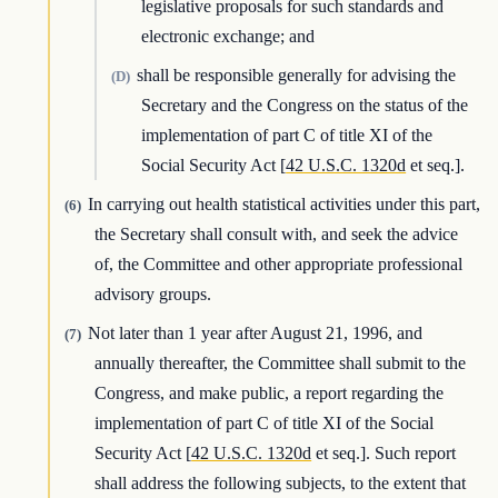
legislative proposals for such standards and
electronic exchange; and
shall be responsible generally for advising the
(D)
Secretary and the Congress on the status of the
implementation of part C of title XI of the
Social Security Act [
42 U.S.C. 1320d
et seq.].
In carrying out health statistical activities under this part,
(6)
the Secretary shall consult with, and seek the advice
of, the Committee and other appropriate professional
advisory groups.
Not later than 1 year after August 21, 1996, and
(7)
annually thereafter, the Committee shall submit to the
Congress, and make public, a report regarding the
implementation of part C of title XI of the Social
Security Act [
42 U.S.C. 1320d
et seq.]. Such report
shall address the following subjects, to the extent that