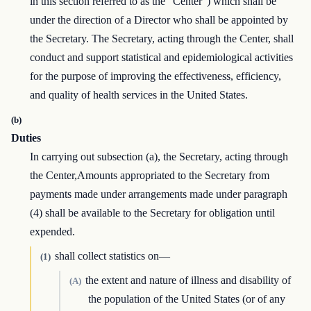
in this section referred to as the “Center”) which shall be
under the direction of a Director who shall be appointed by
the Secretary. The Secretary, acting through the Center, shall
conduct and support statistical and epidemiological activities
for the purpose of improving the effectiveness, efficiency,
and quality of health services in the United States.
(b)
Duties
In carrying out subsection (a), the Secretary, acting through
the Center,Amounts appropriated to the Secretary from
payments made under arrangements made under paragraph
(4) shall be available to the Secretary for obligation until
expended.
shall collect statistics on—
(1)
the extent and nature of illness and disability of
(A)
the population of the United States (or of any