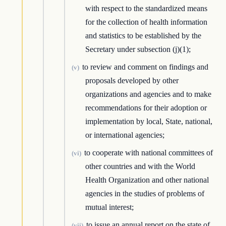
with respect to the standardized means
for the collection of health information
and statistics to be established by the
Secretary under subsection (j)(1);
to review and comment on findings and
(v)
proposals developed by other
organizations and agencies and to make
recommendations for their adoption or
implementation by local, State, national,
or international agencies;
to cooperate with national committees of
(vi)
other countries and with the World
Health Organization and other national
agencies in the studies of problems of
mutual interest;
to issue an annual report on the state of
(vii)