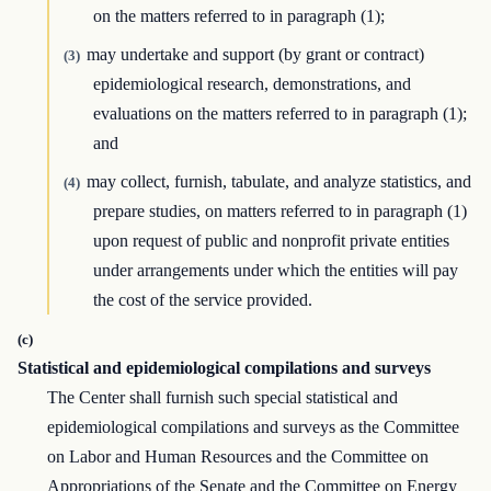
on the matters referred to in paragraph (1);
may undertake and support (by grant or contract)
(3)
epidemiological research, demonstrations, and
evaluations on the matters referred to in paragraph (1);
and
may collect, furnish, tabulate, and analyze statistics, and
(4)
prepare studies, on matters referred to in paragraph (1)
upon request of public and nonprofit private entities
under arrangements under which the entities will pay
the cost of the service provided.
(c)
Statistical and epidemiological compilations and surveys
The Center shall furnish such special statistical and
epidemiological compilations and surveys as the Committee
on Labor and Human Resources and the Committee on
Appropriations of the Senate and the Committee on Energy