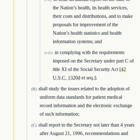
the Nation’s health, its health services,
their costs and distributions, and to make
proposals for improvement of the
Nation’s health statistics and health
information systems; and
in complying with the requirements
(viii)
imposed on the Secretary under part C of
title XI of the Social Security Act [
42
U.S.C. 1320d
et seq.];
shall study the issues related to the adoption of
(B)
uniform data standards for patient medical
record information and the electronic exchange
of such information;
shall report to the Secretary not later than 4 years
(C)
after August 21, 1996, recommendations and