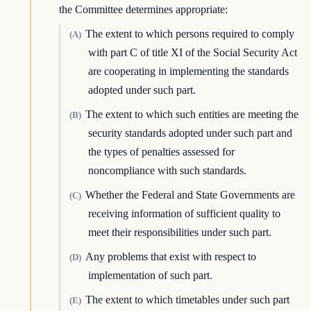
the Committee determines appropriate:
The extent to which persons required to comply
(A)
with part C of title XI of the Social Security Act
are cooperating in implementing the standards
adopted under such part.
The extent to which such entities are meeting the
(B)
security standards adopted under such part and
the types of penalties assessed for
noncompliance with such standards.
Whether the Federal and State Governments are
(C)
receiving information of sufficient quality to
meet their responsibilities under such part.
Any problems that exist with respect to
(D)
implementation of such part.
The extent to which timetables under such part
(E)