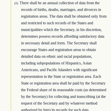
There shall be an annual collection of data from the
(1)
records of births, deaths, marriages, and divorces in
registration areas. The data shall be obtained only from
and restricted to such records of the States and
municipalities which the Secretary, in his discretion,
determines possess records affording satisfactory data
in necessary detail and form. The Secretary shall
encourage States and registration areas to obtain
detailed data on ethnic and racial populations,
including subpopulations of Hispanics, Asian
Americans, and Pacific Islanders with significant
representation in the State or registration area. Each
State or registration area shall be paid by the Secretary
the Federal share of its reasonable costs (as determined
by the Secretary) for collecting and transcribing (at the
request of the Secretary and by whatever method
authorized by him) its records for such data.