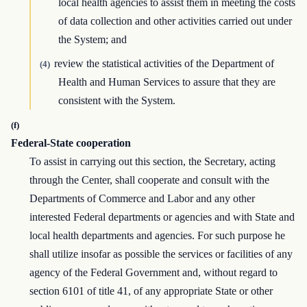
local health agencies to assist them in meeting the costs
of data collection and other activities carried out under
the System; and
review the statistical activities of the Department of
(4)
Health and Human Services to assure that they are
consistent with the System.
(f)
Federal-State cooperation
To assist in carrying out this section, the Secretary, acting
through the Center, shall cooperate and consult with the
Departments of Commerce and Labor and any other
interested Federal departments or agencies and with State and
local health departments and agencies. For such purpose he
shall utilize insofar as possible the services or facilities of any
agency of the Federal Government and, without regard to
section 6101 of title 41, of any appropriate State or other