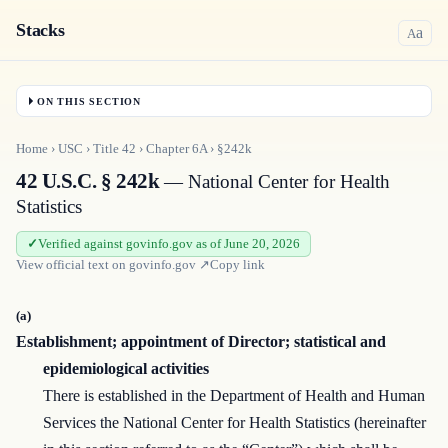
Stacks
a
A
ON THIS SECTION
Home
›
USC
›
Title
42
›
Chapter
6A
›
§242k
42 U.S.C. § 242k
— National Center for Health
Statistics
Verified against govinfo.gov as of June 20, 2026
View official text on
govinfo.gov
↗
Copy link
(a)
Establishment; appointment of Director; statistical and
epidemiological activities
There is established in the Department of Health and Human
Services the National Center for Health Statistics (hereinafter