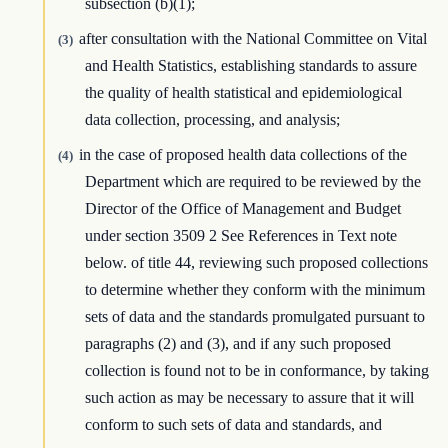
subsection (b)(1);
after consultation with the National Committee on Vital
(3)
and Health Statistics, establishing standards to assure
the quality of health statistical and epidemiological
data collection, processing, and analysis;
in the case of proposed health data collections of the
(4)
Department which are required to be reviewed by the
Director of the Office of Management and Budget
under section 3509 2 See References in Text note
below. of title 44, reviewing such proposed collections
to determine whether they conform with the minimum
sets of data and the standards promulgated pursuant to
paragraphs (2) and (3), and if any such proposed
collection is found not to be in conformance, by taking
such action as may be necessary to assure that it will
conform to such sets of data and standards, and