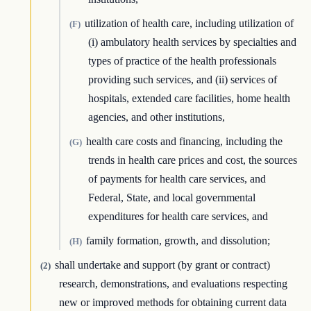
utilization of health care, including utilization of
(F)
(i) ambulatory health services by specialties and
types of practice of the health professionals
providing such services, and (ii) services of
hospitals, extended care facilities, home health
agencies, and other institutions,
health care costs and financing, including the
(G)
trends in health care prices and cost, the sources
of payments for health care services, and
Federal, State, and local governmental
expenditures for health care services, and
family formation, growth, and dissolution;
(H)
shall undertake and support (by grant or contract)
(2)
research, demonstrations, and evaluations respecting
new or improved methods for obtaining current data