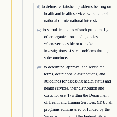
to delineate statistical problems bearing on
(i)
health and health services which are of
national or international interest;
to stimulate studies of such problems by
(ii)
other organizations and agencies
whenever possible or to make
investigations of such problems through
subcommittees;
to determine, approve, and revise the
(iii)
terms, definitions, classifications, and
guidelines for assessing health status and
health services, their distribution and
costs, for use (I) within the Department
of Health and Human Services, (II) by all
programs administered or funded by the
Secretary, including the Federal-State-