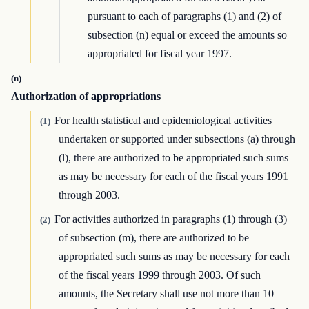
pursuant to each of paragraphs (1) and (2) of
subsection (n) equal or exceed the amounts so
appropriated for fiscal year 1997.
(n)
Authorization of appropriations
For health statistical and epidemiological activities
(1)
undertaken or supported under subsections (a) through
(l), there are authorized to be appropriated such sums
as may be necessary for each of the fiscal years 1991
through 2003.
For activities authorized in paragraphs (1) through (3)
(2)
of subsection (m), there are authorized to be
appropriated such sums as may be necessary for each
of the fiscal years 1999 through 2003. Of such
amounts, the Secretary shall use not more than 10