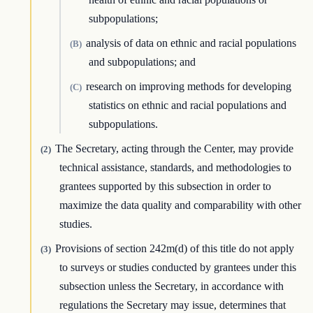
subpopulations;
analysis of data on ethnic and racial populations
(B)
and subpopulations; and
research on improving methods for developing
(C)
statistics on ethnic and racial populations and
subpopulations.
The Secretary, acting through the Center, may provide
(2)
technical assistance, standards, and methodologies to
grantees supported by this subsection in order to
maximize the data quality and comparability with other
studies.
Provisions of section 242m(d) of this title do not apply
(3)
to surveys or studies conducted by grantees under this
subsection unless the Secretary, in accordance with
regulations the Secretary may issue, determines that