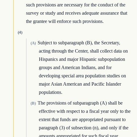
such provisions are necessary for the conduct of the
survey or study and receives adequate assurance that
the grantee will enforce such provisions.
(4)
Subject to subparagraph (B), the Secretary,
(A)
acting through the Center, shall collect data on
Hispanics and major Hispanic subpopulation
groups and American Indians, and for
developing special area population studies on
major Asian American and Pacific Islander
populations.
The provisions of subparagraph (A) shall be
(B)
effective with respect to a fiscal year only to the
extent that funds are appropriated pursuant to
paragraph (3) of subsection (n), and only if the
amounts appropriated for such fiscal year