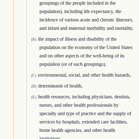
groupings of the people included in the
population), including life expectancy, the
incidence of various acute and chronic illnesses,
and infant and maternal morbidity and mortality,
the impact of illness and disability of the
(B)
population on the economy of the United States
and on other aspects of the well-being of its
population (or of such groupings),
environmental, social, and other health hazards,
(C)
determinants of health,
(D)
health resources, including physicians, dentists,
(E)
nurses, and other health professionals by
specialty and type of practice and the supply of
services by hospitals, extended care facilities,
home health agencies, and other health
institutions,