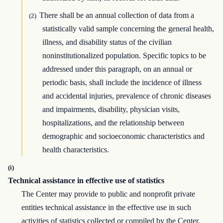
There shall be an annual collection of data from a
(2)
statistically valid sample concerning the general health,
illness, and disability status of the civilian
noninstitutionalized population. Specific topics to be
addressed under this paragraph, on an annual or
periodic basis, shall include the incidence of illness
and accidental injuries, prevalence of chronic diseases
and impairments, disability, physician visits,
hospitalizations, and the relationship between
demographic and socioeconomic characteristics and
health characteristics.
(i)
Technical assistance in effective use of statistics
The Center may provide to public and nonprofit private
entities technical assistance in the effective use in such
activities of statistics collected or compiled by the Center.