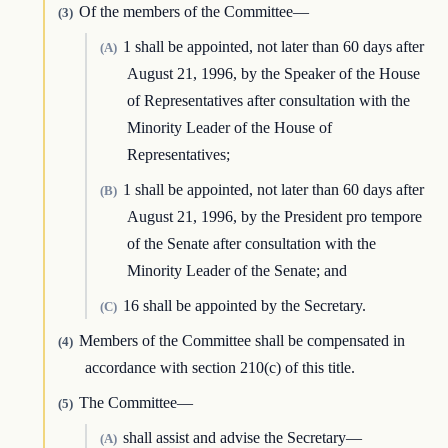
Of the members of the Committee—
(3)
1 shall be appointed, not later than 60 days after
(A)
August 21, 1996, by the Speaker of the House
of Representatives after consultation with the
Minority Leader of the House of
Representatives;
1 shall be appointed, not later than 60 days after
(B)
August 21, 1996, by the President pro tempore
of the Senate after consultation with the
Minority Leader of the Senate; and
16 shall be appointed by the Secretary.
(C)
Members of the Committee shall be compensated in
(4)
accordance with section 210(c) of this title.
The Committee—
(5)
shall assist and advise the Secretary—
(A)