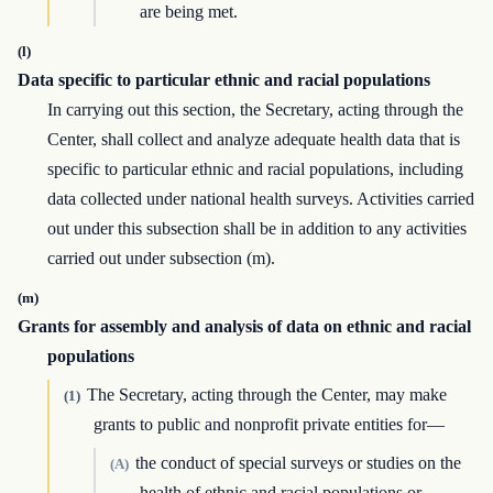
are being met.
(l)
Data specific to particular ethnic and racial populations
In carrying out this section, the Secretary, acting through the
Center, shall collect and analyze adequate health data that is
specific to particular ethnic and racial populations, including
data collected under national health surveys. Activities carried
out under this subsection shall be in addition to any activities
carried out under subsection (m).
(m)
Grants for assembly and analysis of data on ethnic and racial
populations
The Secretary, acting through the Center, may make
(1)
grants to public and nonprofit private entities for—
the conduct of special surveys or studies on the
(A)
health of ethnic and racial populations or