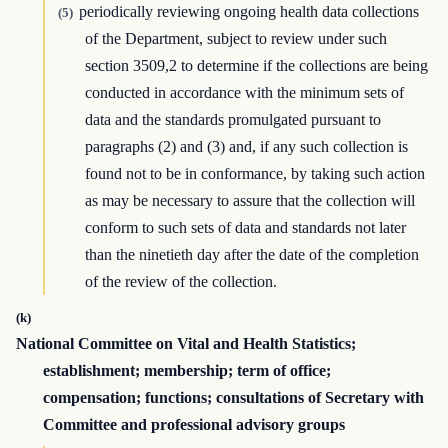
periodically reviewing ongoing health data collections
(5)
of the Department, subject to review under such
section 3509,2 to determine if the collections are being
conducted in accordance with the minimum sets of
data and the standards promulgated pursuant to
paragraphs (2) and (3) and, if any such collection is
found not to be in conformance, by taking such action
as may be necessary to assure that the collection will
conform to such sets of data and standards not later
than the ninetieth day after the date of the completion
of the review of the collection.
(k)
National Committee on Vital and Health Statistics;
establishment; membership; term of office;
compensation; functions; consultations of Secretary with
Committee and professional advisory groups