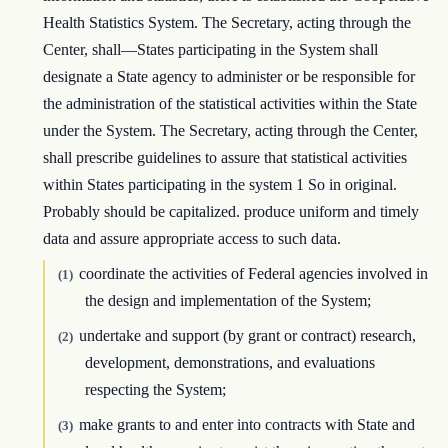
Health Statistics System. The Secretary, acting through the
Center, shall—States participating in the System shall
designate a State agency to administer or be responsible for
the administration of the statistical activities within the State
under the System. The Secretary, acting through the Center,
shall prescribe guidelines to assure that statistical activities
within States participating in the system 1 So in original.
Probably should be capitalized. produce uniform and timely
data and assure appropriate access to such data.
coordinate the activities of Federal agencies involved in
(1)
the design and implementation of the System;
undertake and support (by grant or contract) research,
(2)
development, demonstrations, and evaluations
respecting the System;
make grants to and enter into contracts with State and
(3)