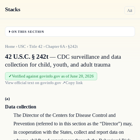
Stacks
a
A
ON THIS SECTION
Home
›
USC
›
Title
42
›
Chapter
6A
›
§242t
42 U.S.C. § 242t
— CDC surveillance and data
collection for child, youth, and adult trauma
Verified against govinfo.gov as of June 20, 2026
View official text on
govinfo.gov
↗
Copy link
(a)
Data collection
The Director of the Centers for Disease Control and
Prevention (referred to in this section as the “Director”) may,
in cooperation with the States, collect and report data on