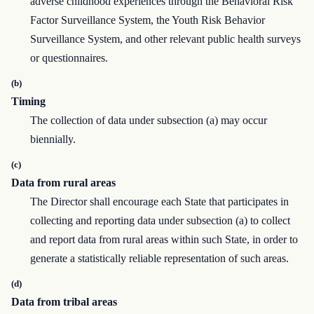
adverse childhood experiences through the Behavioral Risk
Factor Surveillance System, the Youth Risk Behavior
Surveillance System, and other relevant public health surveys
or questionnaires.
(b)
Timing
The collection of data under subsection (a) may occur
biennially.
(c)
Data from rural areas
The Director shall encourage each State that participates in
collecting and reporting data under subsection (a) to collect
and report data from rural areas within such State, in order to
generate a statistically reliable representation of such areas.
(d)
Data from tribal areas