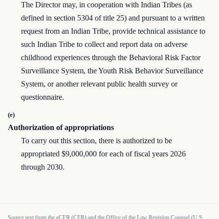
The Director may, in cooperation with Indian Tribes (as
defined in section 5304 of title 25) and pursuant to a written
request from an Indian Tribe, provide technical assistance to
such Indian Tribe to collect and report data on adverse
childhood experiences through the Behavioral Risk Factor
Surveillance System, the Youth Risk Behavior Surveillance
System, or another relevant public health survey or
questionnaire.
(e)
Authorization of appropriations
To carry out this section, there is authorized to be
appropriated $9,000,000 for each of fiscal years 2026
through 2030.
Source text from the eCFR (CFR) and the Office of the Law Revision Counsel (U.S.