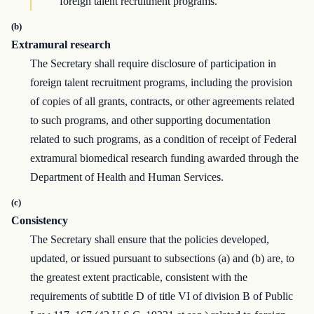
foreign talent recruitment programs.
(b)
Extramural research
The Secretary shall require disclosure of participation in
foreign talent recruitment programs, including the provision
of copies of all grants, contracts, or other agreements related
to such programs, and other supporting documentation
related to such programs, as a condition of receipt of Federal
extramural biomedical research funding awarded through the
Department of Health and Human Services.
(c)
Consistency
The Secretary shall ensure that the policies developed,
updated, or issued pursuant to subsections (a) and (b) are, to
the greatest extent practicable, consistent with the
requirements of subtitle D of title VI of division B of Public