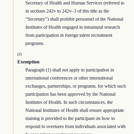
Secretary of Health and Human Services (referred to
in sections 242v to 242v–3 of this title as the
“Secretary”) shall prohibit personnel of the National
Institutes of Health engaged in intramural research
from participation in foreign talent recruitment
programs.
(2)
Exemption
Paragraph (1) shall not apply to participation in
international conferences or other international
exchanges, partnerships, or programs, for which such
participation has been approved by the National
Institutes of Health. In such circumstances, the
National Institutes of Health shall ensure appropriate
training is provided to the participant on how to
respond to overtures from individuals associated with