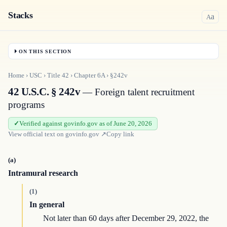
Stacks
a
A
ON THIS SECTION
Home
›
USC
›
Title
42
›
Chapter
6A
›
§242v
42 U.S.C. § 242v
— Foreign talent recruitment
programs
Verified against govinfo.gov as of June 20, 2026
View official text on
govinfo.gov
↗
Copy link
(a)
Intramural research
(1)
In general
Not later than 60 days after December 29, 2022, the