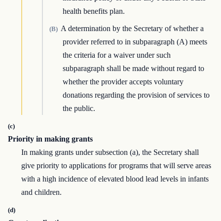
health benefits plan.
A determination by the Secretary of whether a
(B)
provider referred to in subparagraph (A) meets
the criteria for a waiver under such
subparagraph shall be made without regard to
whether the provider accepts voluntary
donations regarding the provision of services to
the public.
(c)
Priority in making grants
In making grants under subsection (a), the Secretary shall
give priority to applications for programs that will serve areas
with a high incidence of elevated blood lead levels in infants
and children.
(d)