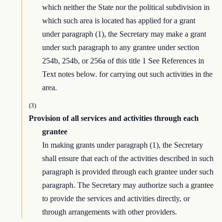
which neither the State nor the political subdivision in
which such area is located has applied for a grant
under paragraph (1), the Secretary may make a grant
under such paragraph to any grantee under section
254b, 254b, or 256a of this title 1 See References in
Text notes below. for carrying out such activities in the
area.
(3)
Provision of all services and activities through each
grantee
In making grants under paragraph (1), the Secretary
shall ensure that each of the activities described in such
paragraph is provided through each grantee under such
paragraph. The Secretary may authorize such a grantee
to provide the services and activities directly, or
through arrangements with other providers.