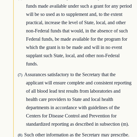
funds made available under such a grant for any period
will be so used as to supplement and, to the extent
practical, increase the level of State, local, and other
non-Federal funds that would, in the absence of such
Federal funds, be made available for the program for
which the grant is to be made and will in no event
supplant such State, local, and other non-Federal
funds.
Assurances satisfactory to the Secretary that the
(7)
applicant will ensure complete and consistent reporting
of all blood lead test results from laboratories and
health care providers to State and local health
departments in accordance with guidelines of the
Centers for Disease Control and Prevention for
standardized reporting as described in subsection (m).
Such other information as the Secretary may prescribe.
(8)