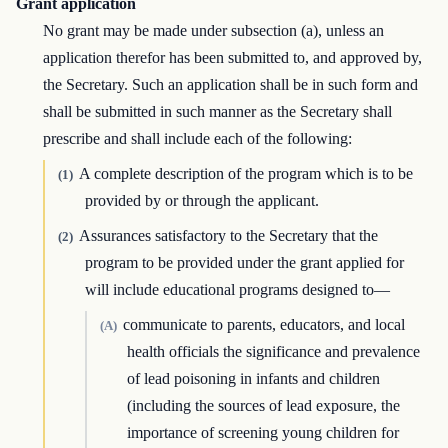
Grant application
No grant may be made under subsection (a), unless an
application therefor has been submitted to, and approved by,
the Secretary. Such an application shall be in such form and
shall be submitted in such manner as the Secretary shall
prescribe and shall include each of the following:
A complete description of the program which is to be
(1)
provided by or through the applicant.
Assurances satisfactory to the Secretary that the
(2)
program to be provided under the grant applied for
will include educational programs designed to—
communicate to parents, educators, and local
(A)
health officials the significance and prevalence
of lead poisoning in infants and children
(including the sources of lead exposure, the
importance of screening young children for