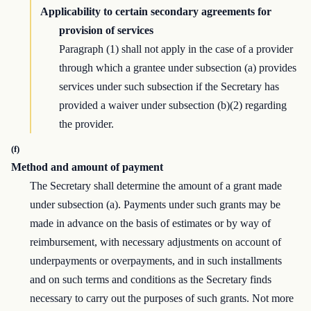
Applicability to certain secondary agreements for
provision of services
Paragraph (1) shall not apply in the case of a provider
through which a grantee under subsection (a) provides
services under such subsection if the Secretary has
provided a waiver under subsection (b)(2) regarding
the provider.
(f)
Method and amount of payment
The Secretary shall determine the amount of a grant made
under subsection (a). Payments under such grants may be
made in advance on the basis of estimates or by way of
reimbursement, with necessary adjustments on account of
underpayments or overpayments, and in such installments
and on such terms and conditions as the Secretary finds
necessary to carry out the purposes of such grants. Not more