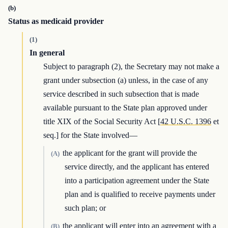
(b)
Status as medicaid provider
(1)
In general
Subject to paragraph (2), the Secretary may not make a
grant under subsection (a) unless, in the case of any
service described in such subsection that is made
available pursuant to the State plan approved under
title XIX of the Social Security Act [
42 U.S.C. 1396
et
seq.] for the State involved—
the applicant for the grant will provide the
(A)
service directly, and the applicant has entered
into a participation agreement under the State
plan and is qualified to receive payments under
such plan; or
the applicant will enter into an agreement with a
(B)