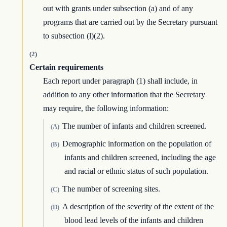
out with grants under subsection (a) and of any
programs that are carried out by the Secretary pursuant
to subsection (l)(2).
(2)
Certain requirements
Each report under paragraph (1) shall include, in
addition to any other information that the Secretary
may require, the following information:
The number of infants and children screened.
(A)
Demographic information on the population of
(B)
infants and children screened, including the age
and racial or ethnic status of such population.
The number of screening sites.
(C)
A description of the severity of the extent of the
(D)
blood lead levels of the infants and children