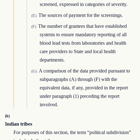
screened, expressed in categories of severity.
The sources of payment for the screenings.
(E)
The number of grantees that have established
(F)
systems to ensure mandatory reporting of all
blood lead tests from laboratories and health
care providers to State and local health
departments.
A comparison of the data provided pursuant to
(G)
subparagraphs (A) through (F) with the
equivalent data, if any, provided in the report
under paragraph (1) preceding the report
involved.
(k)
Indian tribes
For purposes of this section, the term “political subdivision”