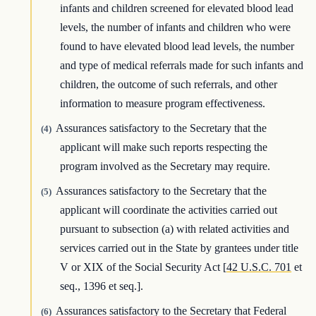
infants and children screened for elevated blood lead
levels, the number of infants and children who were
found to have elevated blood lead levels, the number
and type of medical referrals made for such infants and
children, the outcome of such referrals, and other
information to measure program effectiveness.
Assurances satisfactory to the Secretary that the
(4)
applicant will make such reports respecting the
program involved as the Secretary may require.
Assurances satisfactory to the Secretary that the
(5)
applicant will coordinate the activities carried out
pursuant to subsection (a) with related activities and
services carried out in the State by grantees under title
V or XIX of the Social Security Act [
42 U.S.C. 701
et
seq., 1396 et seq.].
Assurances satisfactory to the Secretary that Federal
(6)