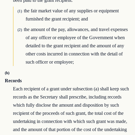
been paid to the grant recipient.
the fair market value of any supplies or equipment
(1)
furnished the grant recipient; and
the amount of the pay, allowances, and travel expenses
(2)
of any officer or employee of the Government when
detailed to the grant recipient and the amount of any
other costs incurred in connection with the detail of
such officer or employee;
(h)
Records
Each recipient of a grant under subsection (a) shall keep such
records as the Secretary shall prescribe, including records
which fully disclose the amount and disposition by such
recipient of the proceeds of such grant, the total cost of the
undertaking in connection with which such grant was made,
and the amount of that portion of the cost of the undertaking