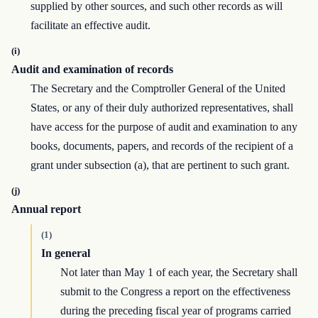
supplied by other sources, and such other records as will
facilitate an effective audit.
(i)
Audit and examination of records
The Secretary and the Comptroller General of the United
States, or any of their duly authorized representatives, shall
have access for the purpose of audit and examination to any
books, documents, papers, and records of the recipient of a
grant under subsection (a), that are pertinent to such grant.
(j)
Annual report
(1)
In general
Not later than May 1 of each year, the Secretary shall
submit to the Congress a report on the effectiveness
during the preceding fiscal year of programs carried