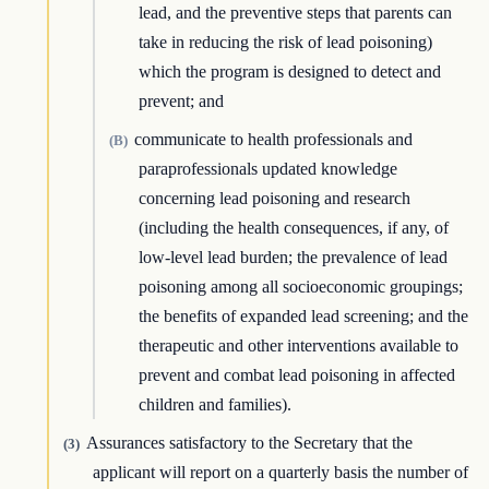
lead, and the preventive steps that parents can
take in reducing the risk of lead poisoning)
which the program is designed to detect and
prevent; and
communicate to health professionals and
(B)
paraprofessionals updated knowledge
concerning lead poisoning and research
(including the health consequences, if any, of
low-level lead burden; the prevalence of lead
poisoning among all socioeconomic groupings;
the benefits of expanded lead screening; and the
therapeutic and other interventions available to
prevent and combat lead poisoning in affected
children and families).
Assurances satisfactory to the Secretary that the
(3)
applicant will report on a quarterly basis the number of