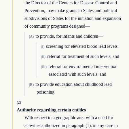
the Director of the Centers for Disease Control and
Prevention, may make grants to States and political
subdivisions of States for the initiation and expansion
of community programs designed—
to provide, for infants and children—
(A)
screening for elevated blood lead levels;
(i)
referral for treatment of such levels; and
(ii)
referral for environmental intervention
(iii)
associated with such levels; and
to provide education about childhood lead
(B)
poisoning.
(2)
Authority regarding certain entities
With respect to a geographic area with a need for
activities authorized in paragraph (1), in any case in