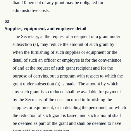
than 10 percent of any grant may be obligated for
administrative costs.
(g)
Supplies, equipment, and employee detail
The Secretary, at the request of a recipient of a grant under
subsection (a), may reduce the amount of such grant by—
when the furnishing of such supplies or equipment or the
detail of such an officer or employee is for the convenience
of and at the request of such grant recipient and for the
purpose of carrying out a program with respect to which the
grant under subsection (a) is made. The amount by which
any such grant is so reduced shall be available for payment
by the Secretary of the costs incurred in furnishing the
supplies or equipment, or in detailing the personnel, on which
the reduction of such grant is based, and such amount shall
be deemed as part of the grant and shall be deemed to have