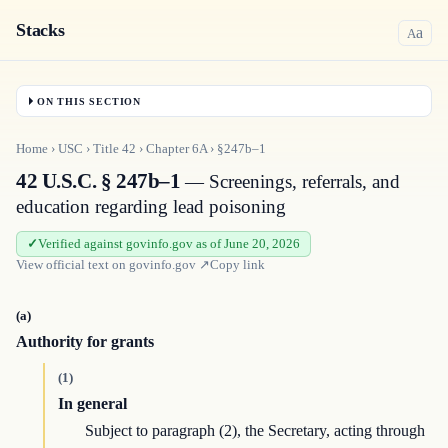
Stacks
a
A
ON THIS SECTION
Home
›
USC
›
Title
42
›
Chapter
6A
›
§247b–1
42 U.S.C. § 247b–1
— Screenings, referrals, and
education regarding lead poisoning
Verified against govinfo.gov as of June 20, 2026
View official text on
govinfo.gov
↗
Copy link
(a)
Authority for grants
(1)
In general
Subject to paragraph (2), the Secretary, acting through