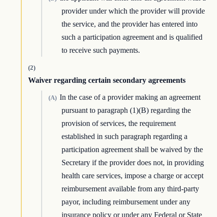
provider under which the provider will provide
the service, and the provider has entered into
such a participation agreement and is qualified
to receive such payments.
(2)
Waiver regarding certain secondary agreements
In the case of a provider making an agreement
(A)
pursuant to paragraph (1)(B) regarding the
provision of services, the requirement
established in such paragraph regarding a
participation agreement shall be waived by the
Secretary if the provider does not, in providing
health care services, impose a charge or accept
reimbursement available from any third-party
payor, including reimbursement under any
insurance policy or under any Federal or State