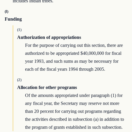
includes Indian tribes.
(l)
Funding
(1)
Authorization of appropriations
For the purpose of carrying out this section, there are
authorized to be appropriated $40,000,000 for fiscal
year 1993, and such sums as may be necessary for
each of the fiscal years 1994 through 2005.
(2)
Allocation for other programs
Of the amounts appropriated under paragraph (1) for
any fiscal year, the Secretary may reserve not more
than 20 percent for carrying out programs regarding
the activities described in subsection (a) in addition to
the program of grants established in such subsection.