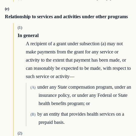
(e)
Relationship to services and activities under other programs
(1)
In general
A recipient of a grant under subsection (a) may not
make payments from the grant for any service or
activity to the extent that payment has been made, or
can reasonably be expected to be made, with respect to
such service or activity—
under any State compensation program, under an
(A)
insurance policy, or under any Federal or State
health benefits program; or
by an entity that provides health services on a
(B)
prepaid basis.
(2)