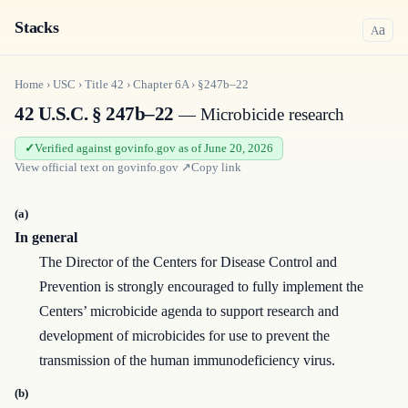
Stacks
a
A
Home
›
USC
›
Title
42
›
Chapter
6A
›
§247b–22
42 U.S.C. § 247b–22
— Microbicide research
Verified against govinfo.gov as of June 20, 2026
View official text on
govinfo.gov
↗
Copy link
(a)
In general
The Director of the Centers for Disease Control and
Prevention is strongly encouraged to fully implement the
Centers’ microbicide agenda to support research and
development of microbicides for use to prevent the
transmission of the human immunodeficiency virus.
(b)