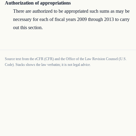
Authorization of appropriations
There are authorized to be appropriated such sums as may be
necessary for each of fiscal years 2009 through 2013 to carry
out this section.
Source text from the eCFR (CFR) and the Office of the Law Revision Counsel (U.S.
Code). Stacks shows the law verbatim; it is not legal advice.