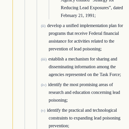
Reducing Lead Exposures”, dated
February 21, 1991;
develop a unified implementation plan for
(ii)
programs that receive Federal financial
assistance for activities related to the
prevention of lead poisoning;
establish a mechanism for sharing and
(iii)
disseminating information among the
agencies represented on the Task Force;
identify the most promising areas of
(iv)
research and education concerning lead
poisoning;
identify the practical and technological
(v)
constraints to expanding lead poisoning
prevention;