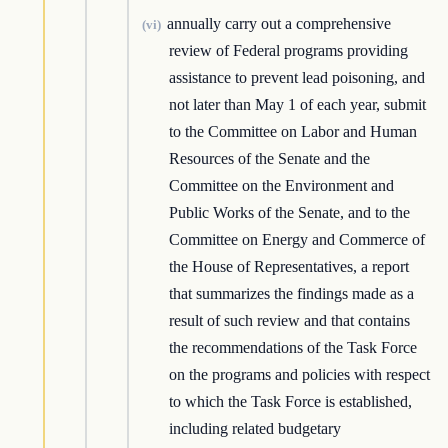
annually carry out a comprehensive
(vi)
review of Federal programs providing
assistance to prevent lead poisoning, and
not later than May 1 of each year, submit
to the Committee on Labor and Human
Resources of the Senate and the
Committee on the Environment and
Public Works of the Senate, and to the
Committee on Energy and Commerce of
the House of Representatives, a report
that summarizes the findings made as a
result of such review and that contains
the recommendations of the Task Force
on the programs and policies with respect
to which the Task Force is established,
including related budgetary