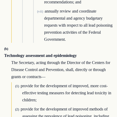
recommendations; and
annually review and coordinate
(vii)
departmental and agency budgetary
requests with respect to all lead poisoning
prevention activities of the Federal
Government.
(b)
Technology assessment and epidemiology
The Secretary, acting through the Director of the Centers for
Disease Control and Prevention, shall, directly or through
grants or contracts—
provide for the development of improved, more cost-
(1)
effective testing measures for detecting lead toxicity in
children;
provide for the development of improved methods of
(2)
assessing the prevalence of lead poisoning, including