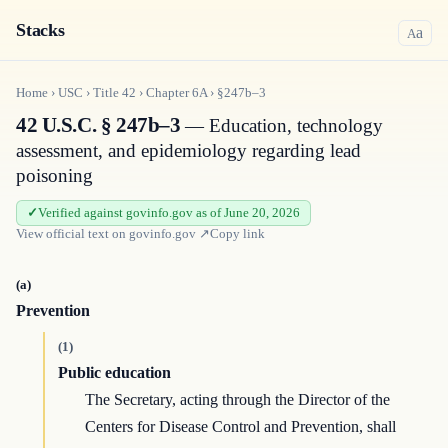
Stacks
a
A
Home
›
USC
›
Title
42
›
Chapter
6A
›
§247b–3
42 U.S.C. § 247b–3
— Education, technology
assessment, and epidemiology regarding lead
poisoning
Verified against govinfo.gov as of June 20, 2026
View official text on
govinfo.gov
↗
Copy link
(a)
Prevention
(1)
Public education
The Secretary, acting through the Director of the
Centers for Disease Control and Prevention, shall