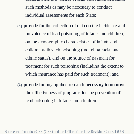
such methods as may be necessary to conduct
individual assessments for each State;
provide for the collection of data on the incidence and
(3)
prevalence of lead poisoning of infants and children,
on the demographic characteristics of infants and
children with such poisoning (including racial and
ethnic status), and on the source of payment for
treatment for such poisoning (including the extent to
which insurance has paid for such treatment); and
provide for any applied research necessary to improve
(4)
the effectiveness of programs for the prevention of
lead poisoning in infants and children.
Source text from the eCFR (CFR) and the Office of the Law Revision Counsel (U.S.