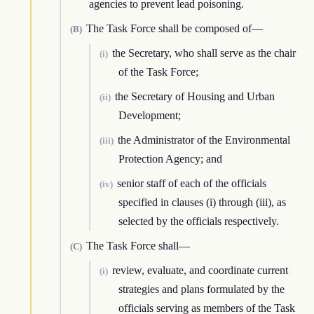
agencies to prevent lead poisoning.
The Task Force shall be composed of—
(B)
the Secretary, who shall serve as the chair
(i)
of the Task Force;
the Secretary of Housing and Urban
(ii)
Development;
the Administrator of the Environmental
(iii)
Protection Agency; and
senior staff of each of the officials
(iv)
specified in clauses (i) through (iii), as
selected by the officials respectively.
The Task Force shall—
(C)
review, evaluate, and coordinate current
(i)
strategies and plans formulated by the
officials serving as members of the Task