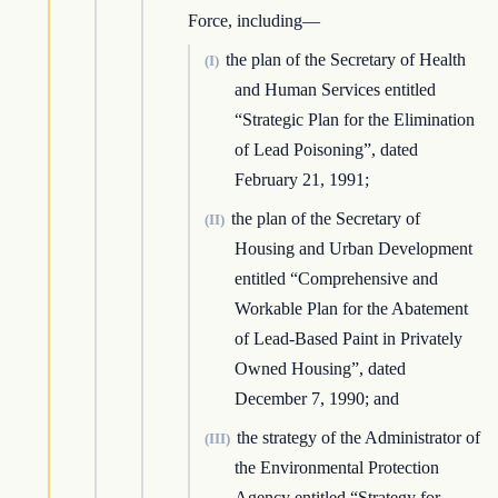
Force, including—
the plan of the Secretary of Health
(I)
and Human Services entitled
“Strategic Plan for the Elimination
of Lead Poisoning”, dated
February 21, 1991;
the plan of the Secretary of
(II)
Housing and Urban Development
entitled “Comprehensive and
Workable Plan for the Abatement
of Lead-Based Paint in Privately
Owned Housing”, dated
December 7, 1990; and
the strategy of the Administrator of
(III)
the Environmental Protection
Agency entitled “Strategy for