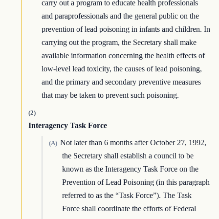
carry out a program to educate health professionals
and paraprofessionals and the general public on the
prevention of lead poisoning in infants and children. In
carrying out the program, the Secretary shall make
available information concerning the health effects of
low-level lead toxicity, the causes of lead poisoning,
and the primary and secondary preventive measures
that may be taken to prevent such poisoning.
(2)
Interagency Task Force
Not later than 6 months after October 27, 1992,
(A)
the Secretary shall establish a council to be
known as the Interagency Task Force on the
Prevention of Lead Poisoning (in this paragraph
referred to as the “Task Force”). The Task
Force shall coordinate the efforts of Federal