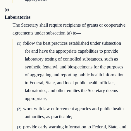
(c)
Laboratories
The Secretary shall require recipients of grants or cooperative
agreements under subsection (a) to—
follow the best practices established under subsection
(1)
(b) and have the appropriate capabilities to provide
laboratory testing of controlled substances, such as
synthetic fentanyl, and biospecimens for the purposes
of aggregating and reporting public health information
to Federal, State, and local public health officials,
laboratories, and other entities the Secretary deems
appropriate;
work with law enforcement agencies and public health
(2)
authorities, as practicable;
provide early warning information to Federal, State, and
(3)