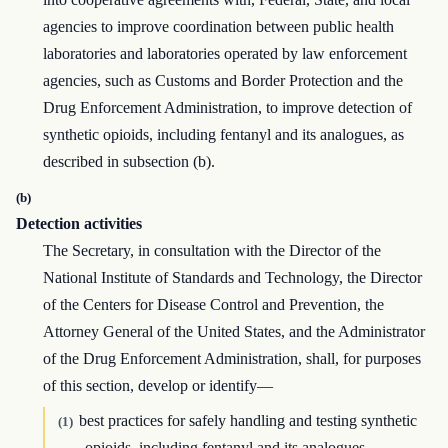
agencies to improve coordination between public health
laboratories and laboratories operated by law enforcement
agencies, such as Customs and Border Protection and the
Drug Enforcement Administration, to improve detection of
synthetic opioids, including fentanyl and its analogues, as
described in subsection (b).
(b)
Detection activities
The Secretary, in consultation with the Director of the
National Institute of Standards and Technology, the Director
of the Centers for Disease Control and Prevention, the
Attorney General of the United States, and the Administrator
of the Drug Enforcement Administration, shall, for purposes
of this section, develop or identify—
best practices for safely handling and testing synthetic
(1)
opioids, including fentanyl and its analogues,