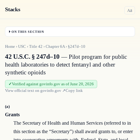
Stacks
a
A
ON THIS SECTION
Home
›
USC
›
Title
42
›
Chapter
6A
›
§247d–10
42 U.S.C. § 247d–10
— Pilot program for public
health laboratories to detect fentanyl and other
synthetic opioids
Verified against govinfo.gov as of June 20, 2026
View official text on
govinfo.gov
↗
Copy link
(a)
Grants
The Secretary of Health and Human Services (referred to in
this section as the “Secretary”) shall award grants to, or enter
into cooperative agreements with, Federal, State, and local