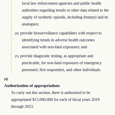
local law enforcement agencies and public health
authorities regarding trends or other data related to the
supply of synthetic opioids, including fentanyl and its
analogues;
provide biosurveillance capabilities with respect to
(4)
identifying trends in adverse health outcomes
associated with non-fatal exposures; and
provide diagnostic testing, as appropriate and
(5)
practicable, for non-fatal exposures of emergency
personnel, first responders, and other individuals.
(d)
Authorization of appropriations
To carry out this section, there is authorized to be
appropriated $15,000,000 for each of fiscal years 2019
through 2023.