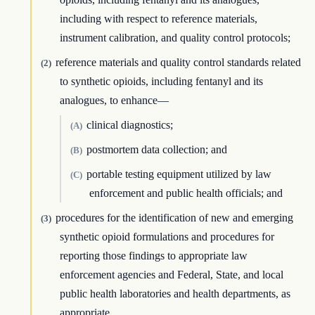
including with respect to reference materials,
instrument calibration, and quality control protocols;
reference materials and quality control standards related
(2)
to synthetic opioids, including fentanyl and its
analogues, to enhance—
clinical diagnostics;
(A)
postmortem data collection; and
(B)
portable testing equipment utilized by law
(C)
enforcement and public health officials; and
procedures for the identification of new and emerging
(3)
synthetic opioid formulations and procedures for
reporting those findings to appropriate law
enforcement agencies and Federal, State, and local
public health laboratories and health departments, as
appropriate.