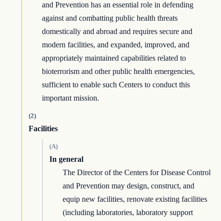
and Prevention has an essential role in defending
against and combatting public health threats
domestically and abroad and requires secure and
modern facilities, and expanded, improved, and
appropriately maintained capabilities related to
bioterrorism and other public health emergencies,
sufficient to enable such Centers to conduct this
important mission.
(2)
Facilities
(A)
In general
The Director of the Centers for Disease Control
and Prevention may design, construct, and
equip new facilities, renovate existing facilities
(including laboratories, laboratory support