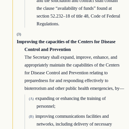
and the solicitation and contract shall contain
the clause “availability of funds” found at
section 52.232–18 of title 48, Code of Federal
Regulations.
(3)
Improving the capacities of the Centers for Disease
Control and Prevention
The Secretary shall expand, improve, enhance, and
appropriately maintain the capabilities of the Centers
for Disease Control and Prevention relating to
preparedness for and responding effectively to
bioterrorism and other public health emergencies, by—
expanding or enhancing the training of
(A)
personnel;
improving communications facilities and
(B)
networks, including delivery of necessary