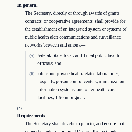
In general
The Secretary, directly or through awards of grants,
contracts, or cooperative agreements, shall provide for
the establishment of an integrated system or systems of
public health alert communications and surveillance
networks between and among—
Federal, State, local, and Tribal public health
(A)
officials; and
public and private health-related laboratories,
(B)
hospitals, poison control centers, immunization
information systems, and other health care
facilities; 1 So in original.
(2)
Requirements
The Secretary shall develop a plan to, and ensure that
networks under paragraph (1) allow for the timely