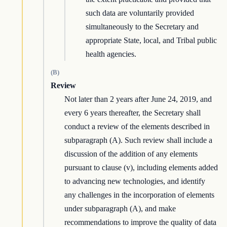
such data are voluntarily provided
simultaneously to the Secretary and
appropriate State, local, and Tribal public
health agencies.
(B)
Review
Not later than 2 years after June 24, 2019, and
every 6 years thereafter, the Secretary shall
conduct a review of the elements described in
subparagraph (A). Such review shall include a
discussion of the addition of any elements
pursuant to clause (v), including elements added
to advancing new technologies, and identify
any challenges in the incorporation of elements
under subparagraph (A), and make
recommendations to improve the quality of data