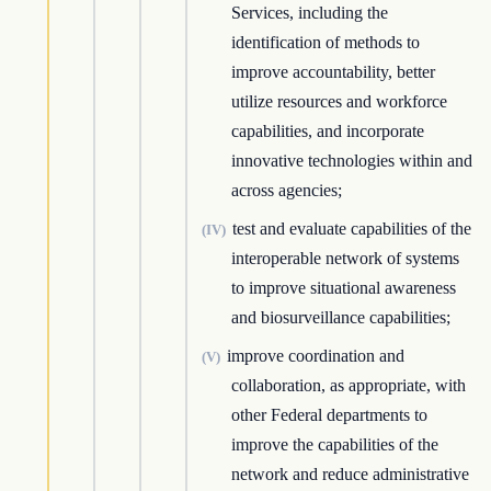
Services, including the
identification of methods to
improve accountability, better
utilize resources and workforce
capabilities, and incorporate
innovative technologies within and
across agencies;
test and evaluate capabilities of the
(IV)
interoperable network of systems
to improve situational awareness
and biosurveillance capabilities;
improve coordination and
(V)
collaboration, as appropriate, with
other Federal departments to
improve the capabilities of the
network and reduce administrative