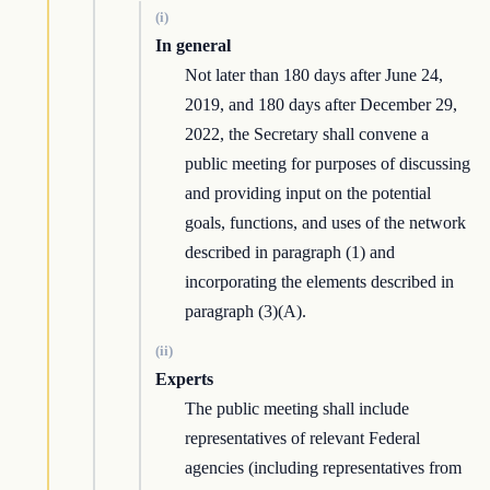
(i)
In general
Not later than 180 days after June 24,
2019, and 180 days after December 29,
2022, the Secretary shall convene a
public meeting for purposes of discussing
and providing input on the potential
goals, functions, and uses of the network
described in paragraph (1) and
incorporating the elements described in
paragraph (3)(A).
(ii)
Experts
The public meeting shall include
representatives of relevant Federal
agencies (including representatives from