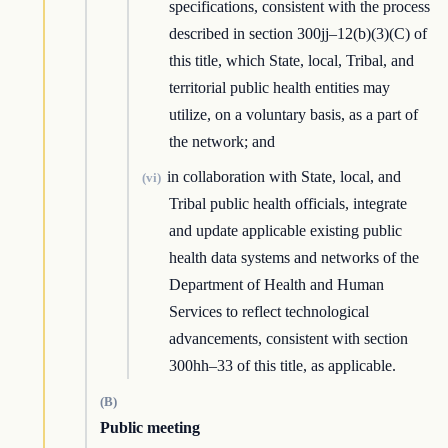
specifications, consistent with the process
described in section 300jj–12(b)(3)(C) of
this title, which State, local, Tribal, and
territorial public health entities may
utilize, on a voluntary basis, as a part of
the network; and
in collaboration with State, local, and
(vi)
Tribal public health officials, integrate
and update applicable existing public
health data systems and networks of the
Department of Health and Human
Services to reflect technological
advancements, consistent with section
300hh–33 of this title, as applicable.
(B)
Public meeting