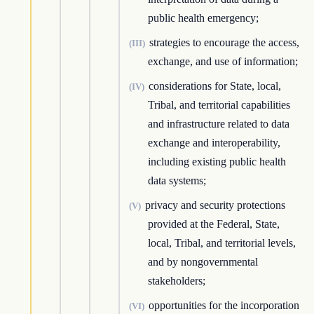
public health emergency;
strategies to encourage the access,
(III)
exchange, and use of information;
considerations for State, local,
(IV)
Tribal, and territorial capabilities
and infrastructure related to data
exchange and interoperability,
including existing public health
data systems;
privacy and security protections
(V)
provided at the Federal, State,
local, Tribal, and territorial levels,
and by nongovernmental
stakeholders;
opportunities for the incorporation
(VI)