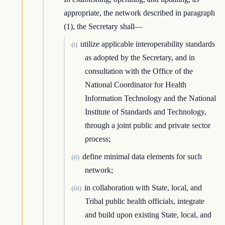
appropriate, the network described in paragraph
(1), the Secretary shall—
utilize applicable interoperability standards
(i)
as adopted by the Secretary, and in
consultation with the Office of the
National Coordinator for Health
Information Technology and the National
Institute of Standards and Technology,
through a joint public and private sector
process;
define minimal data elements for such
(ii)
network;
in collaboration with State, local, and
(iii)
Tribal public health officials, integrate
and build upon existing State, local, and