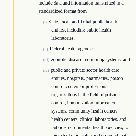
include data and information transmitted in a
standardized format from—
State, local, and Tribal public health
(i)
entities, including public health
laboratories;
Federal health agencies;
(ii)
zoonotic disease monitoring systems; and
(iii)
public and private sector health care
(iv)
entities, hospitals, pharmacies, poison
control centers or professional
organizations in the field of poison
control, immunization information
systems, community health centers,
health centers, clinical laboratories, and
public environmental health agencies, to
the extent practicable and provided that