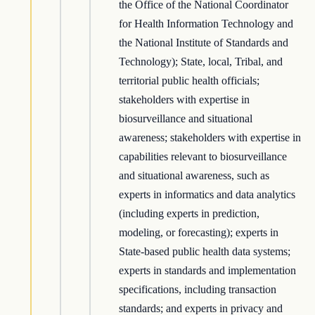
the Office of the National Coordinator
for Health Information Technology and
the National Institute of Standards and
Technology); State, local, Tribal, and
territorial public health officials;
stakeholders with expertise in
biosurveillance and situational
awareness; stakeholders with expertise in
capabilities relevant to biosurveillance
and situational awareness, such as
experts in informatics and data analytics
(including experts in prediction,
modeling, or forecasting); experts in
State-based public health data systems;
experts in standards and implementation
specifications, including transaction
standards; and experts in privacy and