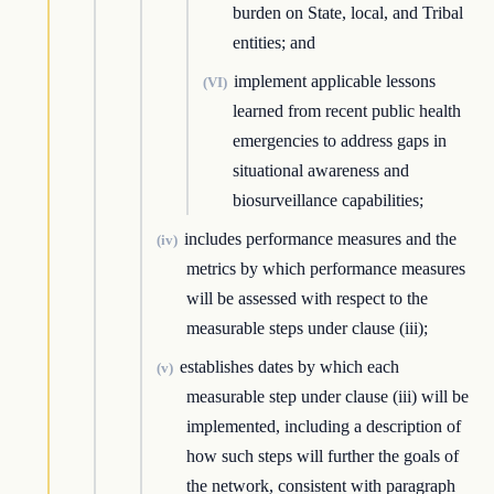
burden on State, local, and Tribal
entities; and
implement applicable lessons
(VI)
learned from recent public health
emergencies to address gaps in
situational awareness and
biosurveillance capabilities;
includes performance measures and the
(iv)
metrics by which performance measures
will be assessed with respect to the
measurable steps under clause (iii);
establishes dates by which each
(v)
measurable step under clause (iii) will be
implemented, including a description of
how such steps will further the goals of
the network, consistent with paragraph