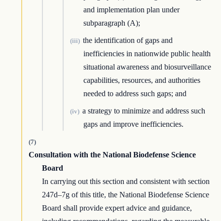
and implementation plan under
subparagraph (A);
the identification of gaps and
(iii)
inefficiencies in nationwide public health
situational awareness and biosurveillance
capabilities, resources, and authorities
needed to address such gaps; and
a strategy to minimize and address such
(iv)
gaps and improve inefficiencies.
(7)
Consultation with the National Biodefense Science
Board
In carrying out this section and consistent with section
247d–7g of this title, the National Biodefense Science
Board shall provide expert advice and guidance,