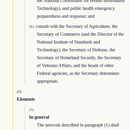
the National Coordinator for Health Information
Technology), and public health emergency
preparedness and response; and
consult with the Secretary of Agriculture, the
(B)
Secretary of Commerce (and the Director of the
National Institute of Standards and
Technology), the Secretary of Defense, the
Secretary of Homeland Security, the Secretary
of Veterans Affairs, and the heads of other
Federal agencies, as the Secretary determines
appropriate.
(3)
Elements
(A)
In general
The network described in paragraph (1) shall