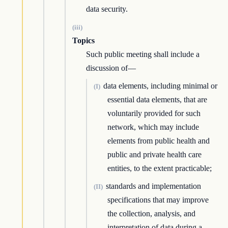
data security.
(iii)
Topics
Such public meeting shall include a
discussion of—
data elements, including minimal or
(I)
essential data elements, that are
voluntarily provided for such
network, which may include
elements from public health and
public and private health care
entities, to the extent practicable;
standards and implementation
(II)
specifications that may improve
the collection, analysis, and
interpretation of data during a