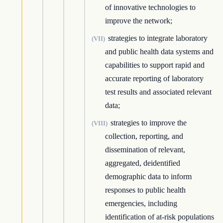
of innovative technologies to
improve the network;
strategies to integrate laboratory
(VII)
and public health data systems and
capabilities to support rapid and
accurate reporting of laboratory
test results and associated relevant
data;
strategies to improve the
(VIII)
collection, reporting, and
dissemination of relevant,
aggregated, deidentified
demographic data to inform
responses to public health
emergencies, including
identification of at-risk populations