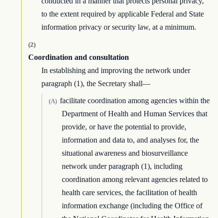
conducted in a manner that protects personal privacy,
to the extent required by applicable Federal and State
information privacy or security law, at a minimum.
(2)
Coordination and consultation
In establishing and improving the network under
paragraph (1), the Secretary shall—
facilitate coordination among agencies within the
(A)
Department of Health and Human Services that
provide, or have the potential to provide,
information and data to, and analyses for, the
situational awareness and biosurveillance
network under paragraph (1), including
coordination among relevant agencies related to
health care services, the facilitation of health
information exchange (including the Office of