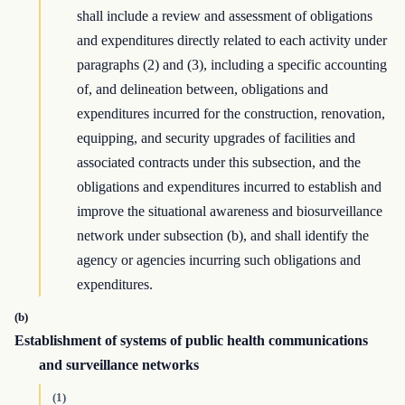
shall include a review and assessment of obligations
and expenditures directly related to each activity under
paragraphs (2) and (3), including a specific accounting
of, and delineation between, obligations and
expenditures incurred for the construction, renovation,
equipping, and security upgrades of facilities and
associated contracts under this subsection, and the
obligations and expenditures incurred to establish and
improve the situational awareness and biosurveillance
network under subsection (b), and shall identify the
agency or agencies incurring such obligations and
expenditures.
(b)
Establishment of systems of public health communications
and surveillance networks
(1)