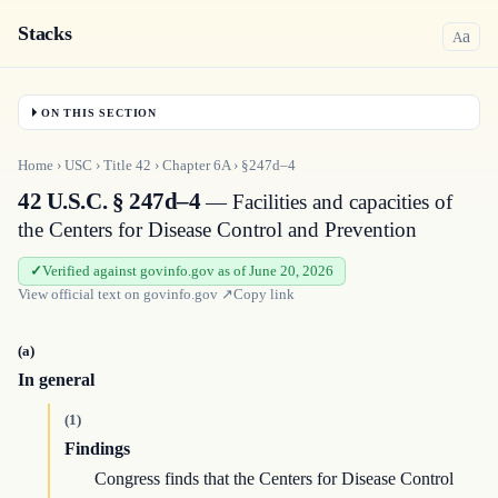
Stacks
a
A
ON THIS SECTION
Home
›
USC
›
Title
42
›
Chapter
6A
›
§247d–4
42 U.S.C. § 247d–4
— Facilities and capacities of
the Centers for Disease Control and Prevention
Verified against govinfo.gov as of June 20, 2026
View official text on
govinfo.gov
↗
Copy link
(a)
In general
(1)
Findings
Congress finds that the Centers for Disease Control