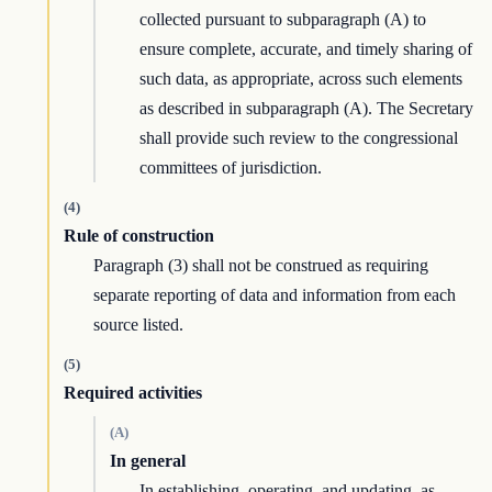
collected pursuant to subparagraph (A) to
ensure complete, accurate, and timely sharing of
such data, as appropriate, across such elements
as described in subparagraph (A). The Secretary
shall provide such review to the congressional
committees of jurisdiction.
(4)
Rule of construction
Paragraph (3) shall not be construed as requiring
separate reporting of data and information from each
source listed.
(5)
Required activities
(A)
In general
In establishing, operating, and updating, as