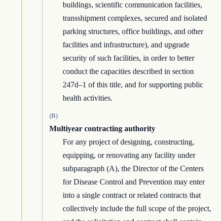
buildings, scientific communication facilities,
transshipment complexes, secured and isolated
parking structures, office buildings, and other
facilities and infrastructure), and upgrade
security of such facilities, in order to better
conduct the capacities described in section
247d–1 of this title, and for supporting public
health activities.
(B)
Multiyear contracting authority
For any project of designing, constructing,
equipping, or renovating any facility under
subparagraph (A), the Director of the Centers
for Disease Control and Prevention may enter
into a single contract or related contracts that
collectively include the full scope of the project,