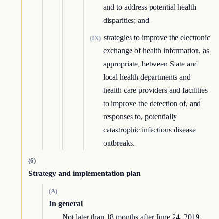
and to address potential health
disparities; and
strategies to improve the electronic
(IX)
exchange of health information, as
appropriate, between State and
local health departments and
health care providers and facilities
to improve the detection of, and
responses to, potentially
catastrophic infectious disease
outbreaks.
(6)
Strategy and implementation plan
(A)
In general
Not later than 18 months after June 24, 2019,