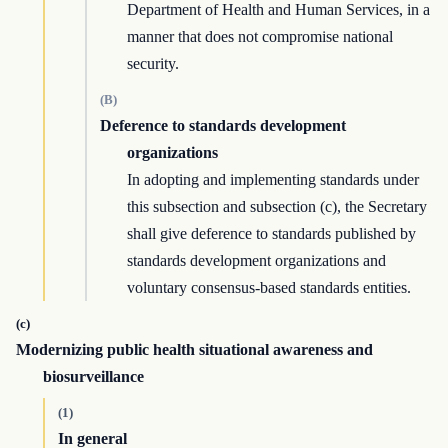
Department of Health and Human Services, in a
manner that does not compromise national
security.
(B)
Deference to standards development
organizations
In adopting and implementing standards under
this subsection and subsection (c), the Secretary
shall give deference to standards published by
standards development organizations and
voluntary consensus-based standards entities.
(c)
Modernizing public health situational awareness and
biosurveillance
(1)
In general