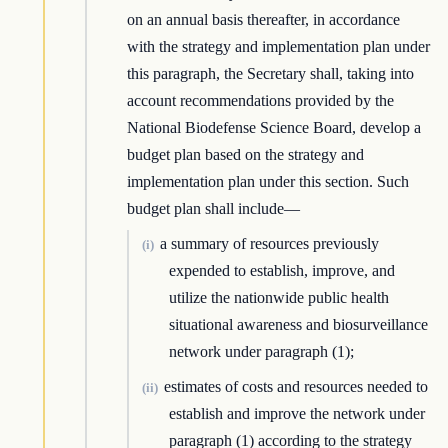
on an annual basis thereafter, in accordance
with the strategy and implementation plan under
this paragraph, the Secretary shall, taking into
account recommendations provided by the
National Biodefense Science Board, develop a
budget plan based on the strategy and
implementation plan under this section. Such
budget plan shall include—
a summary of resources previously
(i)
expended to establish, improve, and
utilize the nationwide public health
situational awareness and biosurveillance
network under paragraph (1);
estimates of costs and resources needed to
(ii)
establish and improve the network under
paragraph (1) according to the strategy