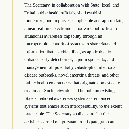
The Secretary, in collaboration with State, local, and
Tribal public health officials, shall establish,
modernize, and improve as applicable and appropriate,
a near real-time electronic nationwide public health
situational awareness capability through an
interoperable network of systems to share data and
information that is deidentified, as applicable, to
enhance early detection of, rapid response to, and
management of, potentially catastrophic infectious
disease outbreaks, novel emerging threats, and other
public health emergencies that originate domestically
or abroad. Such network shall be built on existing
State situational awareness systems or enhanced
systems that enable such interoperability, to the extent
practicable. The Secretary shall ensure that the
activities carried out pursuant to this paragraph are