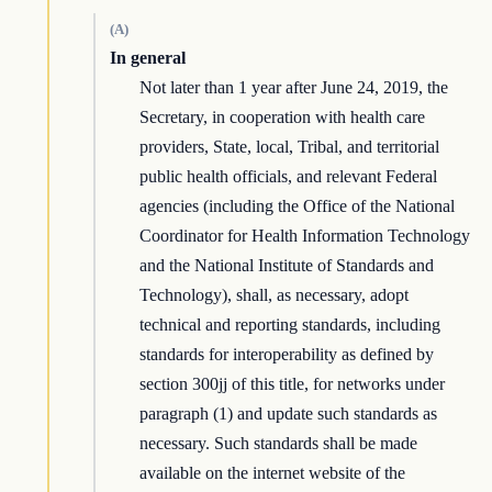
(A)
In general
Not later than 1 year after June 24, 2019, the
Secretary, in cooperation with health care
providers, State, local, Tribal, and territorial
public health officials, and relevant Federal
agencies (including the Office of the National
Coordinator for Health Information Technology
and the National Institute of Standards and
Technology), shall, as necessary, adopt
technical and reporting standards, including
standards for interoperability as defined by
section 300jj of this title, for networks under
paragraph (1) and update such standards as
necessary. Such standards shall be made
available on the internet website of the