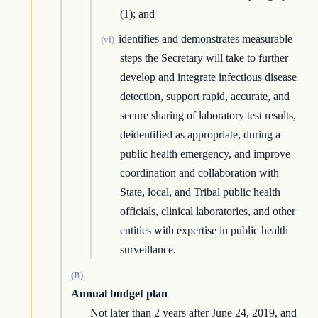
(1); and
identifies and demonstrates measurable
(vi)
steps the Secretary will take to further
develop and integrate infectious disease
detection, support rapid, accurate, and
secure sharing of laboratory test results,
deidentified as appropriate, during a
public health emergency, and improve
coordination and collaboration with
State, local, and Tribal public health
officials, clinical laboratories, and other
entities with expertise in public health
surveillance.
(B)
Annual budget plan
Not later than 2 years after June 24, 2019, and