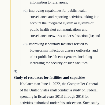
information to rural areas;
improving capabilities for public health
(C)
surveillance and reporting activities, taking into
account the integrated system or systems of
public health alert communications and
surveillance networks under subsection (b); and
improving laboratory facilities related to
(D)
bioterrorism, infectious disease outbreaks, and
other public health emergencies, including
increasing the security of such facilities.
(4)
Study of resources for facilities and capacities
Not later than June 1, 2022, the Comptroller General
of the United States shall conduct a study on Federal
spending in fiscal years 2013 through 2018 for
activities authorized under this subsection. Such study