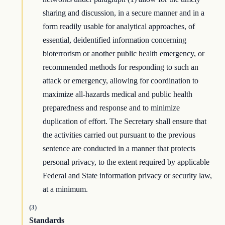
sharing and discussion, in a secure manner and in a
form readily usable for analytical approaches, of
essential, deidentified information concerning
bioterrorism or another public health emergency, or
recommended methods for responding to such an
attack or emergency, allowing for coordination to
maximize all-hazards medical and public health
preparedness and response and to minimize
duplication of effort. The Secretary shall ensure that
the activities carried out pursuant to the previous
sentence are conducted in a manner that protects
personal privacy, to the extent required by applicable
Federal and State information privacy or security law,
at a minimum.
(3)
Standards