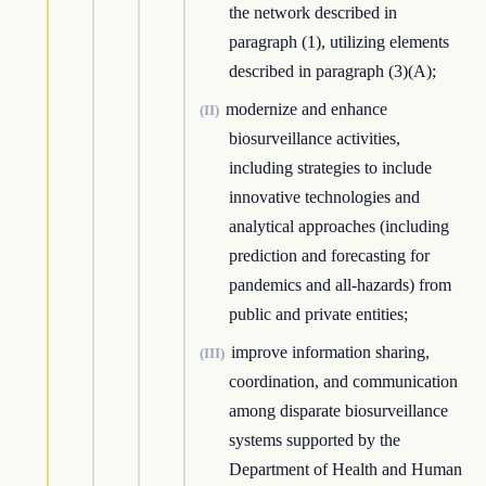
the network described in
paragraph (1), utilizing elements
described in paragraph (3)(A);
modernize and enhance
(II)
biosurveillance activities,
including strategies to include
innovative technologies and
analytical approaches (including
prediction and forecasting for
pandemics and all-hazards) from
public and private entities;
improve information sharing,
(III)
coordination, and communication
among disparate biosurveillance
systems supported by the
Department of Health and Human