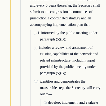
and every 5 years thereafter, the Secretary shall
submit to the congressional committees of
jurisdiction a coordinated strategy and an
accompanying implementation plan that—
is informed by the public meeting under
(i)
paragraph (5)(B);
includes a review and assessment of
(ii)
existing capabilities of the network and
related infrastructure, including input
provided by the public meeting under
paragraph (5)(B);
identifies and demonstrates the
(iii)
measurable steps the Secretary will carry
out to—
develop, implement, and evaluate
(I)