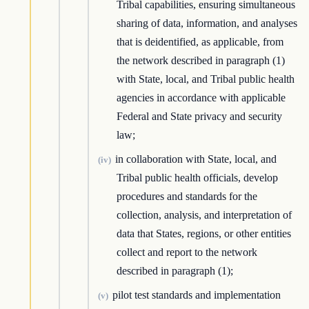
Tribal capabilities, ensuring simultaneous
sharing of data, information, and analyses
that is deidentified, as applicable, from
the network described in paragraph (1)
with State, local, and Tribal public health
agencies in accordance with applicable
Federal and State privacy and security
law;
in collaboration with State, local, and
(iv)
Tribal public health officials, develop
procedures and standards for the
collection, analysis, and interpretation of
data that States, regions, or other entities
collect and report to the network
described in paragraph (1);
pilot test standards and implementation
(v)