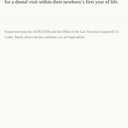
for a dental visit within their newborn’s first year of life.
Source text from the eCFR (CFR) and the Office of the Law Revision Counsel (U.S.
Code). Stacks shows the law verbatim; it is not legal advice.