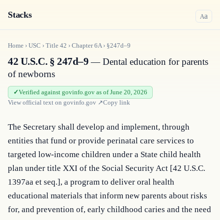
Stacks
a
A
Home
›
USC
›
Title
42
›
Chapter
6A
›
§247d–9
42 U.S.C. § 247d–9
— Dental education for parents
of newborns
Verified against govinfo.gov as of June 20, 2026
View official text on
govinfo.gov
↗
Copy link
The Secretary shall develop and implement, through 
entities that fund or provide perinatal care services to 
targeted low-income children under a State child health 
plan under title XXI of the Social Security Act [42 U.S.C. 
1397aa et seq.], a program to deliver oral health 
educational materials that inform new parents about risks 
for, and prevention of, early childhood caries and the need 