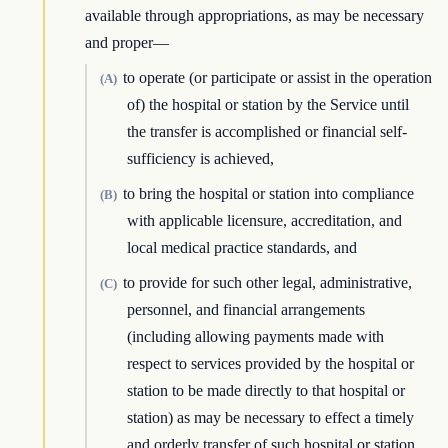
available through appropriations, as may be necessary
and proper—
to operate (or participate or assist in the operation
(A)
of) the hospital or station by the Service until
the transfer is accomplished or financial self-
sufficiency is achieved,
to bring the hospital or station into compliance
(B)
with applicable licensure, accreditation, and
local medical practice standards, and
to provide for such other legal, administrative,
(C)
personnel, and financial arrangements
(including allowing payments made with
respect to services provided by the hospital or
station to be made directly to that hospital or
station) as may be necessary to effect a timely
and orderly transfer of such hospital or station