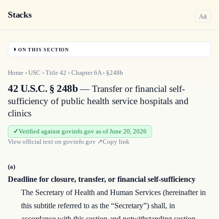
Stacks
a
A
ON THIS SECTION
Home
›
USC
›
Title
42
›
Chapter
6A
›
§248b
42 U.S.C. § 248b
— Transfer or financial self-
sufficiency of public health service hospitals and
clinics
Verified against govinfo.gov as of June 20, 2026
View official text on
govinfo.gov
↗
Copy link
(a)
Deadline for closure, transfer, or financial self-sufficiency
The Secretary of Health and Human Services (hereinafter in
this subtitle referred to as the “Secretary”) shall, in
accordance with this section and notwithstanding section