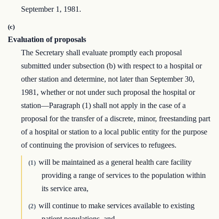
September 1, 1981.
(c)
Evaluation of proposals
The Secretary shall evaluate promptly each proposal
submitted under subsection (b) with respect to a hospital or
other station and determine, not later than September 30,
1981, whether or not under such proposal the hospital or
station—Paragraph (1) shall not apply in the case of a
proposal for the transfer of a discrete, minor, freestanding part
of a hospital or station to a local public entity for the purpose
of continuing the provision of services to refugees.
will be maintained as a general health care facility
(1)
providing a range of services to the population within
its service area,
will continue to make services available to existing
(2)
patient populations, and