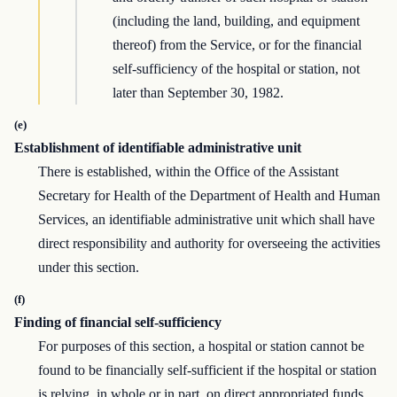
(including the land, building, and equipment
thereof) from the Service, or for the financial
self-sufficiency of the hospital or station, not
later than September 30, 1982.
(e)
Establishment of identifiable administrative unit
There is established, within the Office of the Assistant
Secretary for Health of the Department of Health and Human
Services, an identifiable administrative unit which shall have
direct responsibility and authority for overseeing the activities
under this section.
(f)
Finding of financial self-sufficiency
For purposes of this section, a hospital or station cannot be
found to be financially self-sufficient if the hospital or station
is relying, in whole or in part, on direct appropriated funds