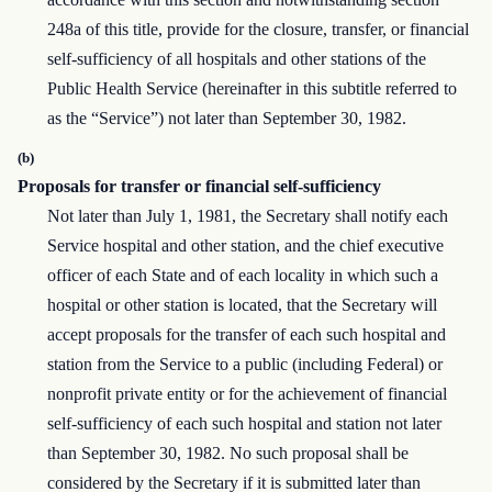
248a of this title, provide for the closure, transfer, or financial
self-sufficiency of all hospitals and other stations of the
Public Health Service (hereinafter in this subtitle referred to
as the “Service”) not later than September 30, 1982.
(b)
Proposals for transfer or financial self-sufficiency
Not later than July 1, 1981, the Secretary shall notify each
Service hospital and other station, and the chief executive
officer of each State and of each locality in which such a
hospital or other station is located, that the Secretary will
accept proposals for the transfer of each such hospital and
station from the Service to a public (including Federal) or
nonprofit private entity or for the achievement of financial
self-sufficiency of each such hospital and station not later
than September 30, 1982. No such proposal shall be
considered by the Secretary if it is submitted later than