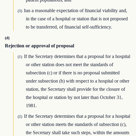
has a reasonable expectation of financial viability and,
(3)
in the case of a hospital or station that is not proposed
to be transferred, of financial self-sufficiency.
(d)
Rejection or approval of proposal
If the Secretary determines that a proposal for a hospital
(1)
or other station does not meet the standards of
subsection (c) or if there is no proposal submitted
under subsection (b) with respect to a hospital or other
station, the Secretary shall provide for the closure of
the hospital or station by not later than October 31,
1981.
If the Secretary determines that a proposal for a hospital
(2)
or other station meets the standards of subsection (c),
the Secretary shall take such steps, within the amounts