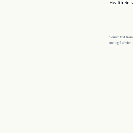
Health Serv
Source text from
not legal advice.