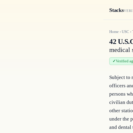
Stacks
VERI
Home
›
USC
›
42 U.S.
medical s
Verified a
Subject to 
officers an
persons who
civilian du
other stati
under the pr
and dental 