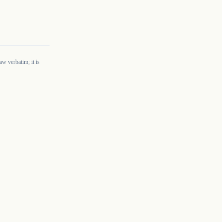
w verbatim; it is