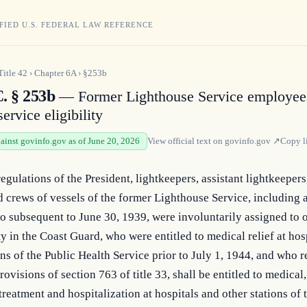
FIED U.S. FEDERAL LAW REFERENCE
Title
42
›
Chapter
6A
›
§253b
C. § 253b
— Former Lighthouse Service employee
ervice eligibility
gainst govinfo.gov as of June 20, 2026
View official text on
govinfo.gov
↗
Copy l
regulations of the President, lightkeepers, assistant lightkeepers,
d crews of vessels of the former Lighthouse Service, including 
 subsequent to June 30, 1939, were involuntarily assigned to o
ty in the Coast Guard, who were entitled to medical relief at hosp
ons of the Public Health Service prior to July 1, 1944, and who re
ovisions of section 763 of title 33, shall be entitled to medical, 
treatment and hospitalization at hospitals and other stations of t