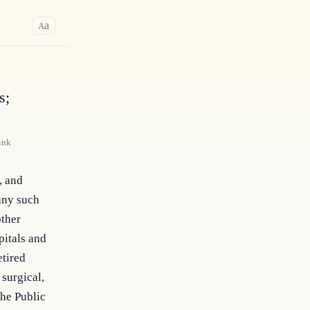
a
A
s;
ink
 and 
any such 
ther 
itals and 
tired 
surgical, 
he Public 