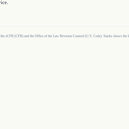
ice.
 the eCFR (CFR) and the Office of the Law Revision Counsel (U.S. Code). Stacks shows the la