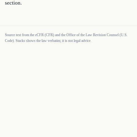
section.
Source text from the eCFR (CFR) and the Office of the Law Revision Counsel (U.S.
Code). Stacks shows the law verbatim; it is not legal advice.