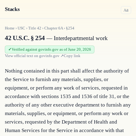
Stacks
a
A
Home
›
USC
›
Title
42
›
Chapter
6A
›
§254
42 U.S.C. § 254
— Interdepartmental work
Verified against govinfo.gov as of June 20, 2026
View official text on
govinfo.gov
↗
Copy link
Nothing contained in this part shall affect the authority of 
the Service to furnish any materials, supplies, or 
equipment, or perform any work of services, requested in 
accordance with sections 1535 and 1536 of title 31, or the 
authority of any other executive department to furnish any 
materials, supplies, or equipment, or perform any work or 
services, requested by the Department of Health and 
Human Services for the Service in accordance with that 