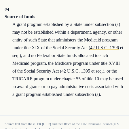
(b)
Source of funds
A grant program established by a State under subsection (a)
may not be established within a department, agency, or other
entity of such State that administers the Medicaid program
under title XIX of the Social Security Act (
42 U.S.C. 1396
et
seq.), and no Federal or State funds allocated to such
Medicaid program, the Medicare program under title XVIII
of the Social Security Act (
42 U.S.C. 1395
et seq.), or the
TRICARE program under chapter 55 of title 10 may be used
to award grants or to pay administrative costs associated with
a grant program established under subsection (a).
Source text from the eCFR (CFR) and the Office of the Law Revision Counsel (U.S.