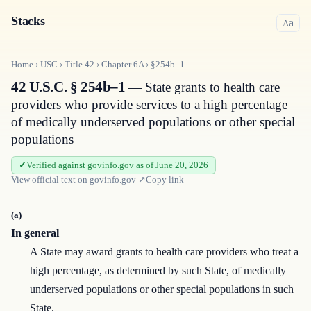
Stacks
a
A
Home
›
USC
›
Title
42
›
Chapter
6A
›
§254b–1
42 U.S.C. § 254b–1
— State grants to health care
providers who provide services to a high percentage
of medically underserved populations or other special
populations
Verified against govinfo.gov as of June 20, 2026
View official text on
govinfo.gov
↗
Copy link
(a)
In general
A State may award grants to health care providers who treat a
high percentage, as determined by such State, of medically
underserved populations or other special populations in such
State.