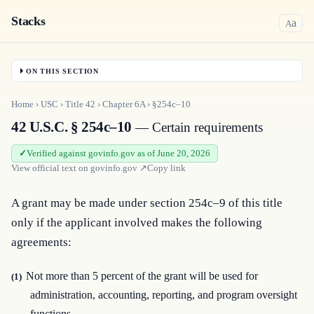
Stacks
a
A
ON THIS SECTION
Home
›
USC
›
Title
42
›
Chapter
6A
›
§254c–10
42 U.S.C. § 254c–10
— Certain requirements
Verified against govinfo.gov as of June 20, 2026
View official text on
govinfo.gov
↗
Copy link
A grant may be made under section 254c–9 of this title 
only if the applicant involved makes the following 
agreements:
Not more than 5 percent of the grant will be used for
(1)
administration, accounting, reporting, and program oversight
functions.