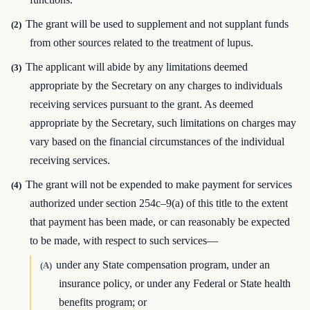
The grant will be used to supplement and not supplant funds
(2)
from other sources related to the treatment of lupus.
The applicant will abide by any limitations deemed
(3)
appropriate by the Secretary on any charges to individuals
receiving services pursuant to the grant. As deemed
appropriate by the Secretary, such limitations on charges may
vary based on the financial circumstances of the individual
receiving services.
The grant will not be expended to make payment for services
(4)
authorized under section 254c–9(a) of this title to the extent
that payment has been made, or can reasonably be expected
to be made, with respect to such services—
under any State compensation program, under an
(A)
insurance policy, or under any Federal or State health
benefits program; or