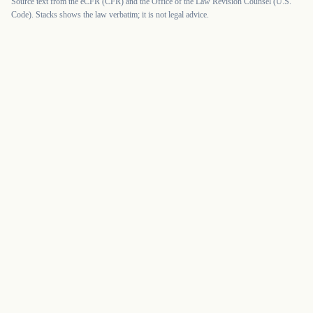
Source text from the eCFR (CFR) and the Office of the Law Revision Counsel (U.S.
Code). Stacks shows the law verbatim; it is not legal advice.