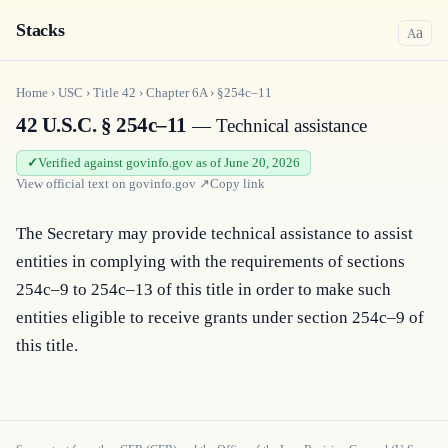
Stacks
a
A
Home
›
USC
›
Title
42
›
Chapter
6A
›
§254c–11
42 U.S.C. § 254c–11
— Technical assistance
Verified against govinfo.gov as of June 20, 2026
View official text on
govinfo.gov
↗
Copy link
The Secretary may provide technical assistance to assist 
entities in complying with the requirements of sections 
254c–9 to 254c–13 of this title in order to make such 
entities eligible to receive grants under section 254c–9 of 
this title.