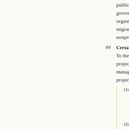
public
govern
organi
migran
nonpro
(c)
Certai
To the
projec
manage
projec
(1)
(2)