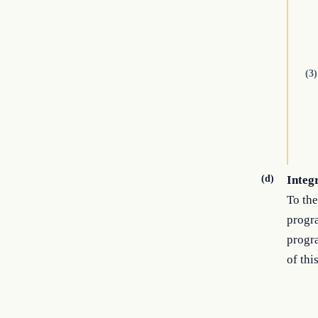
(3)
(d)
Integ
To the
progra
progra
of this