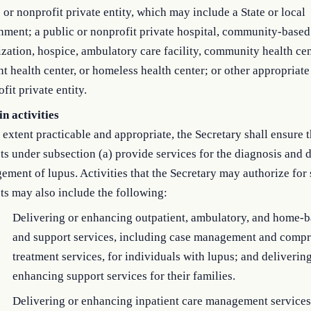
 or nonprofit private entity, which may include a State or local
ment; a public or nonprofit private hospital, community-based
zation, hospice, ambulatory care facility, community health cen
t health center, or homeless health center; or other appropriate
fit private entity.
n activities
 extent practicable and appropriate, the Secretary shall ensure t
ts under subsection (a) provide services for the diagnosis and 
ment of lupus. Activities that the Secretary may authorize for
ts may also include the following:
Delivering or enhancing outpatient, ambulatory, and home-b
and support services, including case management and comp
treatment services, for individuals with lupus; and deliverin
enhancing support services for their families.
Delivering or enhancing inpatient care management services