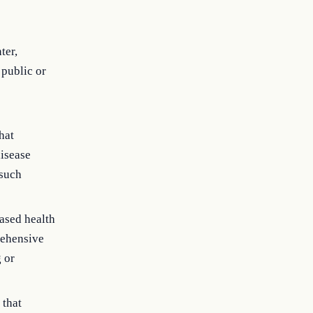
ter,
 public or
hat
disease
 such
ased health
rehensive
g or
 that