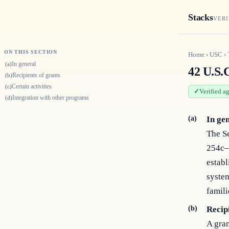
Stacks
VERI
ON THIS SECTION
Home
›
USC
›
In general
(a)
42 U.S.
Recipients of grants
(b)
Certain activities
(c)
Verified a
Integration with other programs
(d)
(a)
In ge
The Se
254c–9
establ
system
famili
(b)
Recip
A gran