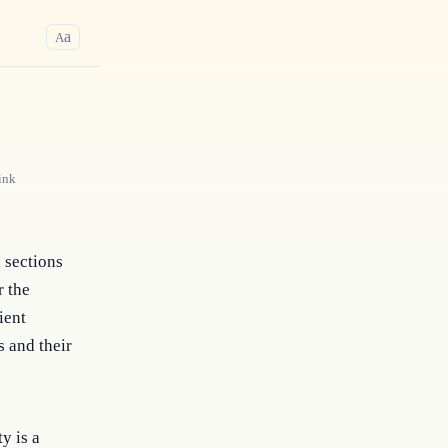
a
A
s
ink
 sections
r the
ient
s and their
y is a