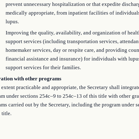
prevent unnecessary hospitalization or that expedite dischar
medically appropriate, from inpatient facilities of individual
lupus.
Improving the quality, availability, and organization of heal
support services (including transportation services, attendan
homemaker services, day or respite care, and providing cou
financial assistance and insurance) for individuals with lupu
support services for their families.
ration with other programs
 extent practicable and appropriate, the Secretary shall integrat
m under sections 254c–9 to 254c–13 of this title with other gra
ms carried out by the Secretary, including the program under 
 title.