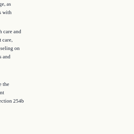
ge, as
s with
th care and
t care,
nseling on
s and
e the
nt
section 254b