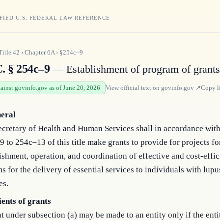
FIED U.S. FEDERAL LAW REFERENCE
Title
42
›
Chapter
6A
›
§254c–9
C. § 254c–9
— Establishment of program of grant
gainst govinfo.gov as of June 20, 2026
View official text on
govinfo.gov
↗
Copy l
neral
cretary of Health and Human Services shall in accordance with
 to 254c–13 of this title make grants to provide for projects fo
ishment, operation, and coordination of effective and cost-effic
s for the delivery of essential services to individuals with lupu
es.
ients of grants
t under subsection (a) may be made to an entity only if the entit