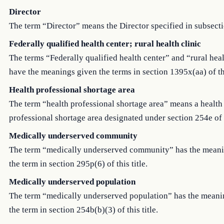
Director
The term “Director” means the Director specified in subsecti
Federally qualified health center; rural health clinic
The terms “Federally qualified health center” and “rural heal
have the meanings given the terms in section 1395x(aa) of thi
Health professional shortage area
The term “health professional shortage area” means a health
professional shortage area designated under section 254e of th
Medically underserved community
The term “medically underserved community” has the mean
the term in section 295p(6) of this title.
Medically underserved population
The term “medically underserved population” has the meani
the term in section 254b(b)(3) of this title.