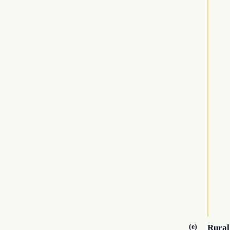
(e)
Rural