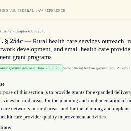
FIED U.S. FEDERAL LAW REFERENCE
Title
42
›
Chapter
6A
›
§254c
. § 254c
— Rural health care services outreach, r
etwork development, and small health care provider
ent grant programs
gainst govinfo.gov as of June 20, 2026
View official text on
govinfo.gov
↗
Copy l
se
rpose of this section is to provide grants for expanded delivery
ervices in rural areas, for the planning and implementation of i
 care networks in rural areas, and for the planning and impleme
health care provider quality improvement activities.
itions