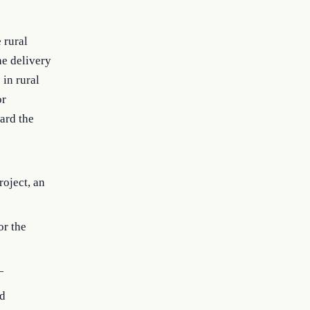
 rural
he delivery
 in rural
or
ard the
roject, an
or the
—
nd