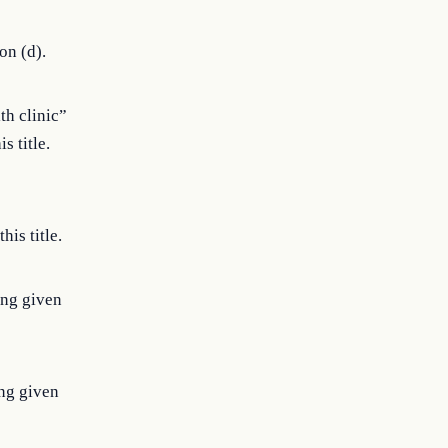
on (d).
th clinic”
s title.
is title.
ing given
ng given