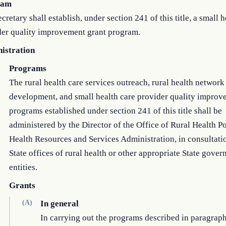
ram
cretary shall establish, under section 241 of this title, a small h
der quality improvement grant program.
istration
Programs
The rural health care services outreach, rural health network
development, and small health care provider quality improv
programs established under section 241 of this title shall be
administered by the Director of the Office of Rural Health Po
Health Resources and Services Administration, in consultati
State offices of rural health or other appropriate State gove
entities.
Grants
(A)
In general
In carrying out the programs described in paragraph