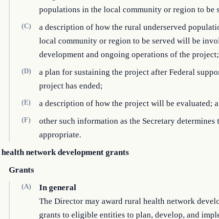
populations in the local community or region to be 
(C)
a description of how the rural underserved populati
local community or region to be served will be invo
development and ongoing operations of the project;
(D)
a plan for sustaining the project after Federal suppor
project has ended;
(E)
a description of how the project will be evaluated; 
(F)
other such information as the Secretary determines 
appropriate.
 health network development grants
Grants
(A)
In general
The Director may award rural health network deve
grants to eligible entities to plan, develop, and imp