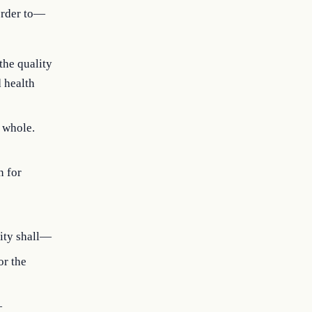
 order to—
the quality
d health
a whole.
n for
tity shall—
or the
—