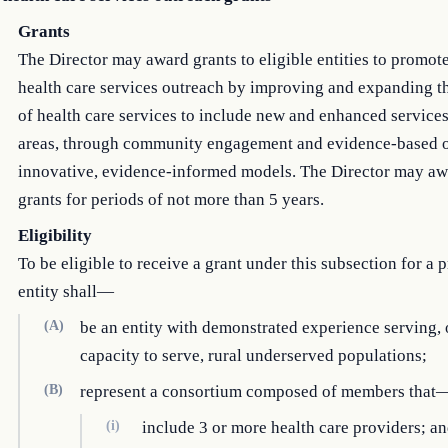
Grants
The Director may award grants to eligible entities to promote
health care services outreach by improving and expanding t
of health care services to include new and enhanced services
areas, through community engagement and evidence-based 
innovative, evidence-informed models. The Director may aw
grants for periods of not more than 5 years.
Eligibility
To be eligible to receive a grant under this subsection for a p
entity shall—
(A)
be an entity with demonstrated experience serving, 
capacity to serve, rural underserved populations;
(B)
represent a consortium composed of members that
(i)
include 3 or more health care providers; a