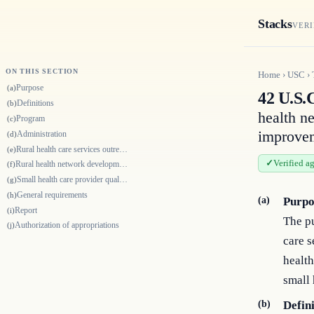
Stacks
VERI
ON THIS SECTION
Home
›
USC
›
Purpose
(a)
42 U.S.C
Definitions
(b)
health n
Program
(c)
improvem
Administration
(d)
Rural health care services outreach grants
(e)
Verified a
Rural health network development grants
(f)
Small health care provider quality improvement grants
(g)
General requirements
(h)
(a)
Purpo
Report
(i)
The pu
Authorization of appropriations
(j)
care s
health
small 
(b)
Defin