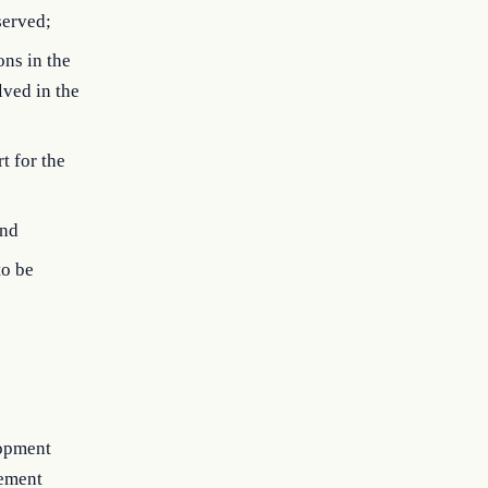
served;
ons in the
lved in the
t for the
and
to be
lopment
lement