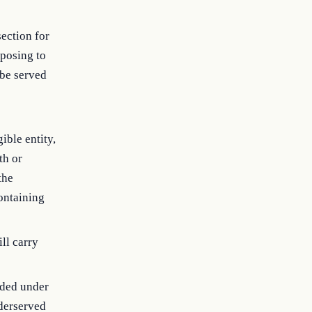
section for
oposing to
 be served
ible entity,
th or
the
containing
ill carry
nded under
nderserved