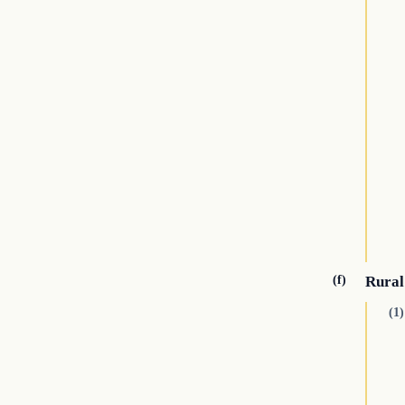
(f)
Rural
(1)