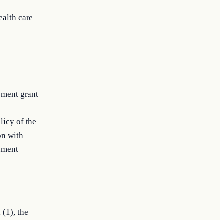
ealth care
ement grant
licy of the
on with
rnment
 (1), the