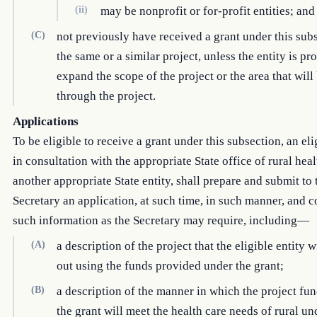
(ii)
may be nonprofit or for-profit entities; and
(C)
not previously have received a grant under this sub
the same or a similar project, unless the entity is pr
expand the scope of the project or the area that will
through the project.
Applications
To be eligible to receive a grant under this subsection, an elig
in consultation with the appropriate State office of rural heal
another appropriate State entity, shall prepare and submit to 
Secretary an application, at such time, in such manner, and 
such information as the Secretary may require, including—
(A)
a description of the project that the eligible entity w
out using the funds provided under the grant;
(B)
a description of the manner in which the project fu
the grant will meet the health care needs of rural u