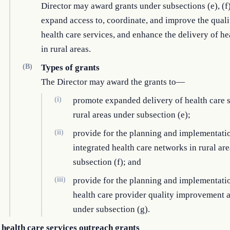
Director may award grants under subsections (e), (f)
expand access to, coordinate, and improve the quali
health care services, and enhance the delivery of he
in rural areas.
(B)
Types of grants
The Director may award the grants to—
(i)
promote expanded delivery of health care s
rural areas under subsection (e);
(ii)
provide for the planning and implementati
integrated health care networks in rural ar
subsection (f); and
(iii)
provide for the planning and implementati
health care provider quality improvement a
under subsection (g).
 health care services outreach grants