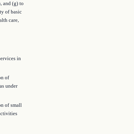
, and (g) to
ty of basic
alth care,
ervices in
on of
eas under
on of small
ctivities