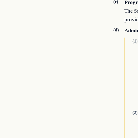
(c)
Prog
The Se
provi
(d)
Admin
(1)
(2)