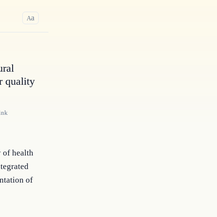
a
A
ural
 quality
ink
 of health
ntegrated
ntation of