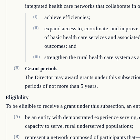
integrated health care networks that collaborate in
(i)
achieve efficiencies;
(ii)
expand access to, coordinate, and improve 
of basic health care services and associate
outcomes; and
(iii)
strengthen the rural health care system as 
(B)
Grant periods
The Director may award grants under this subsectio
periods of not more than 5 years.
Eligibility
To be eligible to receive a grant under this subsection, an en
(A)
be an entity with demonstrated experience serving, 
capacity to serve, rural underserved populations;
(B)
represent a network composed of participants that