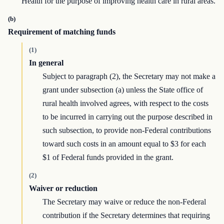
Health for the purpose of improving health care in rural areas.
(b)
Requirement of matching funds
(1)
In general
Subject to paragraph (2), the Secretary may not make a
grant under subsection (a) unless the State office of
rural health involved agrees, with respect to the costs
to be incurred in carrying out the purpose described in
such subsection, to provide non-Federal contributions
toward such costs in an amount equal to $3 for each
$1 of Federal funds provided in the grant.
(2)
Waiver or reduction
The Secretary may waive or reduce the non-Federal
contribution if the Secretary determines that requiring