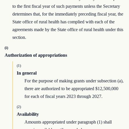
to the first fiscal year of such payments unless the Secretary
determines that, for the immediately preceding fiscal year, the
State office of rural health has complied with each of the
agreements made by the State office of rural health under this
section.
(i)
Authorization of appropriations
(1)
In general
For the purpose of making grants under subsection (a),
there are authorized to be appropriated $12,500,000
for each of fiscal years 2023 through 2027.
(2)
Availability
Amounts appropriated under paragraph (1) shall