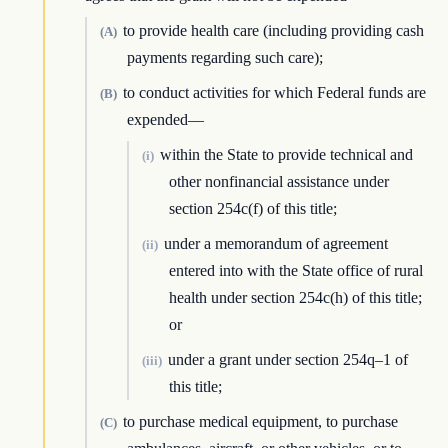
to provide health care (including providing cash
(A)
payments regarding such care);
to conduct activities for which Federal funds are
(B)
expended—
within the State to provide technical and
(i)
other nonfinancial assistance under
section 254c(f) of this title;
under a memorandum of agreement
(ii)
entered into with the State office of rural
health under section 254c(h) of this title;
or
under a grant under section 254q–1 of
(iii)
this title;
to purchase medical equipment, to purchase
(C)