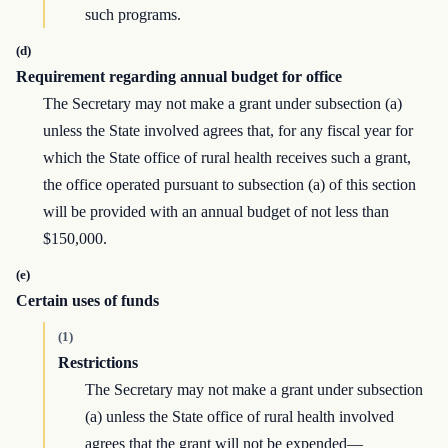
such programs.
(d)
Requirement regarding annual budget for office
The Secretary may not make a grant under subsection (a)
unless the State involved agrees that, for any fiscal year for
which the State office of rural health receives such a grant,
the office operated pursuant to subsection (a) of this section
will be provided with an annual budget of not less than
$150,000.
(e)
Certain uses of funds
(1)
Restrictions
The Secretary may not make a grant under subsection
(a) unless the State office of rural health involved
agrees that the grant will not be expended—