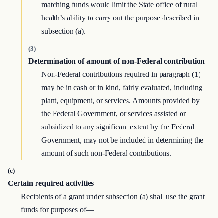
matching funds would limit the State office of rural
health’s ability to carry out the purpose described in
subsection (a).
(3)
Determination of amount of non-Federal contribution
Non-Federal contributions required in paragraph (1)
may be in cash or in kind, fairly evaluated, including
plant, equipment, or services. Amounts provided by
the Federal Government, or services assisted or
subsidized to any significant extent by the Federal
Government, may not be included in determining the
amount of such non-Federal contributions.
(c)
Certain required activities
Recipients of a grant under subsection (a) shall use the grant
funds for purposes of—