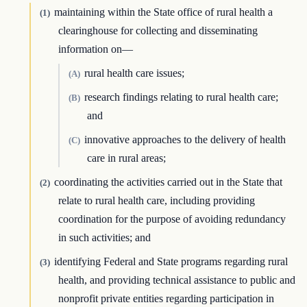
maintaining within the State office of rural health a
(1)
clearinghouse for collecting and disseminating
information on—
rural health care issues;
(A)
research findings relating to rural health care;
(B)
and
innovative approaches to the delivery of health
(C)
care in rural areas;
coordinating the activities carried out in the State that
(2)
relate to rural health care, including providing
coordination for the purpose of avoiding redundancy
in such activities; and
identifying Federal and State programs regarding rural
(3)
health, and providing technical assistance to public and
nonprofit private entities regarding participation in