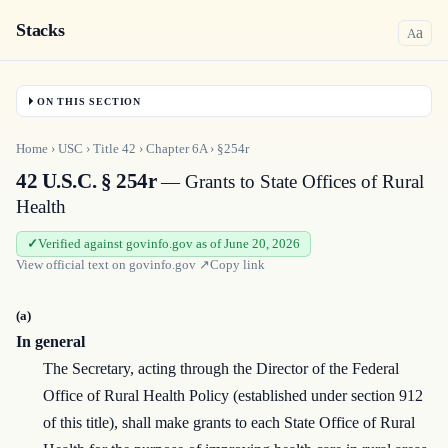
Stacks
a
A
ON THIS SECTION
Home
›
USC
›
Title
42
›
Chapter
6A
›
§254r
42 U.S.C. § 254r
— Grants to State Offices of Rural
Health
Verified against govinfo.gov as of June 20, 2026
View official text on
govinfo.gov
↗
Copy link
(a)
In general
The Secretary, acting through the Director of the Federal
Office of Rural Health Policy (established under section 912
of this title), shall make grants to each State Office of Rural