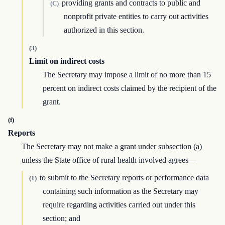
providing grants and contracts to public and
(C)
nonprofit private entities to carry out activities
authorized in this section.
(3)
Limit on indirect costs
The Secretary may impose a limit of no more than 15
percent on indirect costs claimed by the recipient of the
grant.
(f)
Reports
The Secretary may not make a grant under subsection (a)
unless the State office of rural health involved agrees—
to submit to the Secretary reports or performance data
(1)
containing such information as the Secretary may
require regarding activities carried out under this
section; and