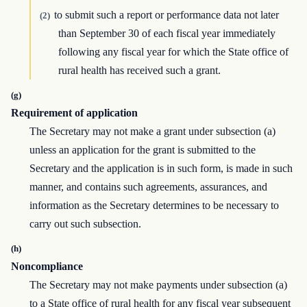
to submit such a report or performance data not later
(2)
than September 30 of each fiscal year immediately
following any fiscal year for which the State office of
rural health has received such a grant.
(g)
Requirement of application
The Secretary may not make a grant under subsection (a)
unless an application for the grant is submitted to the
Secretary and the application is in such form, is made in such
manner, and contains such agreements, assurances, and
information as the Secretary determines to be necessary to
carry out such subsection.
(h)
Noncompliance
The Secretary may not make payments under subsection (a)
to a State office of rural health for any fiscal year subsequent