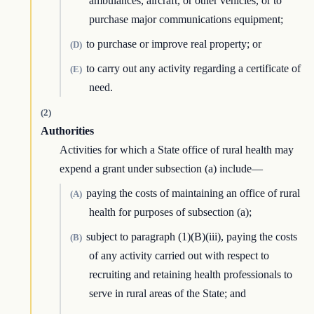
ambulances, aircraft, or other vehicles, or to
purchase major communications equipment;
to purchase or improve real property; or
(D)
to carry out any activity regarding a certificate of
(E)
need.
(2)
Authorities
Activities for which a State office of rural health may
expend a grant under subsection (a) include—
paying the costs of maintaining an office of rural
(A)
health for purposes of subsection (a);
subject to paragraph (1)(B)(iii), paying the costs
(B)
of any activity carried out with respect to
recruiting and retaining health professionals to
serve in rural areas of the State; and