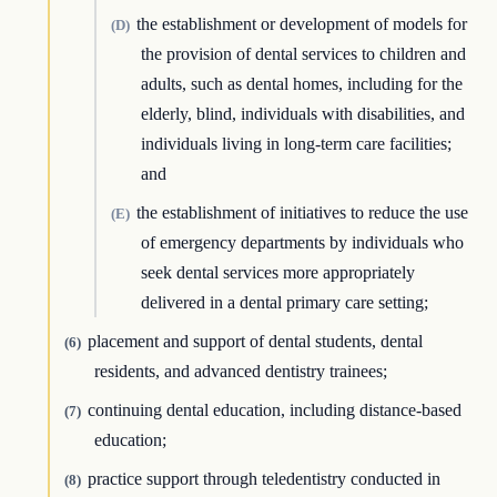
the establishment or development of models for
(D)
the provision of dental services to children and
adults, such as dental homes, including for the
elderly, blind, individuals with disabilities, and
individuals living in long-term care facilities;
and
the establishment of initiatives to reduce the use
(E)
of emergency departments by individuals who
seek dental services more appropriately
delivered in a dental primary care setting;
placement and support of dental students, dental
(6)
residents, and advanced dentistry trainees;
continuing dental education, including distance-based
(7)
education;
practice support through teledentistry conducted in
(8)