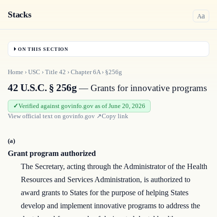
Stacks
a
A
ON THIS SECTION
Home
›
USC
›
Title
42
›
Chapter
6A
›
§256g
42 U.S.C. § 256g
— Grants for innovative programs
Verified against govinfo.gov as of June 20, 2026
View official text on
govinfo.gov
↗
Copy link
(a)
Grant program authorized
The Secretary, acting through the Administrator of the Health
Resources and Services Administration, is authorized to
award grants to States for the purpose of helping States
develop and implement innovative programs to address the