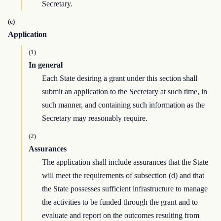
Secretary.
(c)
Application
(1)
In general
Each State desiring a grant under this section shall
submit an application to the Secretary at such time, in
such manner, and containing such information as the
Secretary may reasonably require.
(2)
Assurances
The application shall include assurances that the State
will meet the requirements of subsection (d) and that
the State possesses sufficient infrastructure to manage
the activities to be funded through the grant and to
evaluate and report on the outcomes resulting from