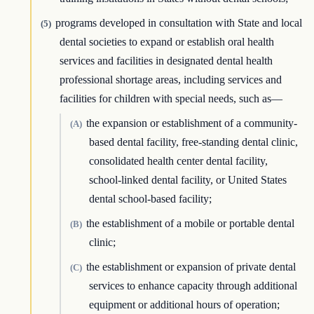
programs developed in consultation with State and local
(5)
dental societies to expand or establish oral health
services and facilities in designated dental health
professional shortage areas, including services and
facilities for children with special needs, such as—
the expansion or establishment of a community-
(A)
based dental facility, free-standing dental clinic,
consolidated health center dental facility,
school-linked dental facility, or United States
dental school-based facility;
the establishment of a mobile or portable dental
(B)
clinic;
the establishment or expansion of private dental
(C)
services to enhance capacity through additional
equipment or additional hours of operation;