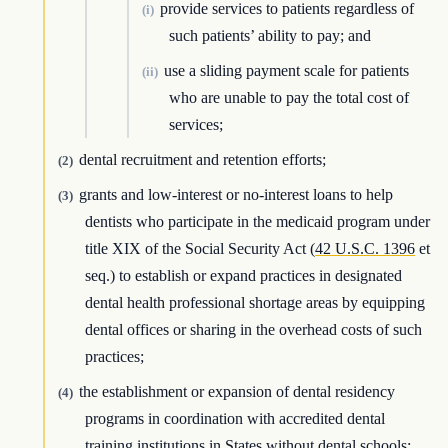
provide services to patients regardless of
(i)
such patients’ ability to pay; and
use a sliding payment scale for patients
(ii)
who are unable to pay the total cost of
services;
dental recruitment and retention efforts;
(2)
grants and low-interest or no-interest loans to help
(3)
dentists who participate in the medicaid program under
title XIX of the Social Security Act (
42 U.S.C. 1396
et
seq.) to establish or expand practices in designated
dental health professional shortage areas by equipping
dental offices or sharing in the overhead costs of such
practices;
the establishment or expansion of dental residency
(4)
programs in coordination with accredited dental
training institutions in States without dental schools;