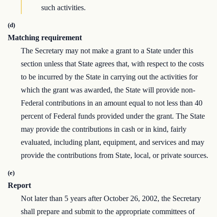
such activities.
(d)
Matching requirement
The Secretary may not make a grant to a State under this
section unless that State agrees that, with respect to the costs
to be incurred by the State in carrying out the activities for
which the grant was awarded, the State will provide non-
Federal contributions in an amount equal to not less than 40
percent of Federal funds provided under the grant. The State
may provide the contributions in cash or in kind, fairly
evaluated, including plant, equipment, and services and may
provide the contributions from State, local, or private sources.
(e)
Report
Not later than 5 years after October 26, 2002, the Secretary
shall prepare and submit to the appropriate committees of