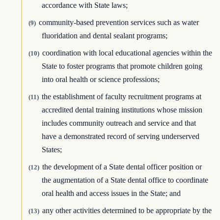
accordance with State laws;
community-based prevention services such as water
(9)
fluoridation and dental sealant programs;
coordination with local educational agencies within the
(10)
State to foster programs that promote children going
into oral health or science professions;
the establishment of faculty recruitment programs at
(11)
accredited dental training institutions whose mission
includes community outreach and service and that
have a demonstrated record of serving underserved
States;
the development of a State dental officer position or
(12)
the augmentation of a State dental office to coordinate
oral health and access issues in the State; and
any other activities determined to be appropriate by the
(13)