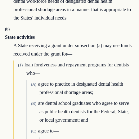
dental workforce needs of designated dental health
professional shortage areas in a manner that is appropriate to
the States’ individual needs.
(b)
State activities
A State receiving a grant under subsection (a) may use funds
received under the grant for—
loan forgiveness and repayment programs for dentists
(1)
who—
agree to practice in designated dental health
(A)
professional shortage areas;
are dental school graduates who agree to serve
(B)
as public health dentists for the Federal, State,
or local government; and
agree to—
(C)