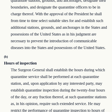
quarantine stations, grounds, and anchorages, designate their
boundaries, and designate the quarantine officers to be in
charge thereof. With the approval of the President he shall
from time to time select suitable sites for and establish such
additional stations, grounds, and anchorages in the States and
possessions of the United States as in his judgment are
necessary to prevent the introduction of communicable
diseases into the States and possessions of the United States.
(b)
Hours of inspection
The Surgeon General shall establish the hours during which
quarantine service shall be performed at each quarantine
station, and, upon application by any interested party, may
establish quarantine inspection during the twenty-four hours
of the day, or any fraction thereof, at such quarantine stations
as, in his opinion, require such extended service. He may
restrict the performance of quarantine inspection to hours of