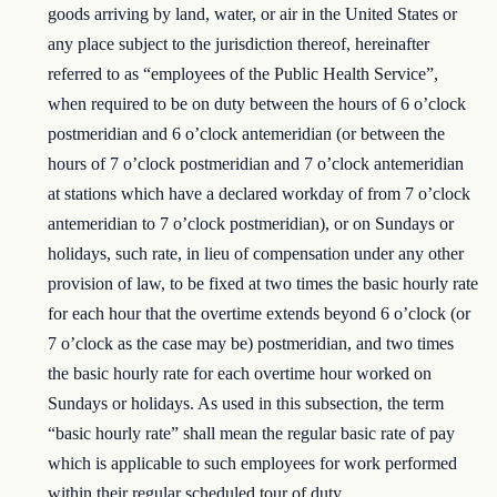
goods arriving by land, water, or air in the United States or
any place subject to the jurisdiction thereof, hereinafter
referred to as “employees of the Public Health Service”,
when required to be on duty between the hours of 6 o’clock
postmeridian and 6 o’clock antemeridian (or between the
hours of 7 o’clock postmeridian and 7 o’clock antemeridian
at stations which have a declared workday of from 7 o’clock
antemeridian to 7 o’clock postmeridian), or on Sundays or
holidays, such rate, in lieu of compensation under any other
provision of law, to be fixed at two times the basic hourly rate
for each hour that the overtime extends beyond 6 o’clock (or
7 o’clock as the case may be) postmeridian, and two times
the basic hourly rate for each overtime hour worked on
Sundays or holidays. As used in this subsection, the term
“basic hourly rate” shall mean the regular basic rate of pay
which is applicable to such employees for work performed
within their regular scheduled tour of duty.