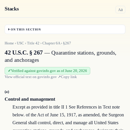
Stacks
a
A
ON THIS SECTION
Home
›
USC
›
Title
42
›
Chapter
6A
›
§267
42 U.S.C. § 267
— Quarantine stations, grounds,
and anchorages
Verified against govinfo.gov as of June 20, 2026
View official text on
govinfo.gov
↗
Copy link
(a)
Control and management
Except as provided in title II 1 See References in Text note
below. of the Act of June 15, 1917, as amended, the Surgeon
General shall control, direct, and manage all United States