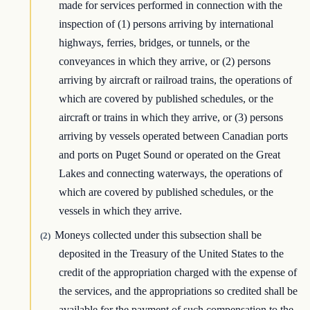
made for services performed in connection with the
inspection of (1) persons arriving by international
highways, ferries, bridges, or tunnels, or the
conveyances in which they arrive, or (2) persons
arriving by aircraft or railroad trains, the operations of
which are covered by published schedules, or the
aircraft or trains in which they arrive, or (3) persons
arriving by vessels operated between Canadian ports
and ports on Puget Sound or operated on the Great
Lakes and connecting waterways, the operations of
which are covered by published schedules, or the
vessels in which they arrive.
Moneys collected under this subsection shall be
(2)
deposited in the Treasury of the United States to the
credit of the appropriation charged with the expense of
the services, and the appropriations so credited shall be
available for the payment of such compensation to the