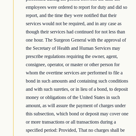
employees were ordered to report for duty and did so
report, and the time they were notified that their
services would not be required, and in any case as
though their services had continued for not less than
one hour. The Surgeon General with the approval of
the Secretary of Health and Human Services may
prescribe regulations requiring the owner, agent,
consignee, operator, or master or other person for
whom the overtime services are performed to file a
bond in such amounts and containing such conditions
and with such sureties, or in lieu of a bond, to deposit
money or obligations of the United States in such
amount, as will assure the payment of charges under
this subsection, which bond or deposit may cover one
or more transactions or all transactions during a
specified period: Provided, That no charges shall be