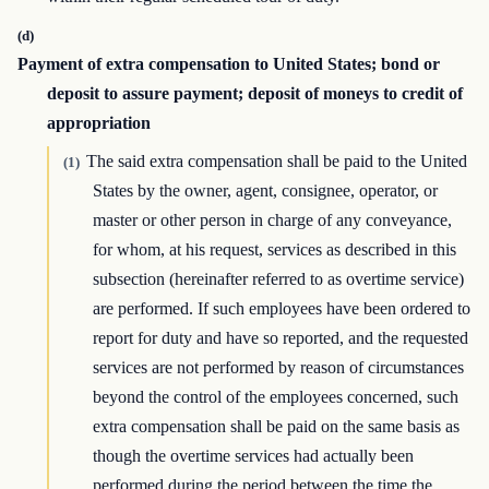
(d)
Payment of extra compensation to United States; bond or
deposit to assure payment; deposit of moneys to credit of
appropriation
The said extra compensation shall be paid to the United
(1)
States by the owner, agent, consignee, operator, or
master or other person in charge of any conveyance,
for whom, at his request, services as described in this
subsection (hereinafter referred to as overtime service)
are performed. If such employees have been ordered to
report for duty and have so reported, and the requested
services are not performed by reason of circumstances
beyond the control of the employees concerned, such
extra compensation shall be paid on the same basis as
though the overtime services had actually been
performed during the period between the time the