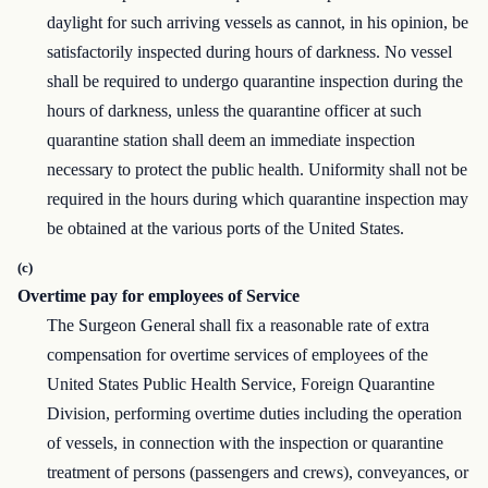
daylight for such arriving vessels as cannot, in his opinion, be
satisfactorily inspected during hours of darkness. No vessel
shall be required to undergo quarantine inspection during the
hours of darkness, unless the quarantine officer at such
quarantine station shall deem an immediate inspection
necessary to protect the public health. Uniformity shall not be
required in the hours during which quarantine inspection may
be obtained at the various ports of the United States.
(c)
Overtime pay for employees of Service
The Surgeon General shall fix a reasonable rate of extra
compensation for overtime services of employees of the
United States Public Health Service, Foreign Quarantine
Division, performing overtime duties including the operation
of vessels, in connection with the inspection or quarantine
treatment of persons (passengers and crews), conveyances, or