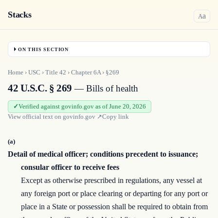
Stacks
a
A
ON THIS SECTION
Home
›
USC
›
Title
42
›
Chapter
6A
›
§269
42 U.S.C. § 269
— Bills of health
Verified against govinfo.gov as of June 20, 2026
View official text on
govinfo.gov
↗
Copy link
(a)
Detail of medical officer; conditions precedent to issuance;
consular officer to receive fees
Except as otherwise prescribed in regulations, any vessel at
any foreign port or place clearing or departing for any port or
place in a State or possession shall be required to obtain from