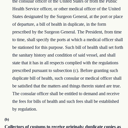
the consular officer of the United States or from the Public
Health Service officer, or other medical officer of the United
States designated by the Surgeon General, at the port or place
of departure, a bill of health in duplicate, in the form
prescribed by the Surgeon General. The President, from time
to time, shall specify the ports at which a medical officer shall
be stationed for this purpose. Such bill of health shall set forth
the sanitary history and condition of said vessel, and shall
state that it has in all respects complied with the regulations
prescribed pursuant to subsection (c). Before granting such
duplicate bill of health, such consular or medical officer shall
be satisfied that the matters and things therein stated are true.
The consular officer shall be entitled to demand and receive
the fees for bills of health and such fees shall be established
by regulation.
(b)
Collectors of customs to receive originals; duplicate copies as