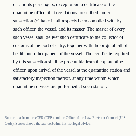
or land its passengers, except upon a certificate of the
quarantine officer that regulations prescribed under
subsection (c) have in all respects been complied with by
such officer, the vessel, and its master. The master of every
such vessel shall deliver such certificate to the collector of
customs at the port of entry, together with the original bill of
health and other papers of the vessel. The certificate required
by this subsection shall be procurable from the quarantine
officer, upon arrival of the vessel at the quarantine station and
satisfactory inspection thereof, at any time within which
quarantine services are performed at such station.
Source text from the eCFR (CFR) and the Office of the Law Revision Counsel (U.S.
Code). Stacks shows the law verbatim; it is not legal advice.