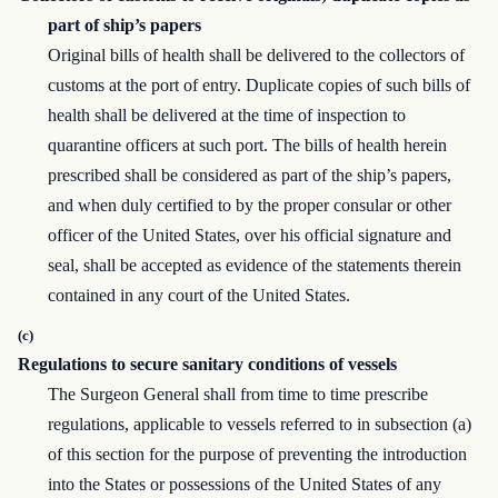
part of ship’s papers
Original bills of health shall be delivered to the collectors of
customs at the port of entry. Duplicate copies of such bills of
health shall be delivered at the time of inspection to
quarantine officers at such port. The bills of health herein
prescribed shall be considered as part of the ship’s papers,
and when duly certified to by the proper consular or other
officer of the United States, over his official signature and
seal, shall be accepted as evidence of the statements therein
contained in any court of the United States.
(c)
Regulations to secure sanitary conditions of vessels
The Surgeon General shall from time to time prescribe
regulations, applicable to vessels referred to in subsection (a)
of this section for the purpose of preventing the introduction
into the States or possessions of the United States of any