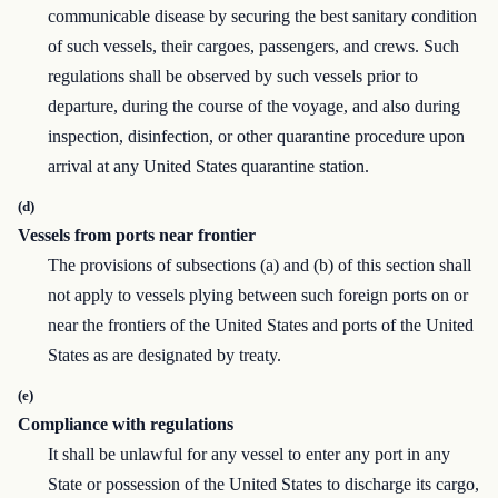
communicable disease by securing the best sanitary condition
of such vessels, their cargoes, passengers, and crews. Such
regulations shall be observed by such vessels prior to
departure, during the course of the voyage, and also during
inspection, disinfection, or other quarantine procedure upon
arrival at any United States quarantine station.
(d)
Vessels from ports near frontier
The provisions of subsections (a) and (b) of this section shall
not apply to vessels plying between such foreign ports on or
near the frontiers of the United States and ports of the United
States as are designated by treaty.
(e)
Compliance with regulations
It shall be unlawful for any vessel to enter any port in any
State or possession of the United States to discharge its cargo,