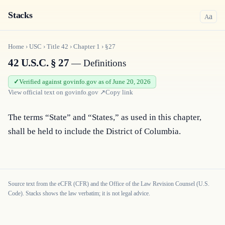
Stacks
a
A
Home
›
USC
›
Title
42
›
Chapter
1
›
§27
42 U.S.C. § 27
— Definitions
Verified against govinfo.gov as of June 20, 2026
View official text on
govinfo.gov
↗
Copy link
The terms “State” and “States,” as used in this chapter, 
shall be held to include the District of Columbia.
Source text from the eCFR (CFR) and the Office of the Law Revision Counsel (U.S.
Code). Stacks shows the law verbatim; it is not legal advice.