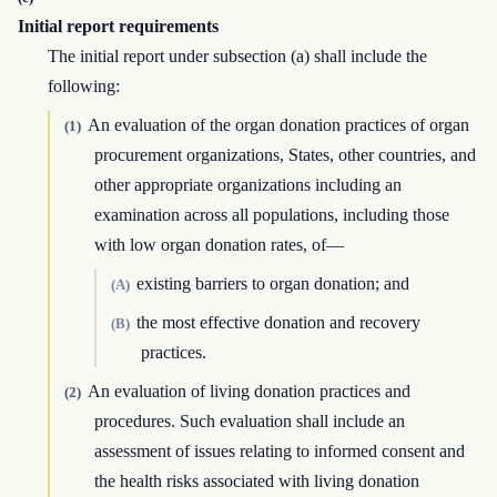
Initial report requirements
The initial report under subsection (a) shall include the
following:
An evaluation of the organ donation practices of organ
(1)
procurement organizations, States, other countries, and
other appropriate organizations including an
examination across all populations, including those
with low organ donation rates, of—
existing barriers to organ donation; and
(A)
the most effective donation and recovery
(B)
practices.
An evaluation of living donation practices and
(2)
procedures. Such evaluation shall include an
assessment of issues relating to informed consent and
the health risks associated with living donation