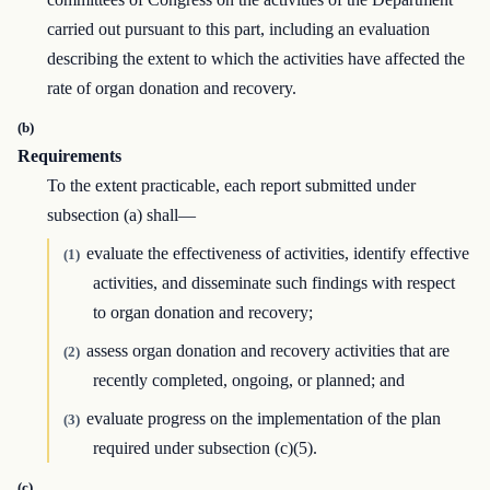
carried out pursuant to this part, including an evaluation
describing the extent to which the activities have affected the
rate of organ donation and recovery.
(b)
Requirements
To the extent practicable, each report submitted under
subsection (a) shall—
evaluate the effectiveness of activities, identify effective
(1)
activities, and disseminate such findings with respect
to organ donation and recovery;
assess organ donation and recovery activities that are
(2)
recently completed, ongoing, or planned; and
evaluate progress on the implementation of the plan
(3)
required under subsection (c)(5).
(c)