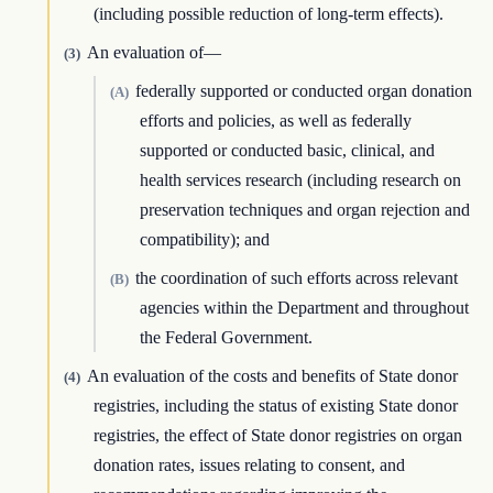
(including possible reduction of long-term effects).
An evaluation of—
(3)
federally supported or conducted organ donation
(A)
efforts and policies, as well as federally
supported or conducted basic, clinical, and
health services research (including research on
preservation techniques and organ rejection and
compatibility); and
the coordination of such efforts across relevant
(B)
agencies within the Department and throughout
the Federal Government.
An evaluation of the costs and benefits of State donor
(4)
registries, including the status of existing State donor
registries, the effect of State donor registries on organ
donation rates, issues relating to consent, and