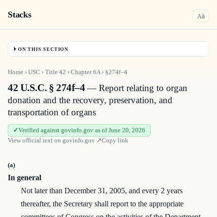
Stacks
a
A
ON THIS SECTION
Home
›
USC
›
Title
42
›
Chapter
6A
›
§274f–4
42 U.S.C. § 274f–4
— Report relating to organ
donation and the recovery, preservation, and
transportation of organs
Verified against govinfo.gov as of June 20, 2026
View official text on
govinfo.gov
↗
Copy link
(a)
In general
Not later than December 31, 2005, and every 2 years
thereafter, the Secretary shall report to the appropriate
committees of Congress on the activities of the Department