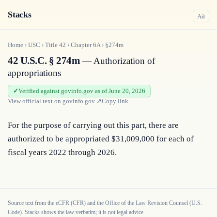
Stacks
a
A
Home
›
USC
›
Title
42
›
Chapter
6A
›
§274m
42 U.S.C. § 274m
— Authorization of
appropriations
Verified against govinfo.gov as of June 20, 2026
View official text on
govinfo.gov
↗
Copy link
For the purpose of carrying out this part, there are 
authorized to be appropriated $31,009,000 for each of 
fiscal years 2022 through 2026.
Source text from the eCFR (CFR) and the Office of the Law Revision Counsel (U.S.
Code). Stacks shows the law verbatim; it is not legal advice.