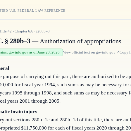
FIED U.S. FEDERAL LAW REFERENCE
Title
42
›
Chapter
6A
›
§280b–3
C. § 280b–3
— Authorization of appropriations
gainst govinfo.gov as of June 20, 2026
View official text on
govinfo.gov
↗
Copy l
neral
e purpose of carrying out this part, there are authorized to be a
0,000 for fiscal year 1994, such sums as may be necessary for 
 years 1995 through 1998, and such sums as may be necessary f
scal years 2001 through 2005.
atic brain injury
ry out sections 280b–1c and 280b–1d of this title, there are aut
ropriated $11,750,000 for each of fiscal years 2020 through 2