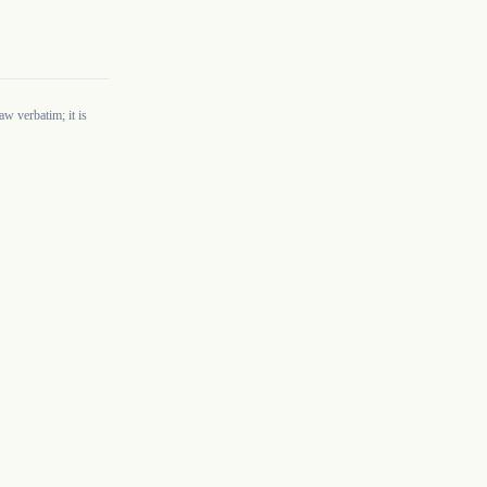
w verbatim; it is