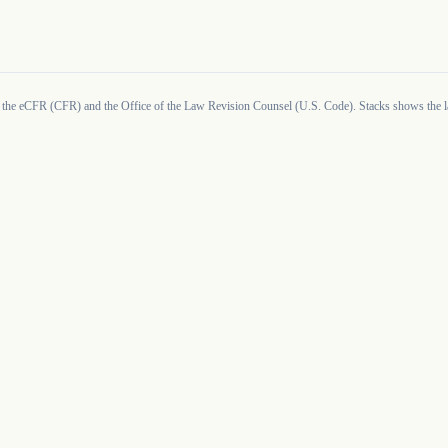
 the eCFR (CFR) and the Office of the Law Revision Counsel (U.S. Code). Stacks shows the la