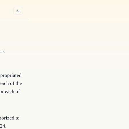
a
A
ink
ppropriated
each of the
or each of
horized to
024.