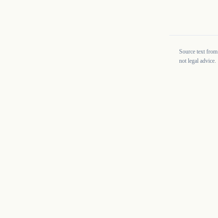
Source text from
not legal advice.