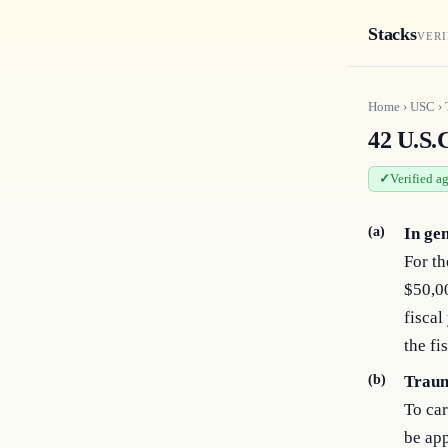
Stacks
VERI
Home
›
USC
›
42 U.S.
Verified a
(a)
In ge
For th
$50,00
fiscal
the fi
(b)
Traum
To car
be app