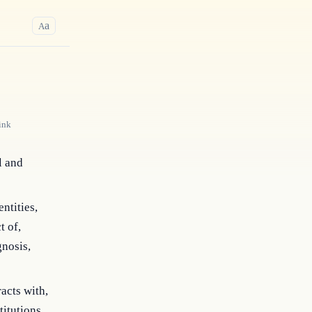
a
A
ink
l and
ntities,
t of,
gnosis,
acts with,
titutions,