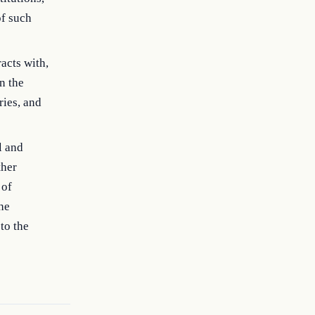
of such
acts with,
n the
ries, and
l and
ther
 of
he
to the