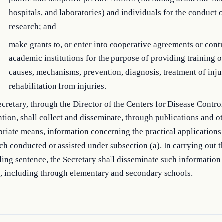
hospitals, and laboratories) and individuals for the conduct 
research; and
make grants to, or enter into cooperative agreements or contr
academic institutions for the purpose of providing training o
causes, mechanisms, prevention, diagnosis, treatment of inju
rehabilitation from injuries.
cretary, through the Director of the Centers for Disease Contro
tion, shall collect and disseminate, through publications and o
riate means, information concerning the practical applications
ch conducted or assisted under subsection (a). In carrying out t
ing sentence, the Secretary shall disseminate such information 
c, including through elementary and secondary schools.