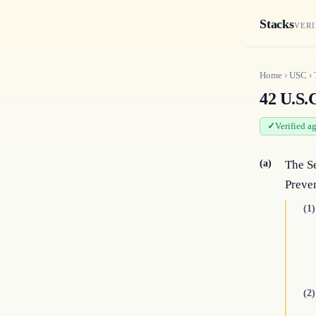
Stacks
VERI
Home
›
USC
›
42 U.S.
Verified a
(a)
The Se
Preve
(1)
(2)