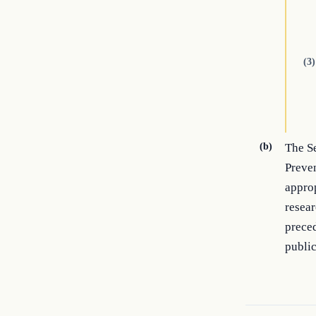
(3)
(b)
The Se
Preven
approp
resear
preced
publi