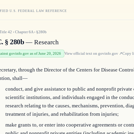
FIED U.S. FEDERAL LAW REFERENCE
Title
42
›
Chapter
6A
›
§280b
C. § 280b
— Research
gainst govinfo.gov as of June 20, 2026
View official text on
govinfo.gov
↗
Copy l
cretary, through the Director of the Centers for Disease Contro
ntion, shall—
conduct, and give assistance to public and nonprofit private e
scientific institutions, and individuals engaged in the conduc
research relating to the causes, mechanisms, prevention, dia
treatment of injuries, and rehabilitation from injuries;
make grants to, or enter into cooperative agreements or contr
public and nonprofit private entities (including academic ins