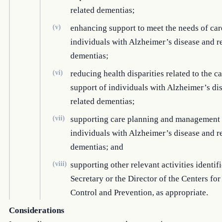
related dementias;
(v)
enhancing support to meet the needs of car
individuals with Alzheimer’s disease and r
dementias;
(vi)
reducing health disparities related to the c
support of individuals with Alzheimer’s di
related dementias;
(vii)
supporting care planning and management 
individuals with Alzheimer’s disease and r
dementias; and
(viii)
supporting other relevant activities identif
Secretary or the Director of the Centers fo
Control and Prevention, as appropriate.
Considerations