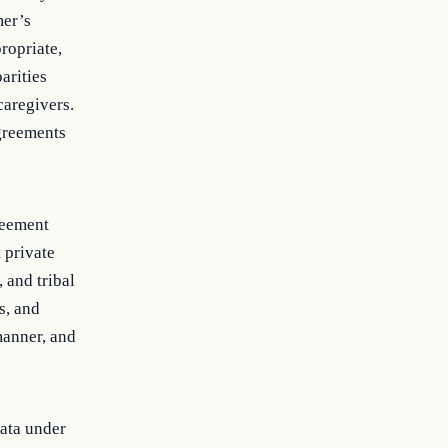
mer’s
ropriate,
arities
caregivers.
agreements
greement
t private
, and tribal
s, and
manner, and
data under