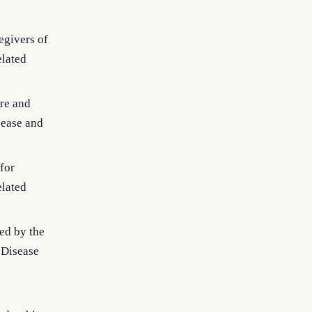
egivers of
elated
are and
sease and
for
elated
ied by the
r Disease