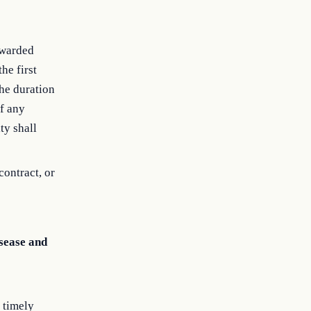
awarded
he first
the duration
of any
ty shall
contract, or
sease and
 timely