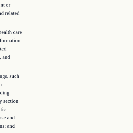
ent or
nd related
health care
nformation
ated
, and
ings, such
or
uding
y section
tic
ase and
ns; and