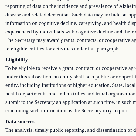
reporting of data on the incidence and prevalence of Alzhei
disease and related dementias. Such data may include, as app
information on cognitive decline, caregiving, and health disp
experienced by individuals with cognitive decline and their 
The Secretary may award grants, contracts, or cooperative 
to eligible entities for activities under this paragraph.
Eligibility
To be eligible to receive a grant, contract, or cooperative a
under this subsection, an entity shall be a public or nonprofi
entity, including institutions of higher education, State, local
health departments, and Indian tribes and tribal organization
submit to the Secretary an application at such time, in such 
containing such information as the Secretary may require.
Data sources
The analysis, timely public reporting, and dissemination of 