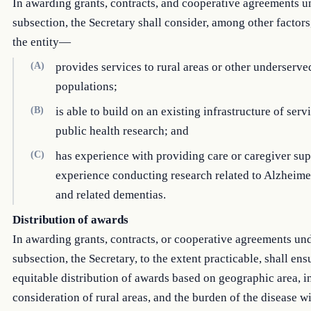
In awarding grants, contracts, and cooperative agreements u
subsection, the Secretary shall consider, among other factor
the entity—
(A)
provides services to rural areas or other underserve
populations;
(B)
is able to build on an existing infrastructure of serv
public health research; and
(C)
has experience with providing care or caregiver sup
experience conducting research related to Alzheime
and related dementias.
Distribution of awards
In awarding grants, contracts, or cooperative agreements und
subsection, the Secretary, to the extent practicable, shall ens
equitable distribution of awards based on geographic area, i
consideration of rural areas, and the burden of the disease w