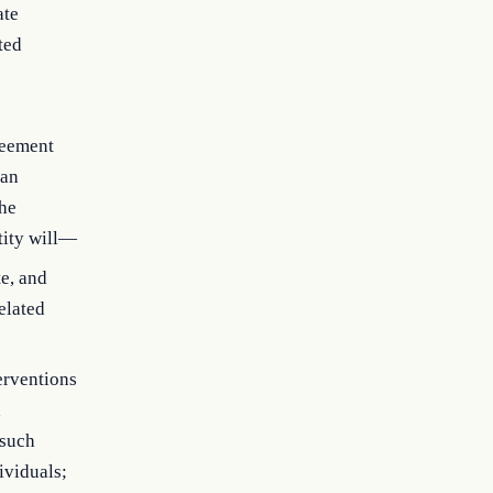
ate
ted
greement
 an
the
tity will—
te, and
elated
erventions
d
 such
ividuals;