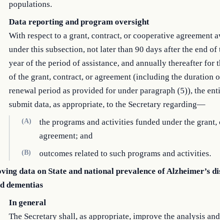
populations.
Data reporting and program oversight
With respect to a grant, contract, or cooperative agreement 
under this subsection, not later than 90 days after the end of t
year of the period of assistance, and annually thereafter for 
of the grant, contract, or agreement (including the duration 
renewal period as provided for under paragraph (5)), the enti
submit data, as appropriate, to the Secretary regarding—
(A)
the programs and activities funded under the grant, 
agreement; and
(B)
outcomes related to such programs and activities.
ving data on State and national prevalence of Alzheimer’s di
ed dementias
In general
The Secretary shall, as appropriate, improve the analysis and