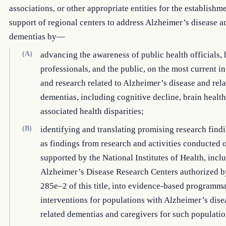
associations, or other appropriate entities for the establishm
support of regional centers to address Alzheimer’s disease a
dementias by—
(A)
advancing the awareness of public health officials, 
professionals, and the public, on the most current i
and research related to Alzheimer’s disease and rel
dementias, including cognitive decline, brain health
associated health disparities;
(B)
identifying and translating promising research find
as findings from research and activities conducted 
supported by the National Institutes of Health, incl
Alzheimer’s Disease Research Centers authorized b
285e–2 of this title, into evidence-based programma
interventions for populations with Alzheimer’s dise
related dementias and caregivers for such populatio