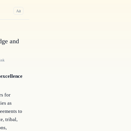
a
A
dge and
ink
 excellence
rs for
ies as
reements to
e, tribal,
ons,