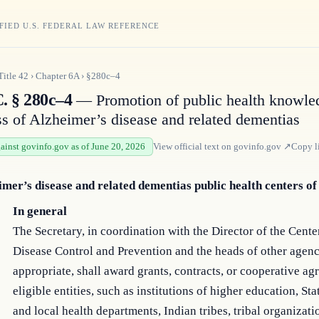
FIED U.S. FEDERAL LAW REFERENCE
Title
42
›
Chapter
6A
›
§280c–4
C. § 280c–4
— Promotion of public health knowle
s of Alzheimer’s disease and related dementias
gainst govinfo.gov as of June 20, 2026
View official text on
govinfo.gov
↗
Copy l
imer’s disease and related dementias public health centers of
In general
The Secretary, in coordination with the Director of the Cente
Disease Control and Prevention and the heads of other agenc
appropriate, shall award grants, contracts, or cooperative ag
eligible entities, such as institutions of higher education, Stat
and local health departments, Indian tribes, tribal organizati