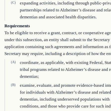
(C)
expanding activities, including through public-priv
partnerships related to Alzheimer’s disease and rela
dementias and associated health disparities.
Requirements
To be eligible to receive a grant, contract, or cooperative a
under this subsection, an entity shall submit to the Secretary
application containing such agreements and information as 
Secretary may require, including a description of how the en
(A)
coordinate, as applicable, with existing Federal, Sta
tribal programs related to Alzheimer’s disease and r
dementias;
(B)
examine, evaluate, and promote evidence-based int
for individuals with Alzheimer’s disease and relate
dementias, including underserved populations with
conditions, and those who provide care for such ind