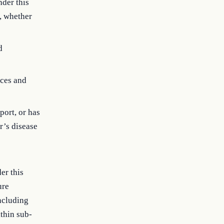
nder this
s, whether
d
ices and
port, or has
r’s disease
er this
ure
ncluding
ithin sub-