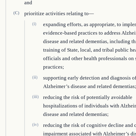
and
(C)
prioritize activities relating to—
(i)
expanding efforts, as appropriate, to impl
evidence-based practices to address Alzhe
disease and related dementias, including t
training of State, local, and tribal public he
officials and other health professionals on
practices;
(ii)
supporting early detection and diagnosis o
Alzheimer’s disease and related dementias
(iii)
reducing the risk of potentially avoidable
hospitalizations of individuals with Alzhei
disease and related dementias;
(iv)
reducing the risk of cognitive decline and 
impairment associated with Alzheimer’s di