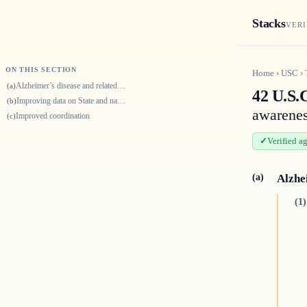
Stacks
VERI
ON THIS SECTION
Home
›
USC
›
Alzheimer’s disease and related dementias public health centers of excel…
(a)
42 U.S.
Improving data on State and national prevalence of Alzheimer’s disease a…
(b)
awarenes
Improved coordination
(c)
Verified a
(a)
Alzhe
(1)