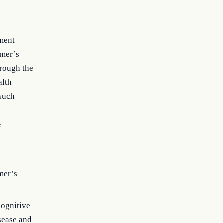
ement
imer’s
hrough the
alth
 such
f
;
mer’s
cognitive
sease and